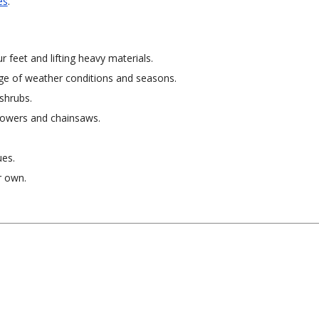
es
.
r feet and lifting heavy materials.
ge of weather conditions and seasons.
 shrubs.
mowers and chainsaws.
ues.
r own.