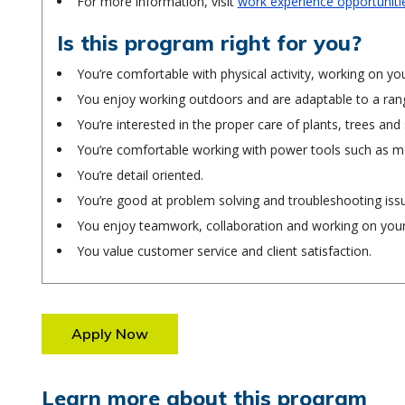
For more information, visit
work experience opportuniti
Is this program right for you?
You’re comfortable with physical activity, working on you
You enjoy working outdoors and are adaptable to a ran
You’re interested in the proper care of plants, trees and
You’re comfortable working with power tools such as 
You’re detail oriented.
You’re good at problem solving and troubleshooting iss
You enjoy teamwork, collaboration and working on you
You value customer service and client satisfaction.
Apply Now
Learn more about this program