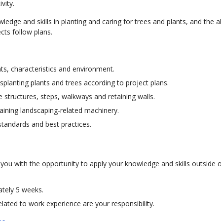
ivity.
ledge and skills in planting and caring for trees and plants, and the ab
cts follow plans.
ts, characteristics and environment.
splanting plants and trees according to project plans.
 structures, steps, walkways and retaining walls.
aining landscaping-related machinery.
standards and best practices.
 you with the opportunity to apply your knowledge and skills outside o
ately 5 weeks.
ated to work experience are your responsibility.