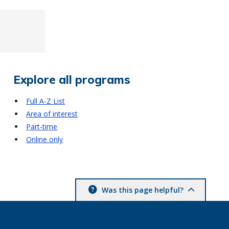
Explore all programs
Full A-Z List
Area of interest
Part-time
Online only
Was this page helpful?