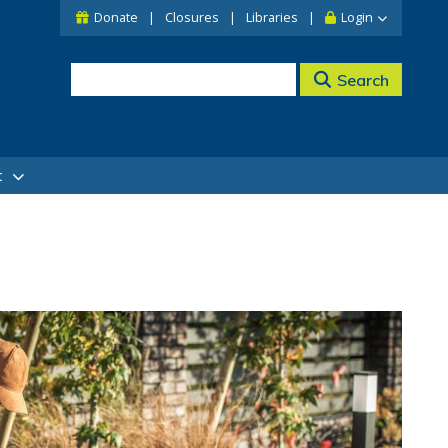
Donate
Closures
Libraries
Login
Search
t