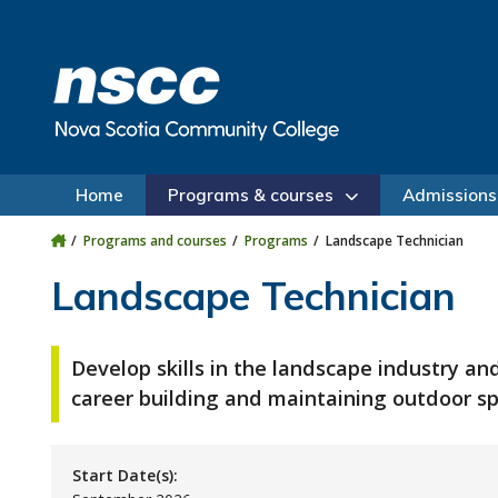
Skip to main content
Skip to site utility navigation
Skip to main site navigation
Skip to site search
Skip to footer
Home
Programs & courses
Admissions
Programs and courses
Programs
Landscape Technician
Landscape Technician
Develop skills in the landscape industry an
career building and maintaining outdoor sp
Start Date(s):