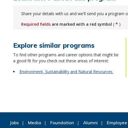
Share your details with us and we'll send you a program o
*
Required fields
are marked with a red symbol
(
)
Explore similar programs
To find other programs and career options that might be
a good fit for you check out these areas of interest:
Environment, Sustainability and Natural Resources
Jobs
Media
Foundation
Alumni
Employee 