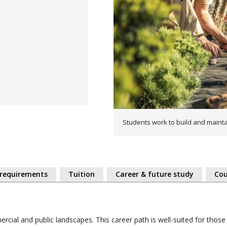
Students work to build and maint
 requirements
Tuition
Career & future study
Cou
rcial and public landscapes. This career path is well-suited for thos