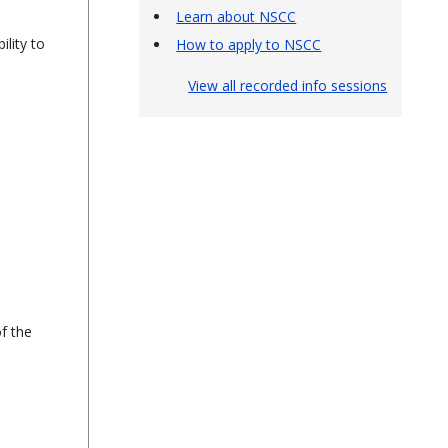
Learn about NSCC
ility to
How to apply to NSCC
View all recorded info sessions
f the