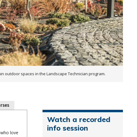
ain outdoor spaces in the Landscape Technician program.
rses
Watch a recorded
info session
e who love