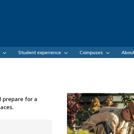
Student experience
Campuses
Abou
d prepare for a
aces.