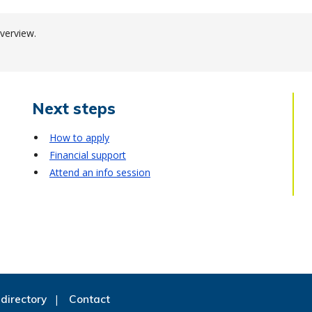
verview.
Next steps
How to apply
Financial support
Attend an info session
directory
Contact