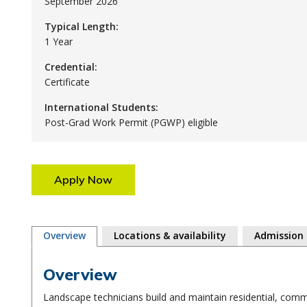
September 2026
Typical Length:
1 Year
Credential:
Certificate
International Students:
Post-Grad Work Permit (PGWP) eligible
Apply Now
Overview
Locations & availability
Admission
Overview
Landscape technicians build and maintain residential, comme