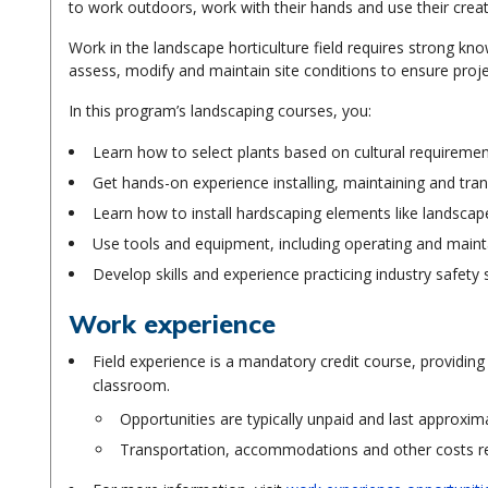
to work outdoors, work with their hands and use their creat
Work in the landscape horticulture field requires strong know
assess, modify and maintain site conditions to ensure proje
In this program’s landscaping courses, you:
Learn how to select plants based on cultural requiremen
Get hands-on experience installing, maintaining and tran
Learn how to install hardscaping elements like landscape
Use tools and equipment, including operating and maint
Develop skills and experience practicing industry safety 
Work experience
Field experience is a mandatory credit course, providing
classroom.
Opportunities are typically unpaid and last approxim
Transportation, accommodations and other costs rel