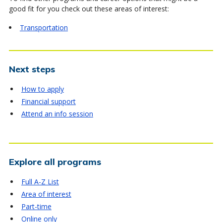
good fit for you check out these areas of interest:
Transportation
Next steps
How to apply
Financial support
Attend an info session
Explore all programs
Full A-Z List
Area of interest
Part-time
Online only