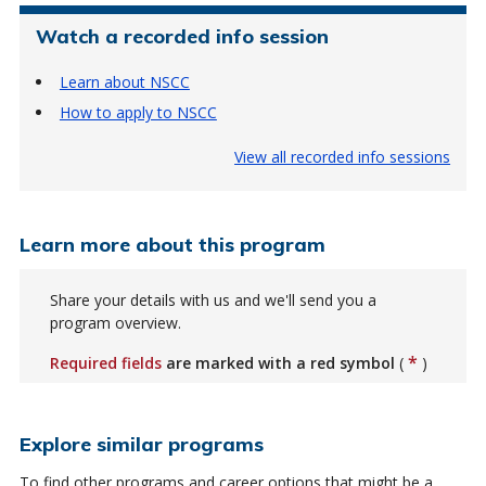
Watch a recorded info session
Learn about NSCC
How to apply to NSCC
View all recorded info sessions
Learn more about this program
Share your details with us and we'll send you a
program overview.
*
Required fields
are marked with a red symbol
(
)
Explore similar programs
To find other programs and career options that might be a