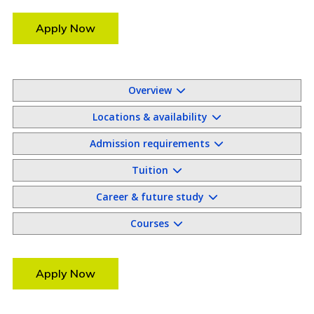
Apply Now
Overview
Locations & availability
Admission requirements
Tuition
Career & future study
Courses
Apply Now