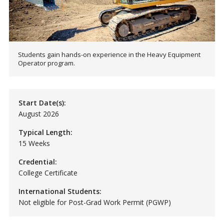
Students gain hands-on experience in the Heavy Equipment
Operator program.
Start Date(s):
August 2026
Typical Length:
15 Weeks
Credential:
College Certificate
International Students:
Not eligible for Post-Grad Work Permit (PGWP)