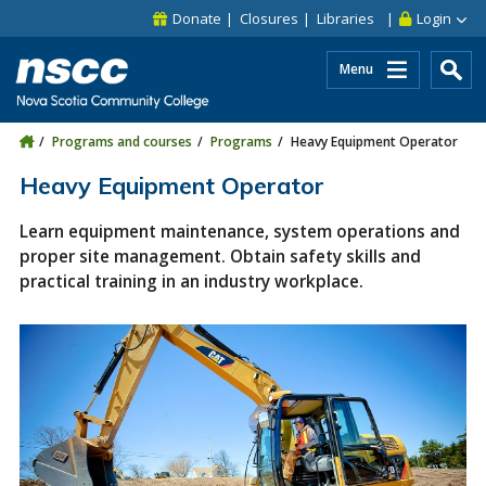
Skip to main content
Skip to site utility navigation
Skip to main site navigation
Skip to site search
Skip to footer
Donate
Closures
Libraries
Login
Menu
Programs and courses
Programs
Heavy Equipment Operator
Heavy Equipment Operator
Learn equipment maintenance, system operations and
proper site management. Obtain safety skills and
practical training in an industry workplace.