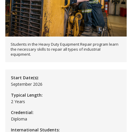
Students in the Heavy Duty Equipment Repair program learn
the necessary skills to repair all types of industrial
equipment.
Start Date(s):
September 2026
Typical Length:
2 Years
Credential:
Diploma
International Students: