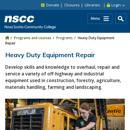
Skip to main content
Skip to site utility navigation
Skip to main site navigation
Skip to site search
Skip to footer
Donate
Closures
Libraries
Login
Menu
Programs and courses
Programs
Heavy Duty Equipment
Repair
Heavy Duty Equipment Repair
Develop skills and knowledge to overhaul, repair and
service a variety of off-highway and industrial
equipment used in construction, forestry, agriculture,
materials handling, farming and landscaping.