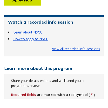
Watch a recorded info session
Learn about NSCC
How to apply to NSCC
View all recorded info sessions
Learn more about this program
Share your details with us and we'll send you a
program overview.
*
Required fields
are marked with a red symbol
(
)