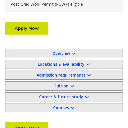
Post-Grad Work Permit (PGWP) eligible
Apply Now
Overview
Locations & availability
Admission requirements
Tuition
Career & future study
Courses
Apply Now