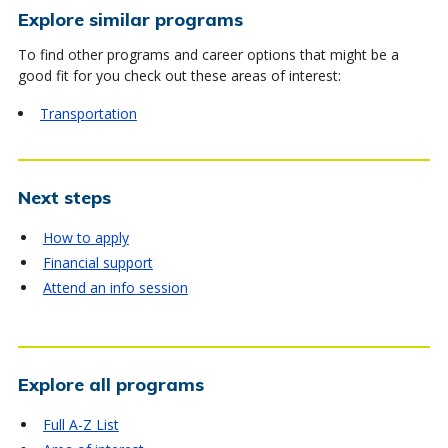
Explore similar programs
To find other programs and career options that might be a
good fit for you check out these areas of interest:
Transportation
Next steps
How to apply
Financial support
Attend an info session
Explore all programs
Full A-Z List