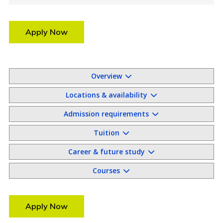
Apply Now
Overview
Locations & availability
Admission requirements
Tuition
Career & future study
Courses
Apply Now