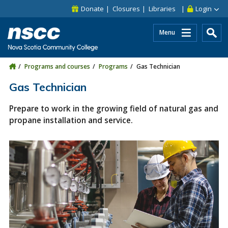
Skip to main content
Skip to site utility navigation
Skip to main site navigation
Skip to site search
Skip to footer
Donate
Closures
Libraries
Login
Menu
Programs and courses
Programs
Gas Technician
Gas Technician
Prepare to work in the growing field of natural gas and
propane installation and service.