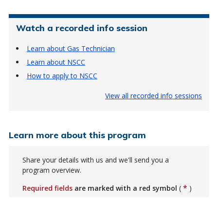
Watch a recorded info session
Learn about Gas Technician
Learn about NSCC
How to apply to NSCC
View all recorded info sessions
Learn more about this program
Share your details with us and we'll send you a
program overview.
*
Required fields
are marked with a red symbol
(
)