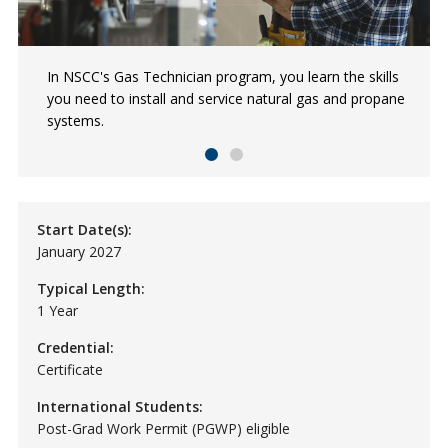
In NSCC's Gas Technician program, you learn the skills
Learn what to expect in a career as a gas fitter from
you need to install and service natural gas and propane
Kyle, a Red Seal Gas Fitter.
systems.
Start Date(s):
January 2027
Typical Length:
1 Year
Credential:
Certificate
International Students:
Post-Grad Work Permit (PGWP) eligible