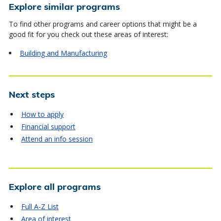
Explore similar programs
To find other programs and career options that might be a
good fit for you check out these areas of interest:
Building and Manufacturing
Next steps
How to apply
Financial support
Attend an info session
Explore all programs
Full A-Z List
Area of interest