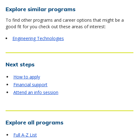
Explore similar programs
To find other programs and career options that might be a
good fit for you check out these areas of interest:
Engineering Technologies
Next steps
How to apply
Financial support
Attend an info session
Explore all programs
Full A-Z List