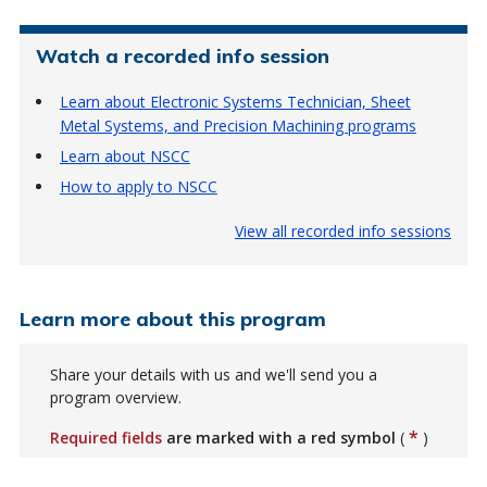
Watch a recorded info session
Learn about Electronic Systems Technician, Sheet
Metal Systems, and Precision Machining programs
Learn about NSCC
How to apply to NSCC
View all recorded info sessions
Learn more about this program
Share your details with us and we'll send you a
program overview.
*
Required fields
are marked with a red symbol
(
)