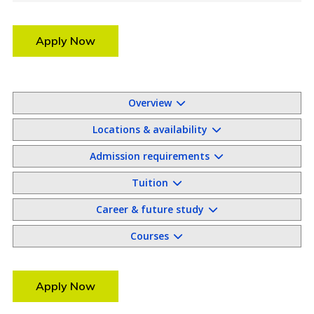
Apply Now
Overview
Locations & availability
Admission requirements
Tuition
Career & future study
Courses
Apply Now