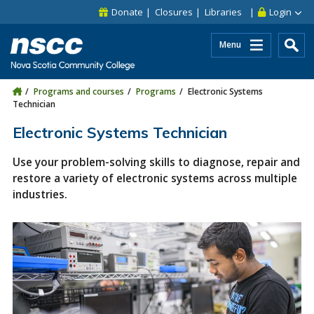
Skip to main content
Skip to site utility navigation
Skip to main site navigation
Skip to site search
Skip to footer
Donate
Closures
Libraries
Login
Menu
Programs and courses
Programs
Electronic Systems
Technician
Electronic Systems Technician
Use your problem-solving skills to diagnose, repair and
restore a variety of electronic systems across multiple
industries.