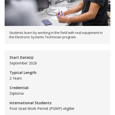
Students learn by working in the field with real equipment in
the Electronic Systems Technician program.
Start Date(s):
September 2026
Typical Length:
2 Years
Credential:
Diploma
International Students:
Post-Grad Work Permit (PGWP) eligible