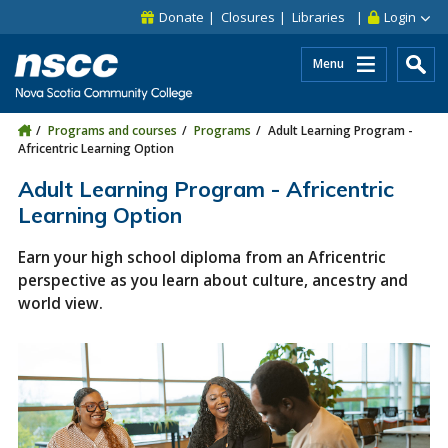
Skip to main content
Skip to site utility navigation
Skip to main site navigation
Skip to site search
Skip to footer
Donate
Closures
Libraries
Login
Menu
Programs and courses
Programs
Adult Learning Program -
Africentric Learning Option
Adult Learning Program - Africentric
Learning Option
Earn your high school diploma from an Africentric
perspective as you learn about culture, ancestry and
world view.