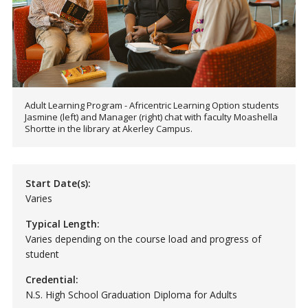
Adult Learning Program - Africentric Learning Option students
Jasmine (left) and Manager (right) chat with faculty Moashella
Shortte in the library at Akerley Campus.
Start Date(s):
Varies
Typical Length:
Varies depending on the course load and progress of
student
Credential:
N.S. High School Graduation Diploma for Adults