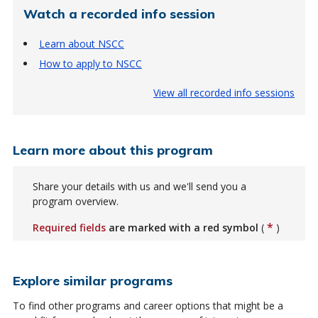
Watch a recorded info session
Learn about NSCC
How to apply to NSCC
View all recorded info sessions
Learn more about this program
Share your details with us and we'll send you a
program overview.
*
Required fields
are marked with a red symbol
(
)
Explore similar programs
To find other programs and career options that might be a