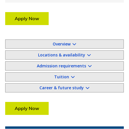
Apply Now
Overview
Locations & availability
Admission requirements
Tuition
Career & future study
Apply Now