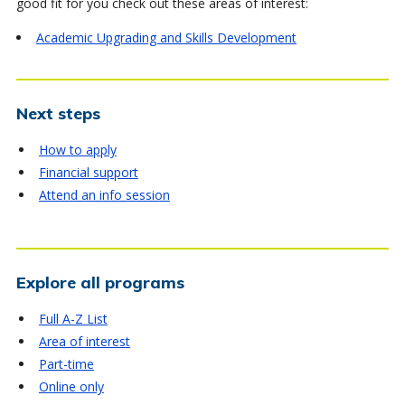
good fit for you check out these areas of interest:
Academic Upgrading and Skills Development
Next steps
How to apply
Financial support
Attend an info session
Explore all programs
Full A-Z List
Area of interest
Part-time
Online only