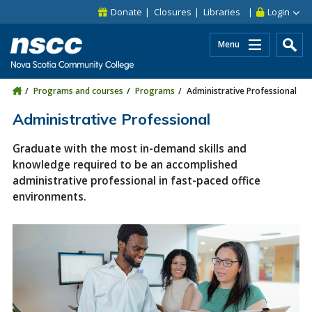
Skip to main content
Skip to site utility navigation
Skip to main site navigation
Skip to site search
Skip to footer
Donate
Closures
Libraries
Login
Menu
Programs and courses
Programs
Administrative Professional
Administrative Professional
Graduate with the most in-demand skills and
knowledge required to be an accomplished
administrative professional in fast-paced office
environments.