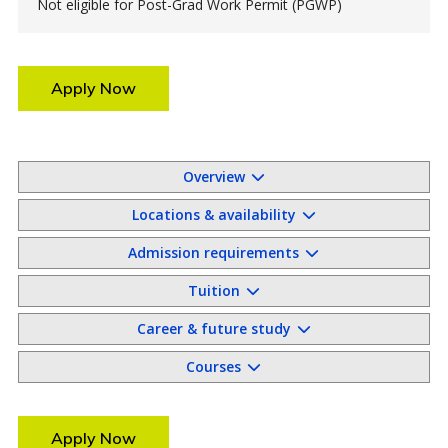
Not eligible for Post-Grad Work Permit (PGWP)
Apply Now
Overview
Locations & availability
Admission requirements
Tuition
Career & future study
Courses
Apply Now