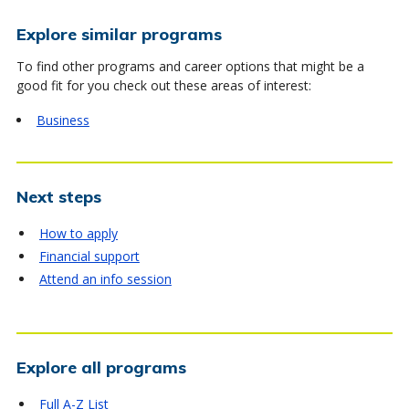
Explore similar programs
To find other programs and career options that might be a
good fit for you check out these areas of interest:
Business
Next steps
How to apply
Financial support
Attend an info session
Explore all programs
Full A-Z List