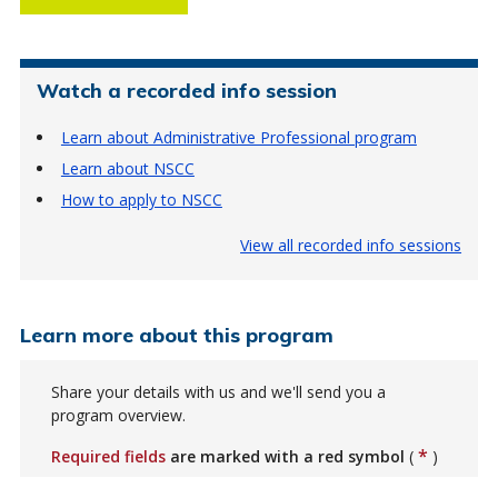
Watch a recorded info session
Learn about Administrative Professional program
Learn about NSCC
How to apply to NSCC
View all recorded info sessions
Learn more about this program
Share your details with us and we'll send you a
program overview.
*
Required fields
are marked with a red symbol
(
)