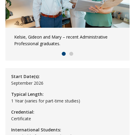
Kelsie, Gideon and Mary – recent Administrative
NSCC Administrative Professional grads collaborating
Professional graduates.
on administrative tasks.
Start Date(s):
September 2026
Typical Length:
1 Year (varies for part-time studies)
Credential:
Certificate
International Students: