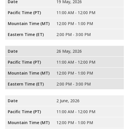
Date
19 May, 2026
Pacific Time (PT)
11:00 AM - 12:00 PM
Mountain Time (MT)
12:00 PM - 1:00 PM
Eastern Time (ET)
2:00 PM - 3:00 PM
Date
26 May, 2026
Pacific Time (PT)
11:00 AM - 12:00 PM
Mountain Time (MT)
12:00 PM - 1:00 PM
Eastern Time (ET)
2:00 PM - 3:00 PM
Date
2 June, 2026
Pacific Time (PT)
11:00 AM - 12:00 PM
Mountain Time (MT)
12:00 PM - 1:00 PM