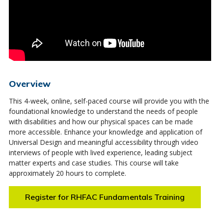
Overview
This 4-week, online, self-paced course will provide you with the
foundational knowledge to understand the needs of people
with disabilities and how our physical spaces can be made
more accessible. Enhance your knowledge and application of
Universal Design and meaningful accessibility through video
interviews of people with lived experience, leading subject
matter experts and case studies. This course will take
approximately 20 hours to complete.
Register for RHFAC Fundamentals Training