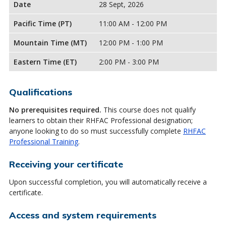
Date
28 Sept, 2026
Pacific Time (PT)
11:00 AM - 12:00 PM
Mountain Time (MT)
12:00 PM - 1:00 PM
Eastern Time (ET)
2:00 PM - 3:00 PM
Qualifications
No prerequisites required.
This course does not qualify
learners to obtain their RHFAC Professional designation;
anyone looking to do so must successfully complete
RHFAC
Professional Training
.
Receiving your certificate
Upon successful completion, you will automatically receive a
certificate.
Access and system requirements