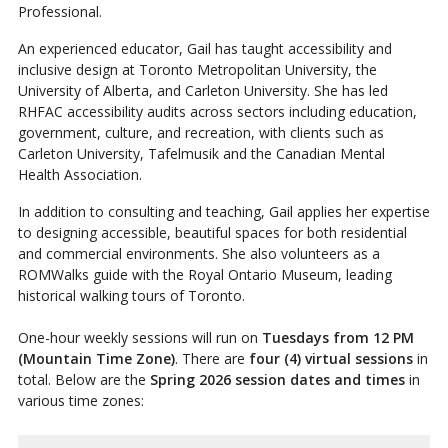
Professional.
An experienced educator, Gail has taught accessibility and
inclusive design at Toronto Metropolitan University, the
University of Alberta, and Carleton University. She has led
RHFAC accessibility audits across sectors including education,
government, culture, and recreation, with clients such as
Carleton University, Tafelmusik and the Canadian Mental
Health Association.
In addition to consulting and teaching, Gail applies her expertise
to designing accessible, beautiful spaces for both residential
and commercial environments. She also volunteers as a
ROMWalks guide with the Royal Ontario Museum, leading
historical walking tours of Toronto.
One-hour weekly sessions will run on
Tuesdays from 12 PM
(Mountain Time Zone)
. There are
four (4) virtual sessions
in
total. Below are the
Spring 2026 session dates and times
in
various time zones: