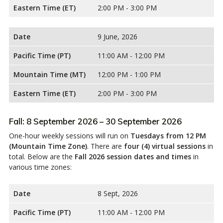
Eastern Time (ET)
2:00 PM - 3:00 PM
Date
9 June, 2026
Pacific Time (PT)
11:00 AM - 12:00 PM
Mountain Time (MT)
12:00 PM - 1:00 PM
Eastern Time (ET)
2:00 PM - 3:00 PM
Fall: 8 September 2026 – 30 September 2026
One-hour weekly sessions will run on
Tuesdays from 12 PM
(Mountain Time Zone)
. There are
four (4) virtual sessions
in
total. Below are the
Fall 2026 session dates and times
in
various time zones:
Date
8 Sept, 2026
Pacific Time (PT)
11:00 AM - 12:00 PM