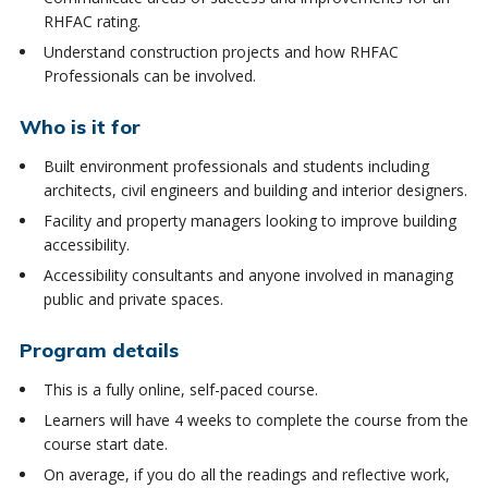
RHFAC rating.
Understand construction projects and how RHFAC
Professionals can be involved.
Who is it for
Built environment professionals and students including
architects, civil engineers and building and interior designers.
Facility and property managers looking to improve building
accessibility.
Accessibility consultants and anyone involved in managing
public and private spaces.
Program details
This is a fully online, self-paced course.
Learners will have 4 weeks to complete the course from the
course start date.
On average, if you do all the readings and reflective work,