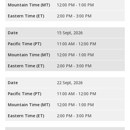
Mountain Time (MT)
12:00 PM - 1:00 PM
Eastern Time (ET)
2:00 PM - 3:00 PM
Date
15 Sept, 2026
Pacific Time (PT)
11:00 AM - 12:00 PM
Mountain Time (MT)
12:00 PM - 1:00 PM
Eastern Time (ET)
2:00 PM - 3:00 PM
Date
22 Sept, 2026
Pacific Time (PT)
11:00 AM - 12:00 PM
Mountain Time (MT)
12:00 PM - 1:00 PM
Eastern Time (ET)
2:00 PM - 3:00 PM