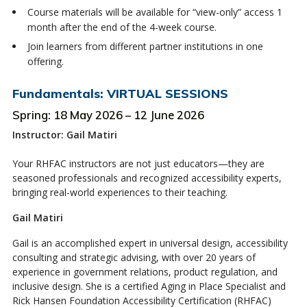
Course materials will be available for “view-only” access 1
month after the end of the 4-week course.
Join learners from different partner institutions in one
offering.
Fundamentals: VIRTUAL SESSIONS
Spring: 18 May 2026 – 12 June 2026
Instructor: Gail Matiri
Your RHFAC instructors are not just educators—they are
seasoned professionals and recognized accessibility experts,
bringing real-world experiences to their teaching.
Gail Matiri
Gail is an accomplished expert in universal design, accessibility
consulting and strategic advising, with over 20 years of
experience in government relations, product regulation, and
inclusive design. She is a certified Aging in Place Specialist and
Rick Hansen Foundation Accessibility Certification (RHFAC)