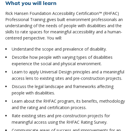
What you will learn
Rick Hansen Foundation Accessibility Certification™ (RHFAC)
Professional Training gives built environment professionals an
understanding of the needs of people with disabilities and the
skills to rate spaces for meaningful accessibility and a human-
centered perspective.
You will:
Understand the scope and prevalence of disability.
Describe how people with varying types of disabilities
experience the social and physical environment.
Learn to apply Universal Design principles and a meaningful
access lens to existing sites and pre-construction projects.
Discuss the legal landscape and frameworks affecting
people with disabilities.
Learn about the RHFAC program, its benefits, methodology
and the rating and certification process.
Rate existing sites and pre-construction projects for
meaningful access using the RHFAC Rating Survey.
Communicate areas of success and improvements for an