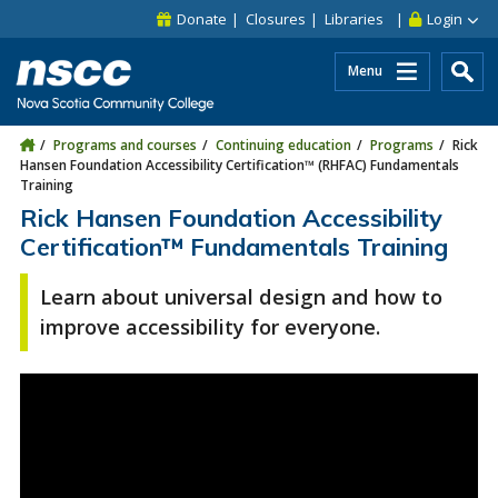
Skip to main content
Skip to site utility navigation
Skip to main site navigation
Skip to site search
Skip to footer
Donate
Closures
Libraries
Login
Menu
Programs and courses
Continuing education
Programs
Rick
Hansen Foundation Accessibility Certification™ (RHFAC) Fundamentals
Training
Rick Hansen Foundation Accessibility
Certification™ Fundamentals Training
Learn about universal design and how to
improve accessibility for everyone.