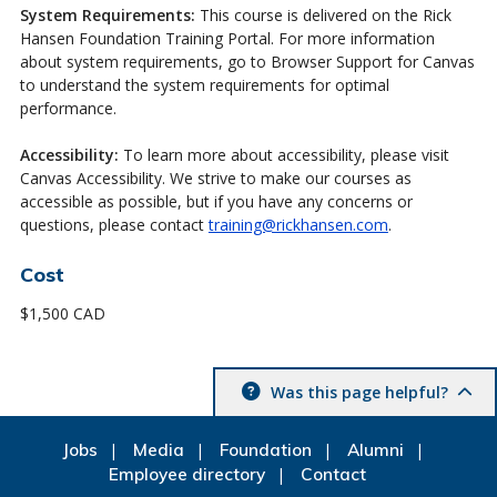
System Requirements:
This course is delivered on the Rick
Hansen Foundation Training Portal. For more information
about system requirements, go to Browser Support for Canvas
to understand the system requirements for optimal
performance.
Accessibility:
To learn more about accessibility, please visit
Canvas Accessibility. We strive to make our courses as
accessible as possible, but if you have any concerns or
questions, please contact
training@rickhansen.com
.
Cost
$1,500 CAD
Was this page helpful?
Jobs
Media
Foundation
Alumni
Employee directory
Contact