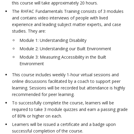
this course will take approximately 20 hours.
The RHFAC Fundamentals Training consists of 3 modules
and contains video interviews of people with lived
experience and leading subject matter experts, and case
studies. They are:
Module 1: Understanding Disability
Module 2: Understanding our Built Environment
Module 3: Measuring Accessibility in the Built
Environment
This course includes weekly 1-hour virtual sessions and
online discussions facilitated by a coach to support peer
learning. Sessions will be recorded but attendance is highly
recommended for peer learning.
To successfully complete the course, learners will be
required to take 3 module quizzes and earn a passing grade
of 80% or higher on each.
Learners will be issued a certificate and a badge upon
successful completion of the course.