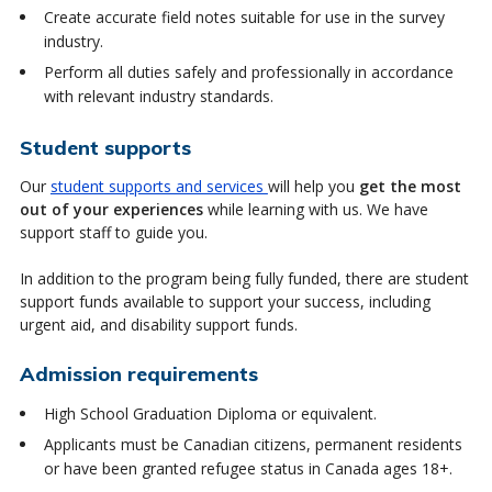
Create accurate field notes suitable for use in the survey
industry.
Perform all duties safely and professionally in accordance
with relevant industry standards.
Student supports
Our
student supports and services
will help you
get the most
out of your experiences
while learning with us. We have
support staff to guide you.
In addition to the program being fully funded, there are student
support funds available to support your success, including
urgent aid, and disability support funds.
Admission requirements
High School Graduation Diploma or equivalent.
Applicants must be Canadian citizens, permanent residents
or have been granted refugee status in Canada ages 18+.