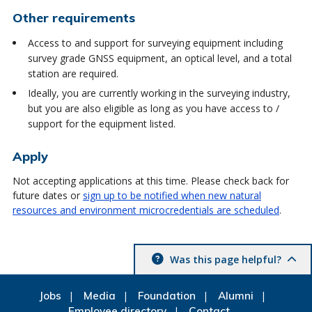
Other requirements
Access to and support for surveying equipment including
survey grade GNSS equipment, an optical level, and a total
station are required.
Ideally, you are currently working in the surveying industry,
but you are also eligible as long as you have access to /
support for the equipment listed.
Apply
Not accepting applications at this time. Please check back for
future dates or
sign up to be notified when new natural
resources and environment microcredentials are scheduled
.
Was this page helpful?
Jobs
Media
Foundation
Alumni
Employee directory
Contact