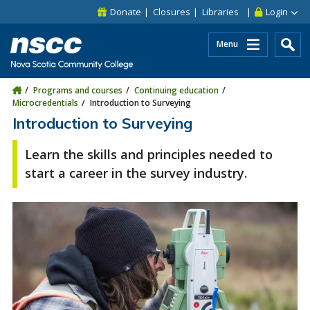
Skip to main content
Skip to site utility navigation
Skip to main site navigation
Skip to site search
Skip to footer
Donate
Closures
Libraries
Login
Menu
Programs and courses
Continuing education
Microcredentials
Introduction to Surveying
Introduction to Surveying
Learn the skills and principles needed to
start a career in the survey industry.