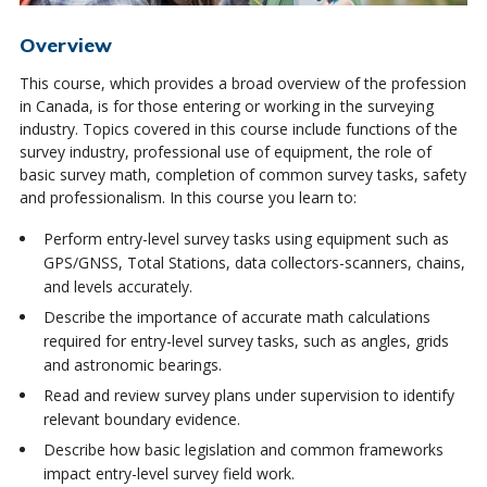
Overview
This course, which provides a broad overview of the profession
in Canada, is for those entering or working in the surveying
industry. Topics covered in this course include functions of the
survey industry, professional use of equipment, the role of
basic survey math, completion of common survey tasks, safety
and professionalism. In this course you learn to:
Perform entry-level survey tasks using equipment such as
GPS/GNSS, Total Stations, data collectors-scanners, chains,
and levels accurately.
Describe the importance of accurate math calculations
required for entry-level survey tasks, such as angles, grids
and astronomic bearings.
Read and review survey plans under supervision to identify
relevant boundary evidence.
Describe how basic legislation and common frameworks
impact entry-level survey field work.