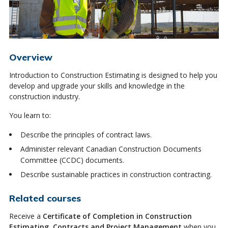
Overview
Introduction to Construction Estimating is designed to help you
develop and upgrade your skills and knowledge in the
construction industry.
You learn to:
Describe the principles of contract laws.
Administer relevant Canadian Construction Documents
Committee (CCDC) documents.
Describe sustainable practices in construction contracting.
Related courses
Receive a
Certificate of Completion in Construction
Estimating, Contracts and Project Management
when you