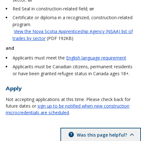
Red Seal in construction-related field;
or
Certificate or diploma in a recognized, construction-related
program.
View the Nova Scotia Apprenticeship Agency (NSAA) list of
trades by sector
(PDF 192KB)
and
Applicants must meet the
English language requirement
Applicants must be Canadian citizens, permanent residents
or have been granted refugee status in Canada ages 18+.
Apply
Not accepting applications at this time. Please check back for
future dates or
sign up to be notified when new construction
microcredentials are scheduled
.
Was this page helpful?