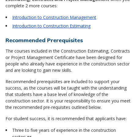
complete 2 more courses:
Introduction to Construction Management
Introduction to Construction Estimating
Recommended Prerequisites
The courses included in the Construction Estimating, Contracts
or Project Management Certificate have been designed for
people who already have experience in the construction sector
and are looking to gain new skills.
Recommended prerequisites are included to support your
success, as the courses will be taught with the understanding
that students have a base level of knowledge of the
construction sector. It is your responsibility to ensure you meet
the recommended pre-requisites outlined below.
For student success, it is recommended that applicants have:
Three to five years of experience in the construction
sector;
or