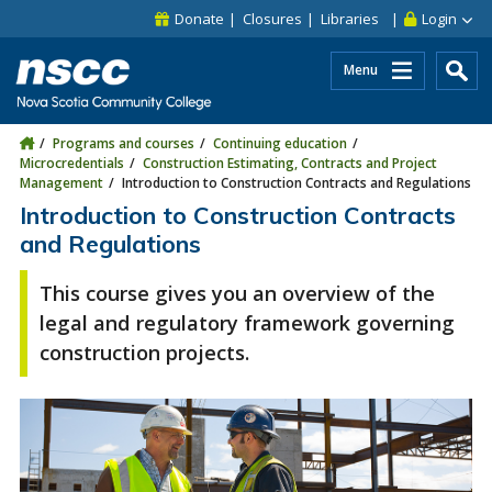
Skip to main content
Skip to site utility navigation
Skip to main site navigation
Skip to site search
Skip to footer
Donate
Closures
Libraries
Login
Menu
Programs and courses
Continuing education
Microcredentials
Construction Estimating, Contracts and Project
Management
Introduction to Construction Contracts and Regulations
Introduction to Construction Contracts
and Regulations
This course gives you an overview of the
legal and regulatory framework governing
construction projects.