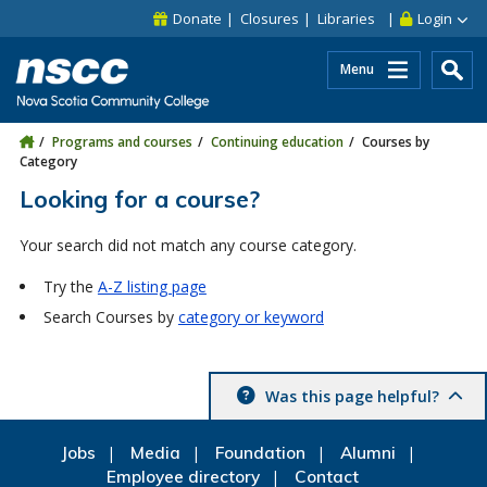
Skip to main content
Skip to site utility navigation
Skip to main site navigation
Skip to site search
Skip to footer
Donate
Closures
Libraries
Login
Menu
Programs and courses
Continuing education
Courses by
Category
Looking for a course?
Your search did not match any course category.
Try the
A-Z listing page
Search Courses by
category or keyword
Was this page helpful?
Jobs
Media
Foundation
Alumni
Employee directory
Contact