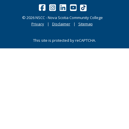
©
2026
NSCC - Nova Scotia Community College
Privacy
Disclaimer
Sitemap
This site is protected by reCAPTCHA.