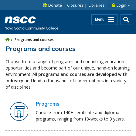
Skip to main content
Skip to site utility navigation
Skip to main site navigation
Skip to site search
Skip to footer
Donate
Closures
Libraries
Login
Menu
Programs and courses
Programs and courses
Choose from a range of programs and continuing education
opportunities and become part of our unique, hand-on learning
environment. All
programs and courses are developed with
industry
and lead to thousands of career options in a variety
of disciplines.
Programs
Choose from 140+ certificate and diploma
programs, ranging from 18-weeks to 3 years.