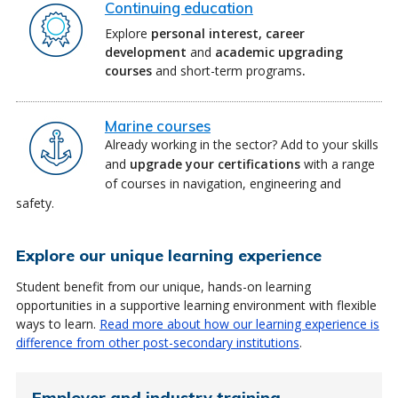
Continuing education
Explore
personal interest,
career
development
and
academic upgrading
courses
and short-term programs
.
Marine courses
Already working in the sector? Add to your skills
and
upgrade your certifications
with a range
of courses in navigation, engineering and
safety.
Explore our unique learning experience
Student benefit from our unique, hands-on learning
opportunities in a supportive learning environment with flexible
ways to learn.
Read more about how our learning experience is
difference from other post-secondary institutions
.
Employer and industry training