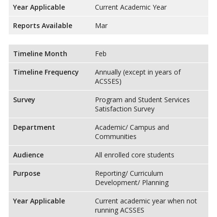
Year Applicable
Current Academic Year
Reports Available
Mar
Timeline Month
Feb
Timeline Frequency
Annually (except in years of
ACSSES)
Survey
Program and Student Services
Satisfaction Survey
Department
Academic/ Campus and
Communities
Audience
All enrolled core students
Purpose
Reporting/ Curriculum
Development/ Planning
Year Applicable
Current academic year when not
running ACSSES