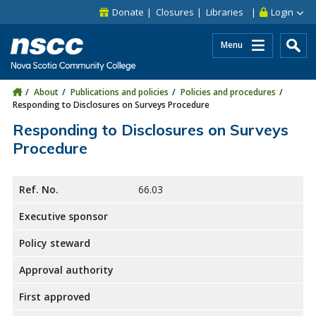
Skip to main content
Skip to site utility navigation
Skip to main site navigation
Skip to site search
Skip to footer
Donate
Closures
Libraries
Login
Menu
About
Publications and policies
Policies and procedures
Responding to Disclosures on Surveys Procedure
Responding to Disclosures on Surveys
Procedure
Ref. No.
66.03
Executive sponsor
Policy steward
Approval authority
First approved