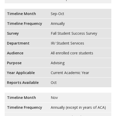
Timeline Month
Sep-Oct
Timeline Frequency
Annually
Survey
Fall Student Success Survey
Department
IR/ Student Services
Audience
All enrolled core students
Purpose
Advising
Year Applicable
Current Academic Year
Reports Available
Oct
Timeline Month
Nov
Timeline Frequency
Annually (except in years of ACA)