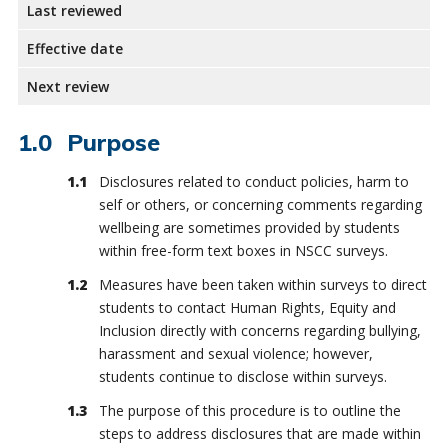
Last reviewed
Effective date
Next review
Purpose
Disclosures related to conduct policies, harm to
self or others, or concerning comments regarding
wellbeing are sometimes provided by students
within free-form text boxes in NSCC surveys.
Measures have been taken within surveys to direct
students to contact Human Rights, Equity and
Inclusion directly with concerns regarding bullying,
harassment and sexual violence; however,
students continue to disclose within surveys.
The purpose of this procedure is to outline the
steps to address disclosures that are made within