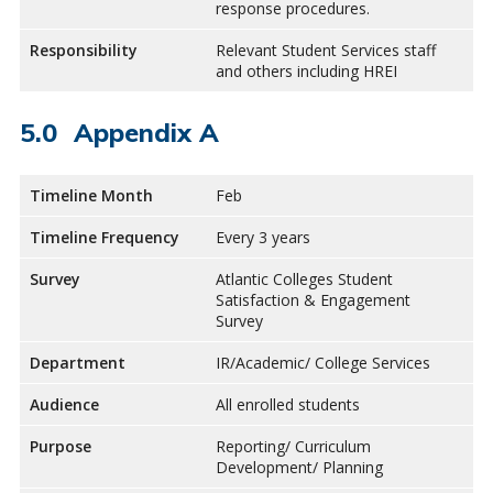
response procedures.
Responsibility
Relevant Student Services staff
and others including HREI
Appendix A
Timeline Month
Feb
Timeline Frequency
Every 3 years
Survey
Atlantic Colleges Student
Satisfaction & Engagement
Survey
Department
IR/Academic/ College Services
Audience
All enrolled students
Purpose
Reporting/ Curriculum
Development/ Planning