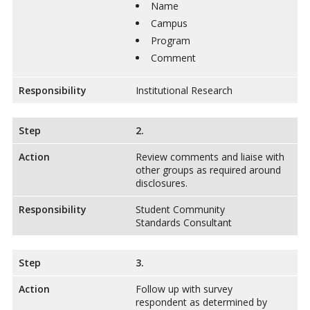
Name
Campus
Program
Comment
Responsibility
Institutional Research
Step
2.
Action
Review comments and liaise with
other groups as required around
disclosures.
Responsibility
Student Community
Standards Consultant
Step
3.
Action
Follow up with survey
respondent as determined by