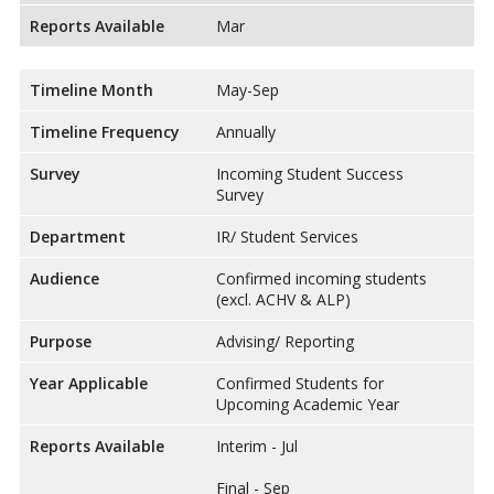
Reports Available
Mar
Timeline Month
May-Sep
Timeline Frequency
Annually
Survey
Incoming Student Success
Survey
Department
IR/ Student Services
Audience
Confirmed incoming students
(excl. ACHV & ALP)
Purpose
Advising/ Reporting
Year Applicable
Confirmed Students for
Upcoming Academic Year
Reports Available
Interim - Jul
Final - Sep