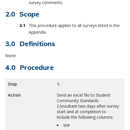
survey comments.
Scope
This procedure applies to all surveys listed in the
Appendix.
Definitions
None.
Procedure
Step
1.
Action
Send an excel file to Student
Community Standards
Consultant two days after survey
start and at completion to
include the following columns:
W#