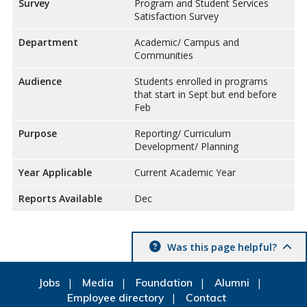
Survey
Program and Student Services
Satisfaction Survey
Department
Academic/ Campus and
Communities
Audience
Students enrolled in programs
that start in Sept but end before
Feb
Purpose
Reporting/ Curriculum
Development/ Planning
Year Applicable
Current Academic Year
Reports Available
Dec
Was this page helpful?
Jobs
Media
Foundation
Alumni
Employee directory
Contact