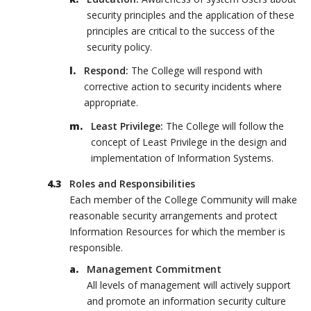
security principles and the application of these
principles are critical to the success of the
security policy.
Respond:
The College will respond with
corrective action to security incidents where
appropriate.
Least Privilege:
The College will follow the
concept of Least Privilege in the design and
implementation of Information Systems.
Roles and Responsibilities
Each member of the College Community will make
reasonable security arrangements and protect
Information Resources for which the member is
responsible.
Management Commitment
All levels of management will actively support
and promote an information security culture