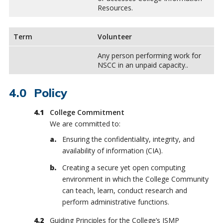
Resources.
Term
Volunteer
Any person performing work for
NSCC in an unpaid capacity..
Policy
College Commitment
We are committed to:
Ensuring the confidentiality, integrity, and
availability of information (CIA).
Creating a secure yet open computing
environment in which the College Community
can teach, learn, conduct research and
perform administrative functions.
Guiding Principles for the College’s ISMP