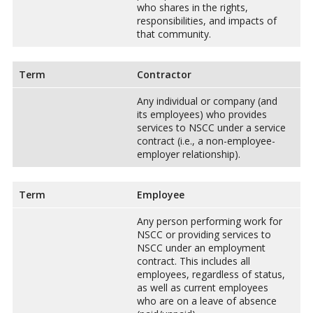
who shares in the rights,
responsibilities, and impacts of
that community.
Term
Contractor
Any individual or company (and
its employees) who provides
services to NSCC under a service
contract (i.e., a non-employee-
employer relationship).
Term
Employee
Any person performing work for
NSCC or providing services to
NSCC under an employment
contract. This includes all
employees, regardless of status,
as well as current employees
who are on a leave of absence