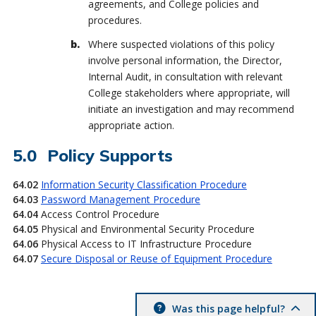
agreements, and College policies and
procedures.
Where suspected violations of this policy
involve personal information, the Director,
Internal Audit, in consultation with relevant
College stakeholders where appropriate, will
initiate an investigation and may recommend
appropriate action.
Policy Supports
64.02
Information Security Classification Procedure
64.03
Password Management Procedure
64.04
Access Control Procedure
64.05
Physical and Environmental Security Procedure
64.06
Physical Access to IT Infrastructure Procedure
64.07
Secure Disposal or Reuse of Equipment Procedure
Was this page helpful?