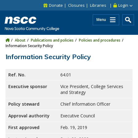
Skip to main content
Skip to site utility navigation
Skip to main site navigation
Skip to site search
Skip to footer
Donate
Closures
Libraries
Login
Menu
About
Publications and policies
Policies and procedures
Information Security Policy
Information Security Policy
Ref. No.
64.01
Executive sponsor
Vice President, College Services
and Strategy
Policy steward
Chief Information Officer
Approval authority
Executive Council
First approved
Feb. 19, 2019