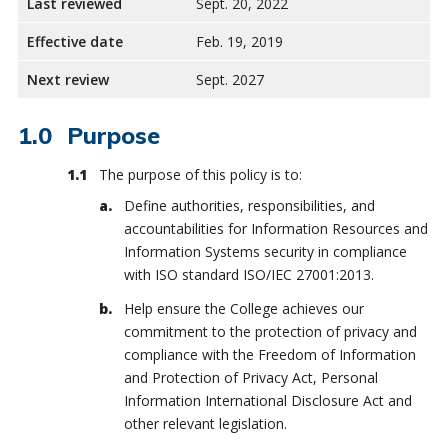
Last reviewed
Sept. 20, 2022
Effective date
Feb. 19, 2019
Next review
Sept. 2027
Purpose
The purpose of this policy is to:
Define authorities, responsibilities, and
accountabilities for Information Resources and
Information Systems security in compliance
with ISO standard ISO/IEC 27001:2013.
Help ensure the College achieves our
commitment to the protection of privacy and
compliance with the Freedom of Information
and Protection of Privacy Act, Personal
Information International Disclosure Act and
other relevant legislation.