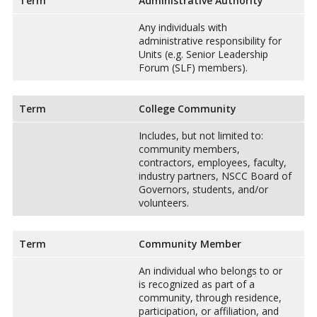
Term
Administrative Authority
Any individuals with
administrative responsibility for
Units (e.g. Senior Leadership
Forum (SLF) members).
Term
College Community
Includes, but not limited to:
community members,
contractors, employees, faculty,
industry partners, NSCC Board of
Governors, students, and/or
volunteers.
Term
Community Member
An individual who belongs to or
is recognized as part of a
community, through residence,
participation, or affiliation, and