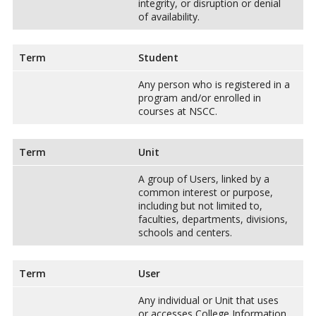
integrity, or disruption or denial
of availability.
Term
Student
Any person who is registered in a
program and/or enrolled in
courses at NSCC.
Term
Unit
A group of Users, linked by a
common interest or purpose,
including but not limited to,
faculties, departments, divisions,
schools and centers.
Term
User
Any individual or Unit that uses
or accesses College Information