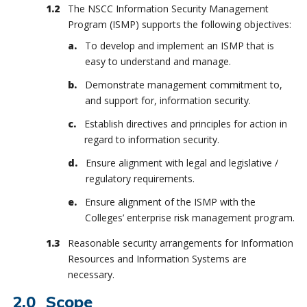
The NSCC Information Security Management
Program (ISMP) supports the following objectives:
To develop and implement an ISMP that is
easy to understand and manage.
Demonstrate management commitment to,
and support for, information security.
Establish directives and principles for action in
regard to information security.
Ensure alignment with legal and legislative /
regulatory requirements.
Ensure alignment of the ISMP with the
Colleges’ enterprise risk management program.
Reasonable security arrangements for Information
Resources and Information Systems are
necessary.
Scope