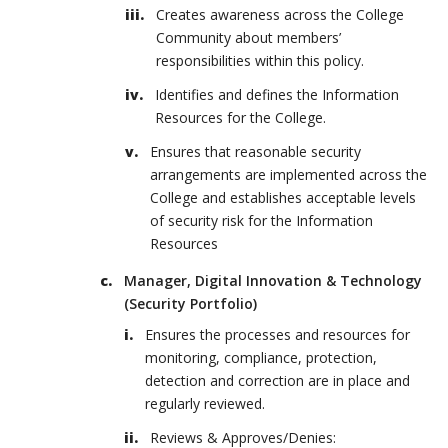
Creates awareness across the College
Community about members’
responsibilities within this policy.
Identifies and defines the Information
Resources for the College.
Ensures that reasonable security
arrangements are implemented across the
College and establishes acceptable levels
of security risk for the Information
Resources
Manager, Digital Innovation & Technology
(Security Portfolio)
Ensures the processes and resources for
monitoring, compliance, protection,
detection and correction are in place and
regularly reviewed.
Reviews & Approves/Denies: