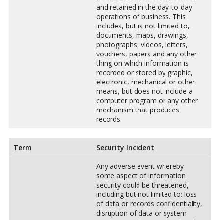
and retained in the day-to-day
operations of business. This
includes, but is not limited to,
documents, maps, drawings,
photographs, videos, letters,
vouchers, papers and any other
thing on which information is
recorded or stored by graphic,
electronic, mechanical or other
means, but does not include a
computer program or any other
mechanism that produces
records.
Term
Security Incident
Any adverse event whereby
some aspect of information
security could be threatened,
including but not limited to: loss
of data or records confidentiality,
disruption of data or system