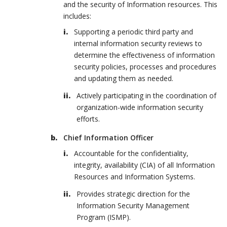
and the security of Information resources. This
includes:
Supporting a periodic third party and
internal information security reviews to
determine the effectiveness of information
security policies, processes and procedures
and updating them as needed.
Actively participating in the coordination of
organization-wide information security
efforts.
Chief Information Officer
Accountable for the confidentiality,
integrity, availability (CIA) of all Information
Resources and Information Systems.
Provides strategic direction for the
Information Security Management
Program (ISMP).