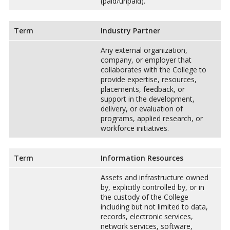
(paid/unpaid).
Term
Industry Partner
Any external organization,
company, or employer that
collaborates with the College to
provide expertise, resources,
placements, feedback, or
support in the development,
delivery, or evaluation of
programs, applied research, or
workforce initiatives.
Term
Information Resources
Assets and infrastructure owned
by, explicitly controlled by, or in
the custody of the College
including but not limited to data,
records, electronic services,
network services, software,