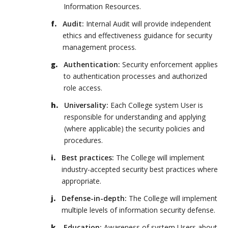
Information Resources.
Audit:
Internal Audit will provide independent
ethics and effectiveness guidance for security
management process.
Authentication:
Security enforcement applies
to authentication processes and authorized
role access.
Universality:
Each College system User is
responsible for understanding and applying
(where applicable) the security policies and
procedures.
Best practices:
The College will implement
industry-accepted security best practices where
appropriate.
Defense-in-depth:
The College will implement
multiple levels of information security defense.
Education:
Awareness of system Users about