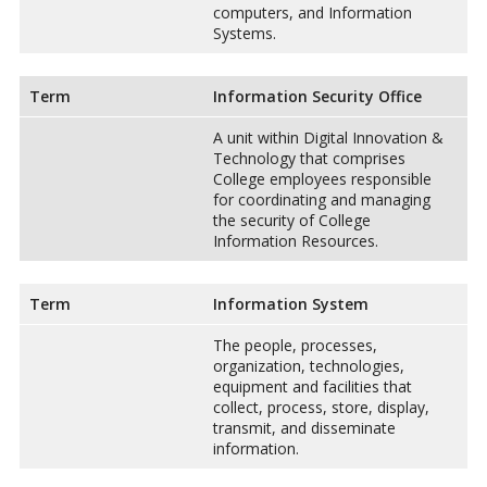
computers, and Information
Systems.
Term
Information Security Office
A unit within Digital Innovation &
Technology that comprises
College employees responsible
for coordinating and managing
the security of College
Information Resources.
Term
Information System
The people, processes,
organization, technologies,
equipment and facilities that
collect, process, store, display,
transmit, and disseminate
information.