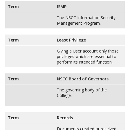
Term
ISMP
The NSCC Information Security
Management Program.
Term
Least Privilege
Giving a User account only those
privileges which are essential to
perform its intended function.
Term
NSCC Board of Governors
The governing body of the
College.
Term
Records
Documents created or received