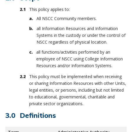
This policy applies to:
All NSCC Community members.
all Information Resources and Information
Systems in the custody or under the control of
NSCC regardless of physical location.
all functions/activities performed by an
employee of NSCC using College Information
Resources and/or Information Systems.
This policy must be implemented when receiving
or sharing Information Resources with other Units,
legal entities, or persons, including but not limited
to educational, governmental, charitable and
private sector organizations.
Definitions