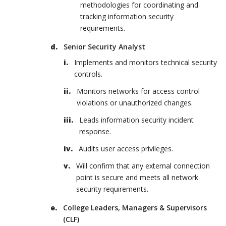
methodologies for coordinating and
tracking information security
requirements.
Senior Security Analyst
Implements and monitors technical security
controls.
Monitors networks for access control
violations or unauthorized changes.
Leads information security incident
response.
Audits user access privileges.
Will confirm that any external connection
point is secure and meets all network
security requirements.
College Leaders, Managers & Supervisors
(CLF)