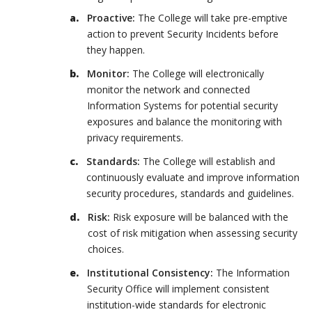
Proactive:
The College will take pre-emptive
action to prevent Security Incidents before
they happen.
Monitor:
The College will electronically
monitor the network and connected
Information Systems for potential security
exposures and balance the monitoring with
privacy requirements.
Standards:
The College will establish and
continuously evaluate and improve information
security procedures, standards and guidelines.
Risk:
Risk exposure will be balanced with the
cost of risk mitigation when assessing security
choices.
Institutional Consistency:
The Information
Security Office will implement consistent
institution-wide standards for electronic