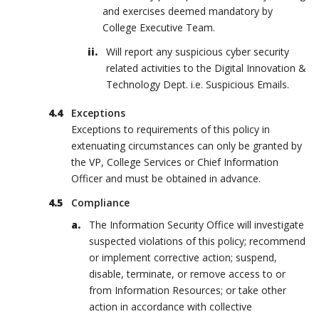
and exercises deemed mandatory by
College Executive Team.
Will report any suspicious cyber security
related activities to the Digital Innovation &
Technology Dept. i.e. Suspicious Emails.
Exceptions
Exceptions to requirements of this policy in
extenuating circumstances can only be granted by
the VP, College Services or Chief Information
Officer and must be obtained in advance.
Compliance
The Information Security Office will investigate
suspected violations of this policy; recommend
or implement corrective action; suspend,
disable, terminate, or remove access to or
from Information Resources; or take other
action in accordance with collective