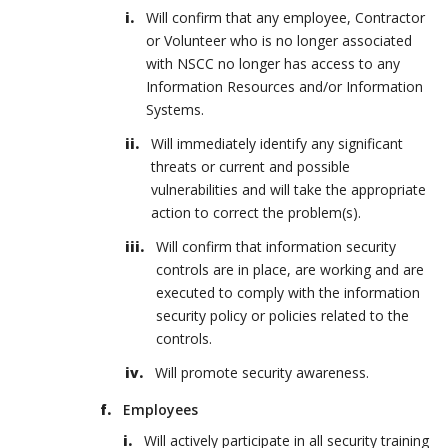
Will confirm that any employee, Contractor
or Volunteer who is no longer associated
with NSCC no longer has access to any
Information Resources and/or Information
Systems.
Will immediately identify any significant
threats or current and possible
vulnerabilities and will take the appropriate
action to correct the problem(s).
Will confirm that information security
controls are in place, are working and are
executed to comply with the information
security policy or policies related to the
controls.
Will promote security awareness.
Employees
Will actively participate in all security training