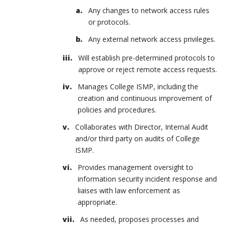
Any changes to network access rules
or protocols.
Any external network access privileges.
Will establish pre-determined protocols to
approve or reject remote access requests.
Manages College ISMP, including the
creation and continuous improvement of
policies and procedures.
Collaborates with Director, Internal Audit
and/or third party on audits of College
ISMP.
Provides management oversight to
information security incident response and
liaises with law enforcement as
appropriate.
As needed, proposes processes and