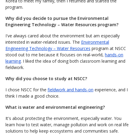
Korea to meet my family, then I returned and started the
program.
Why did you decide to pursue the Environmental
Engineering Technology – Water Resources program?
I've always cared about the environment but am especially
interested in water-related issues. The
Environmental
Engineering Technology – Water Resources
program at NSCC
stood out to me because it focuses on real-world,
hands-on
learning
. I liked the idea of doing both classroom learning and
fieldwork.
Why did you choose to study at NSCC?
I chose NSCC for the
fieldwork and hands-on
experience, and I
think I made a good choice.
What is water and environmental engineering?
It's about protecting the environment, especially water. You
learn how to test water, manage pollution and work on real life
solutions to help keep ecosystems and communities safe.