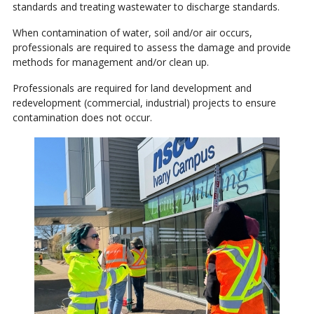
standards and treating wastewater to discharge standards.
When contamination of water, soil and/or air occurs,
professionals are required to assess the damage and provide
methods for management and/or clean up.
Professionals are required for land development and
redevelopment (commercial, industrial) projects to ensure
contamination does not occur.