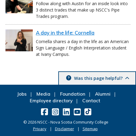
Follow along with Austin for an inside look into
3 distinct trades that make up NSCC's Pipe
Trades program.
A day in the life: Cornella
Cornella shares a day in the life as an American
Sign Language / English Interpretation student
at Ivany Campus.
Was this page helpful?
Jobs
Media
Foundation
Alumni
Employee directory
Contact
©
2026
NSCC - Nova Scotia Community College
Privacy
Disclaimer
Sitemap