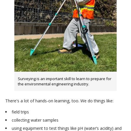
Surveying is an important skill to learn to prepare for
the environmental engineering industry.
There's a lot of hands-on learning, too. We do things like:
field trips
collecting water samples
using equipment to test things like pH (water’s acidity) and