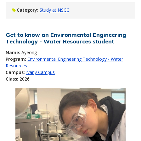
Category:
Study at NSCC
Get to know an Environmental Engineering
Technology - Water Resources student
Name:
Ayeong
Program:
Environmental Engineering Technology - Water
Resources
Campus:
Ivany Campus
Class:
2026