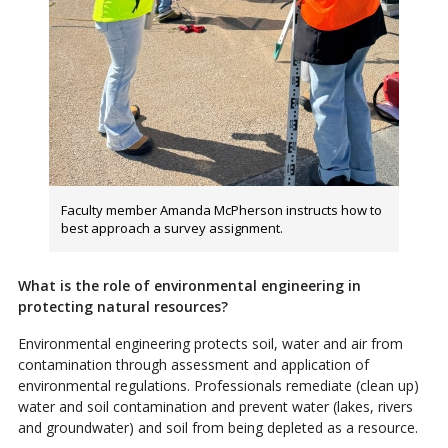
Faculty member Amanda McPherson instructs how to
best approach a survey assignment.
What is the role of environmental engineering in
protecting natural resources?
Environmental engineering protects soil, water and air from
contamination through assessment and application of
environmental regulations. Professionals remediate (clean up)
water and soil contamination and prevent water (lakes, rivers
and groundwater) and soil from being depleted as a resource.