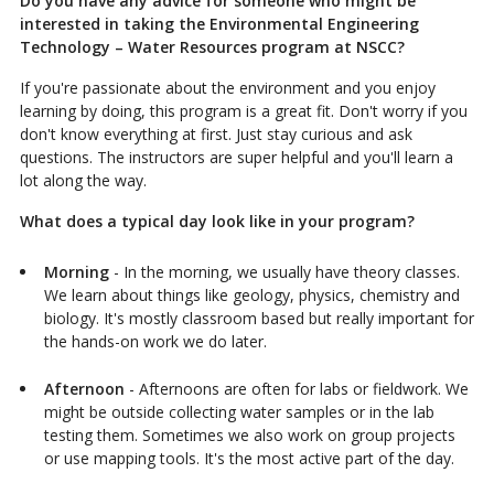
Do you have any advice for someone who might be
interested in taking the Environmental Engineering
Technology – Water Resources program at NSCC?
If you're passionate about the environment and you enjoy
learning by doing, this program is a great fit. Don't worry if you
don't know everything at first. Just stay curious and ask
questions. The instructors are super helpful and you'll learn a
lot along the way.
What does a typical day look like in your program?
Morning
- In the morning, we usually have theory classes.
We learn about things like geology, physics, chemistry and
biology. It's mostly classroom based but really important for
the hands-on work we do later.
Afternoon
- Afternoons are often for labs or fieldwork. We
might be outside collecting water samples or in the lab
testing them. Sometimes we also work on group projects
or use mapping tools. It's the most active part of the day.