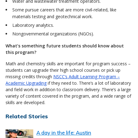
Water and wastewater treatment operators.
Some pursue careers that are more civil-related, like
materials testing and geotechnical work.
Laboratory analytics.
Nongovernmental organizations (NGOs).
What’s something future students should know about
this program?
Math and chemistry skills are important for program success –
students can upgrade their high school courses or pick up
missing credits through
NSCC’s Adult Learning Program –
Academic Upgrading
if they need to. There’s a lot of laboratory
and field work in addition to classroom delivery. There’s a large
variety of content covered in the program, and a wide range of
skills are developed.
Related Stories
A day in the life: Austin