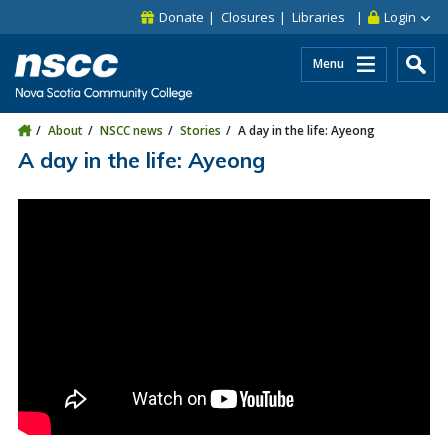
Skip to main content
Skip to site utility navigation
Skip to main site navigation
Skip to site search
Skip to footer
Donate
Closures
Libraries
Login
Menu
About
NSCC news
Stories
A day in the life: Ayeong
A day in the life: Ayeong