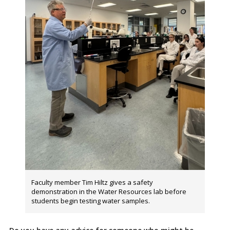
Faculty member Tim Hiltz gives a safety
demonstration in the Water Resources lab before
students begin testing water samples.