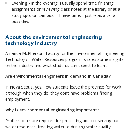
Evening
- In the evening, I usually spend time finishing
assignments or reviewing class notes at the library or at a
study spot on campus. If I have time, I just relax after a
busy day.
About the environmental engineering
technology industry
Amanda McPherson, Faculty for the Environmental Engineering
Technology – Water Resources program, shares some insights
on the industry and what students can expect to learn:
Are environmental engineers in demand in Canada?
In Nova Scotia, yes. Few students leave the province for work,
although when they do, they don’t have problems finding
employment.
Why is environmental engineering important?
Professionals are required for protecting and conserving our
water resources, treating water to drinking water quality