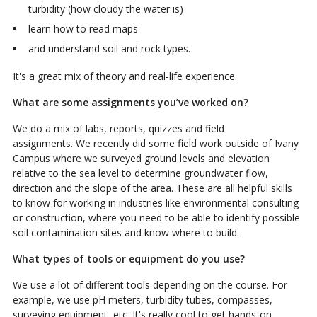
turbidity (how cloudy the water is)
learn how to read maps
and understand soil and rock types.
It's a great mix of theory and real-life experience.
What are some assignments you’ve worked on?
We do a mix of labs, reports, quizzes and field
assignments.
We recently did some field work outside of Ivany
Campus where we surveyed ground levels and elevation
relative to the sea level to determine groundwater flow,
direction and the slope of the area. These are all helpful skills
to know for working in industries like environmental consulting
or construction, where you need to be able to identify possible
soil contamination sites and know where to build.
What types of tools or equipment do you use?
We use a lot of different tools depending on the course. For
example, we use pH meters, turbidity tubes, compasses,
surveying equipment, etc. It's really cool to get hands-on