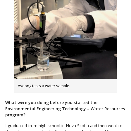
Ayeong tests a water sample.
What were you doing before you started the
Environmental Engineering Technology – Water Resources
program?
I graduated from high school in Nova Scotia and then went to