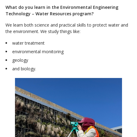
What do you learn in the Environmental Engineering
Technology – Water Resources program?
We learn both science and practical skills to protect water and
the environment. We study things like:
water treatment
environmental monitoring
geology
and biology.