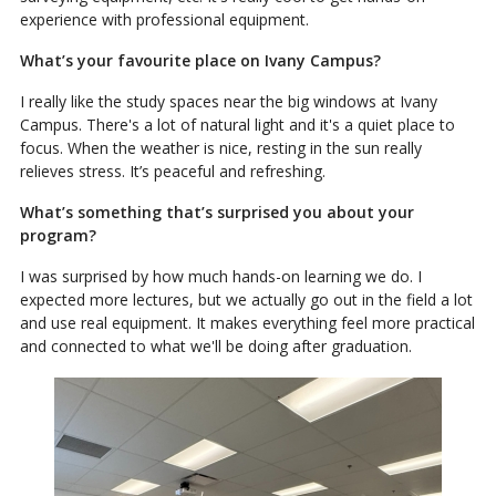
experience with professional equipment.
What’s your favourite place on Ivany Campus?
I really like the study spaces near the big windows at Ivany
Campus. There's a lot of natural light and it's a quiet place to
focus. When the weather is nice, resting in the sun really
relieves stress. It’s peaceful and refreshing.
What’s something that’s surprised you about your
program?
I was surprised by how much hands-on learning we do. I
expected more lectures, but we actually go out in the field a lot
and use real equipment. It makes everything feel more practical
and connected to what we'll be doing after graduation.