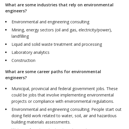
What are some industries that rely on environmental
engineers?
Environmental and engineering consulting
Mining, energy sectors (oil and gas, electricity/power),
landfilling
Liquid and solid waste treatment and processing
Laboratory analytics
Construction
What are some career paths for environmental
engineers?
Municipal, provincial and federal government jobs. These
could be jobs that involve implementing environmental
projects or compliance with environmental regulations.
Environmental and engineering consulting. People start out
doing field work related to water, soil, air and hazardous
building materials assessments.