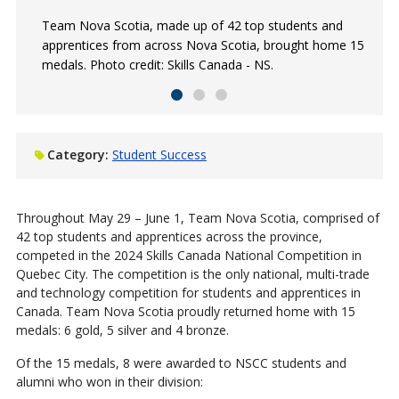
Team Nova Scotia, made up of 42 top students and
Graphic Design student Talita (right) won a silver medal
Derek Lewis (Refrigeration and Air Conditioning '21)
apprentices from across Nova Scotia, brought home 15
in graphic design, along with the RBC Best of the
received a gold medal during the competition. Photo
medals. Photo credit: Skills Canada - NS.
Region Award. Photo credit: Skills Canada - NS.
credit: Skills Canada - NS.
Category:
Student Success
Throughout May 29 – June 1, Team Nova Scotia, comprised of
42 top students and apprentices across the province,
competed in the 2024 Skills Canada National Competition in
Quebec City. The competition is the only national, multi-trade
and technology competition for students and apprentices in
Canada. Team Nova Scotia proudly returned home with 15
medals: 6 gold, 5 silver and 4 bronze.
Of the 15 medals, 8 were awarded to NSCC students and
alumni who won in their division: