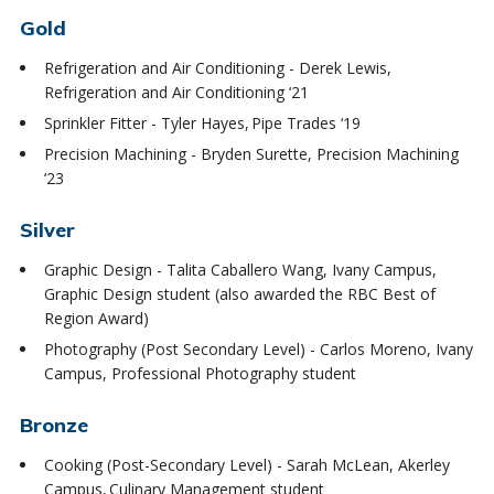
Gold
Refrigeration and Air Conditioning - Derek Lewis,
Refrigeration and Air Conditioning ‘21
Sprinkler Fitter - Tyler Hayes, Pipe Trades ‘19
Precision Machining - Bryden Surette, Precision Machining
‘23
Silver
Graphic Design - Talita Caballero Wang, Ivany Campus,
Graphic Design student (also awarded the RBC Best of
Region Award)
Photography (Post Secondary Level) - Carlos Moreno, Ivany
Campus, Professional Photography student
Bronze
Cooking (Post-Secondary Level) - Sarah McLean, Akerley
Campus, Culinary Management student