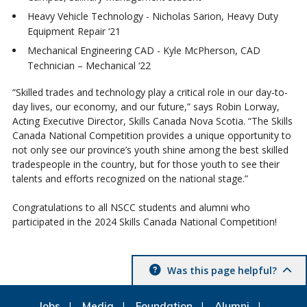
Heavy Vehicle Technology - Nicholas Sarion, Heavy Duty
Equipment Repair ‘21
Mechanical Engineering CAD - Kyle McPherson, CAD
Technician – Mechanical ‘22
“Skilled trades and technology play a critical role in our day-to-
day lives, our economy, and our future,” says Robin Lorway,
Acting Executive Director, Skills Canada Nova Scotia. “The Skills
Canada National Competition provides a unique opportunity to
not only see our province’s youth shine among the best skilled
tradespeople in the country, but for those youth to see their
talents and efforts recognized on the national stage.”
Congratulations to all NSCC students and alumni who
participated in the 2024 Skills Canada National Competition!
Was this page helpful?
Jobs
Media
Foundation
Alumni