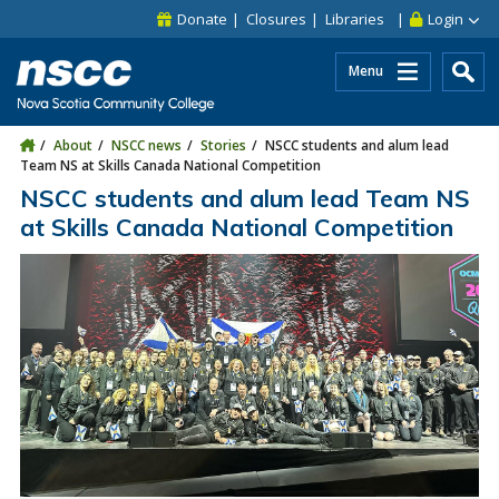
Skip to main content
Skip to site utility navigation
Skip to main site navigation
Skip to site search
Skip to footer
Donate
Closures
Libraries
Login
Menu
About
NSCC news
Stories
NSCC students and alum lead
Team NS at Skills Canada National Competition
NSCC students and alum lead Team NS
at Skills Canada National Competition