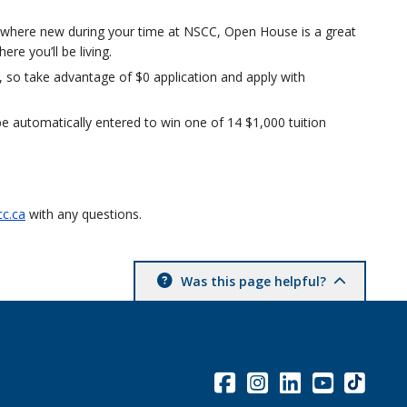
omewhere new during your time at NSCC, Open House is a great
e you’ll be living.
 so take advantage of $0 application and apply with
e automatically entered to win one of 14 $1,000 tuition
c.ca
with any questions.
Was this page helpful?