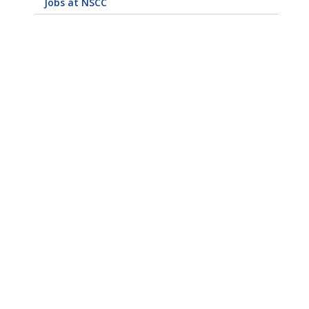
Jobs at NSCC