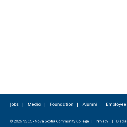
Jobs
Media
Foundation
Alumni
Employee 
©
2026
NSCC - Nova Scotia Community College
Privacy
Discla