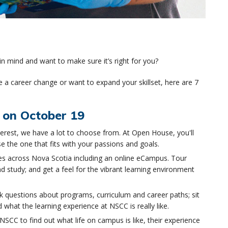
n mind and want to make sure it’s right for you?
 a career change or want to expand your skillset, here are 7
 on October 19
erest, we have a lot to choose from. At Open House, you'll
e the one that fits with your passions and goals.
 across Nova Scotia including an online eCampus. Tour
d study; and get a feel for the vibrant learning environment
k questions about programs, curriculum and career paths; sit
what the learning experience at NSCC is really like.
NSCC to find out what life on campus is like, their experience