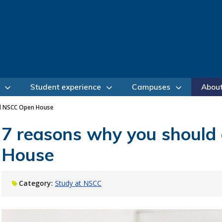
Student experience
Campuses
Abou
nd NSCC Open House
7 reasons why you should
House
Category:
Study at NSCC