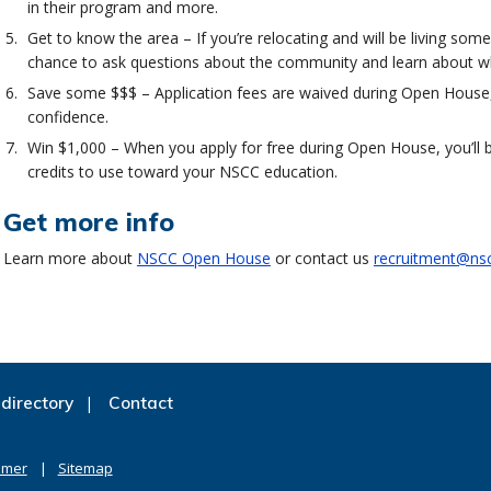
in their program and more.
Get to know the area – If you’re relocating and will be living s
chance to ask questions about the community and learn about wher
Save some $$$ – Application fees are waived during Open House,
confidence.
Win $1,000 – When you apply for free during Open House, you’ll b
credits to use toward your NSCC education.
Get more info
Learn more about
NSCC Open House
or contact us
recruitment@nsc
directory
Contact
imer
Sitemap