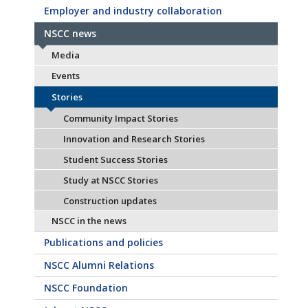
Employer and industry collaboration
NSCC news
Media
Events
Stories
Community Impact Stories
Innovation and Research Stories
Student Success Stories
Study at NSCC Stories
Construction updates
NSCC in the news
Publications and policies
NSCC Alumni Relations
NSCC Foundation