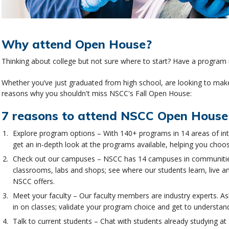
Why attend Open House?
Thinking about college but not sure where to start? Have a program i
Whether you’ve just graduated from high school, are looking to make
reasons why you shouldn't miss NSCC's Fall Open House:
7 reasons to attend NSCC Open House
Explore program options – With 140+ programs in 14 areas of int
get an in-depth look at the programs available, helping you choos
Check out our campuses – NSCC has 14 campuses in communities
classrooms, labs and shops; see where our students learn, live an
NSCC offers.
Meet your faculty – Our faculty members are industry experts. As
in on classes; validate your program choice and get to understand 
Talk to current students – Chat with students already studying at 