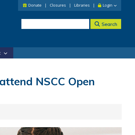
Donate
Closures
Libraries
Login
Search
t
 attend NSCC Open