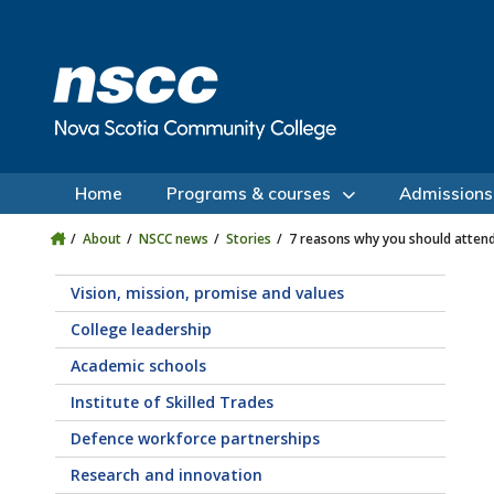
Skip to main content
Skip to site utility navigation
Skip to main site navigation
Skip to site search
Skip to footer
Home
Programs & courses
Admissions
About
NSCC news
Stories
7 reasons why you should atte
Vision, mission, promise and values
College leadership
Academic schools
Institute of Skilled Trades
Defence workforce partnerships
Research and innovation