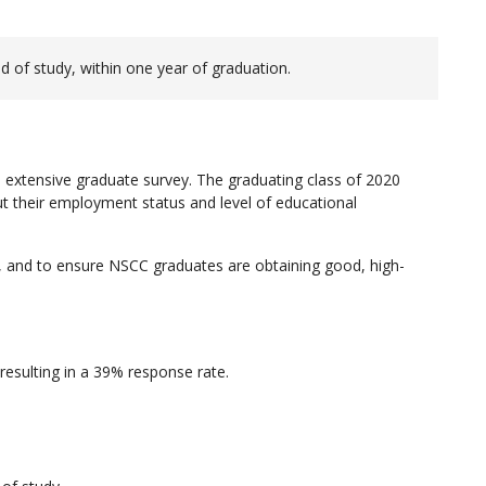
d of study, within one year of graduation.
 extensive graduate survey. The graduating class of 2020
 their employment status and level of educational
 and to ensure NSCC graduates are obtaining good, high-
esulting in a 39% response rate.