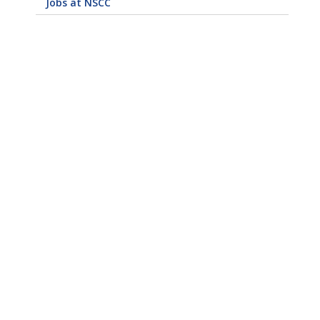
Jobs at NSCC