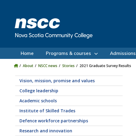
Skip to main content
Skip to site utility navigation
Skip to main site navigation
Skip to site search
Skip to footer
Home
Programs & courses
Admissions
About
NSCC news
Stories
2021 Graduate Survey Results
Vision, mission, promise and values
College leadership
Academic schools
Institute of Skilled Trades
Defence workforce partnerships
Research and innovation