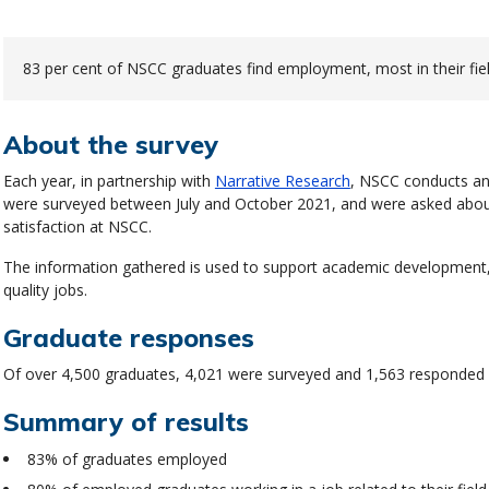
83 per cent of NSCC graduates find employment, most in their fiel
About the survey
Each year, in partnership with
Narrative Research
, NSCC conducts an
were surveyed between July and October 2021, and were asked about
satisfaction at NSCC.
The information gathered is used to support academic development,
quality jobs.
Graduate responses
Of over 4,500 graduates, 4,021 were surveyed and 1,563 responded r
Summary of results
83% of graduates employed