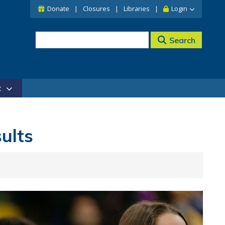
Donate
Closures
Libraries
Login
Search
t
ults