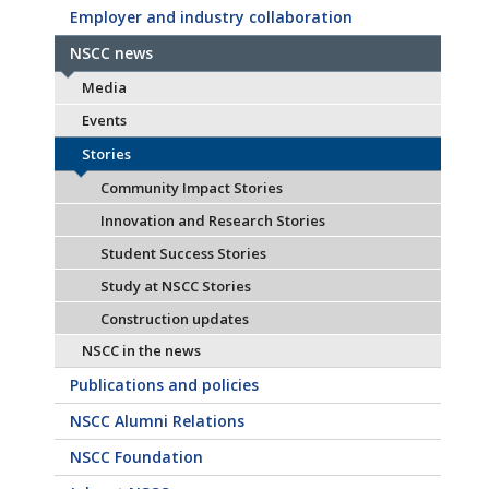
Employer and industry collaboration
NSCC news
Media
Events
Stories
Community Impact Stories
Innovation and Research Stories
Student Success Stories
Study at NSCC Stories
Construction updates
NSCC in the news
Publications and policies
NSCC Alumni Relations
NSCC Foundation