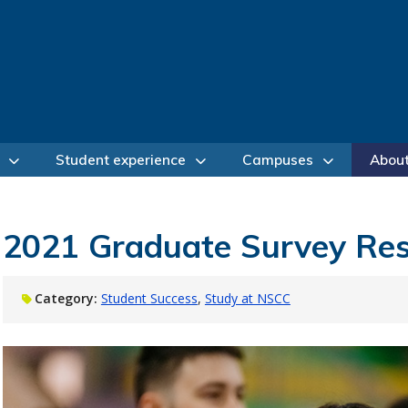
Student experience
Campuses
Abou
2021 Graduate Survey Res
Category:
Student Success
Study at NSCC