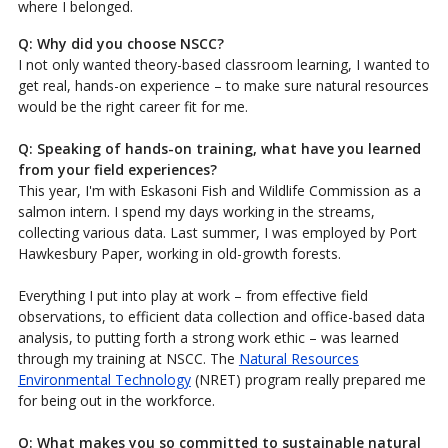
where I belonged.
Q: Why did you choose NSCC?
I not only wanted theory-based classroom learning, I wanted to
get real, hands-on experience – to make sure natural resources
would be the right career fit for me.
Q: Speaking of hands-on training, what have you learned
from your field experiences?
This year, I'm with Eskasoni Fish and Wildlife Commission as a
salmon intern. I spend my days working in the streams,
collecting various data. Last summer, I was employed by Port
Hawkesbury Paper, working in old-growth forests.
Everything I put into play at work – from effective field
observations, to efficient data collection and office-based data
analysis, to putting forth a strong work ethic – was learned
through my training at NSCC. The
Natural Resources
Environmental Technology
(NRET) program really prepared me
for being out in the workforce.
Q: What makes you so committed to sustainable natural