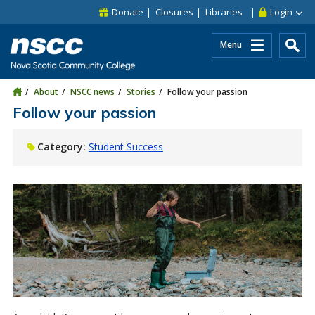
Skip to main content
Skip to site utility navigation
Skip to main site navigation
Skip to site search
Skip to footer
Donate
Closures
Libraries
Login
Menu
About
NSCC news
Stories
Follow your passion
Follow your passion
Category:
Student Success