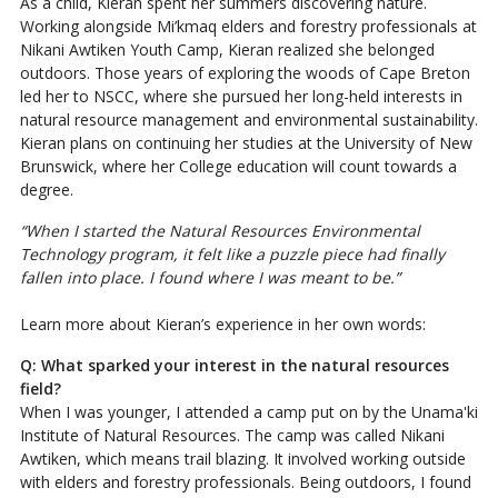
As a child, Kieran spent her summers discovering nature.
Working alongside Mi’kmaq elders and forestry professionals at
Nikani Awtiken Youth Camp, Kieran realized she belonged
outdoors. Those years of exploring the woods of Cape Breton
led her to NSCC, where she pursued her long-held interests in
natural resource management and environmental sustainability.
Kieran plans on continuing her studies at the University of New
Brunswick, where her College education will count towards a
degree.
“When I started the Natural Resources Environmental
Technology program, it felt like a puzzle piece had finally
fallen into place. I found where I was meant to be.”
Learn more about Kieran’s experience in her own words:
Q: What sparked your interest in the natural resources
field?
When I was younger, I attended a camp put on by the Unama'ki
Institute of Natural Resources. The camp was called Nikani
Awtiken, which means trail blazing. It involved working outside
with elders and forestry professionals. Being outdoors, I found