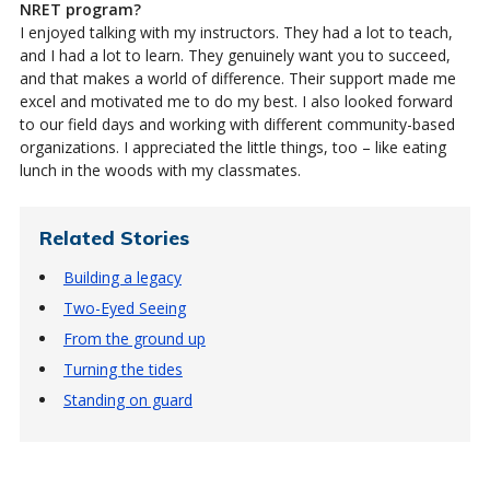
NRET program?
I enjoyed talking with my instructors. They had a lot to teach,
and I had a lot to learn. They genuinely want you to succeed,
and that makes a world of difference. Their support made me
excel and motivated me to do my best. I also looked forward
to our field days and working with different community-based
organizations. I appreciated the little things, too – like eating
lunch in the woods with my classmates.
Related Stories
Building a legacy
Two-Eyed Seeing
From the ground up
Turning the tides
Standing on guard