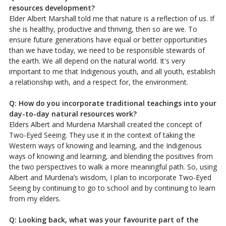
resources development?
Elder Albert Marshall told me that nature is a reflection of us. If
she is healthy, productive and thriving, then so are we. To
ensure future generations have equal or better opportunities
than we have today, we need to be responsible stewards of
the earth. We all depend on the natural world. It's very
important to me that Indigenous youth, and all youth, establish
a relationship with, and a respect for, the environment.
Q: How do you incorporate traditional teachings into your
day-to-day natural resources work?
Elders Albert and Murdena Marshall created the concept of
Two-Eyed Seeing. They use it in the context of taking the
Western ways of knowing and learning, and the Indigenous
ways of knowing and learning, and blending the positives from
the two perspectives to walk a more meaningful path. So, using
Albert and Murdena’s wisdom, I plan to incorporate Two-Eyed
Seeing by continuing to go to school and by continuing to learn
from my elders.
Q: Looking back, what was your favourite part of the