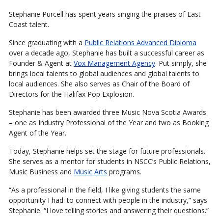
Stephanie Purcell has spent years singing the praises of East
Coast talent.
Since graduating with a
Public Relations Advanced Diploma
over a decade ago, Stephanie has built a successful career as
Founder & Agent at
Vox Management Agency
. Put simply, she
brings local talents to global audiences and global talents to
local audiences. She also serves as Chair of the Board of
Directors for the Halifax Pop Explosion.
Stephanie has been awarded three Music Nova Scotia Awards
– one as Industry Professional of the Year and two as Booking
Agent of the Year.
Today, Stephanie helps set the stage for future professionals.
She serves as a mentor for students in NSCC’s Public Relations,
Music Business and
Music Arts
programs.
“As a professional in the field, I like giving students the same
opportunity I had: to connect with people in the industry,” says
Stephanie. “I love telling stories and answering their questions.”