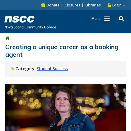
Skip to main content
Skip to site utility navigation
Skip to main site navigation
Skip to site search
Skip to footer
Donate
Closures
Libraries
Login
Menu
Creating a unique career as a booking
agent
Category:
Student Success