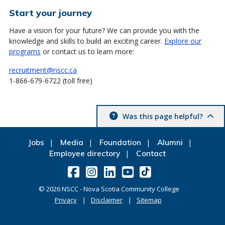
Start your journey
Have a vision for your future? We can provide you with the
knowledge and skills to build an exciting career.
Explore our
programs
or contact us to learn more:
recruitment@nscc.ca
1-866-679-6722 (toll free)
Was this page helpful?
Jobs
Media
Foundation
Alumni
Employee directory
Contact
©
2026
NSCC - Nova Scotia Community College
Privacy
Disclaimer
Sitemap