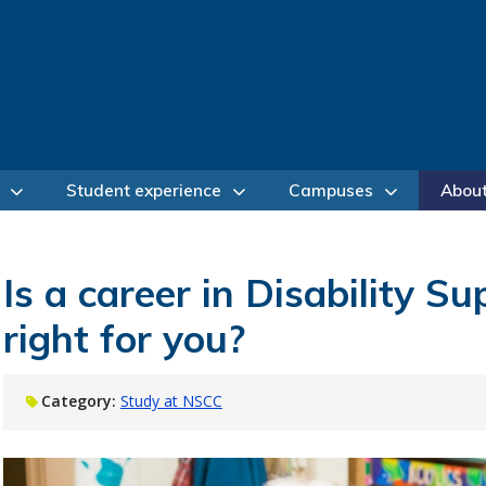
Student experience
Campuses
Abou
Is a career in Disability S
right for you?
Category:
Study at NSCC