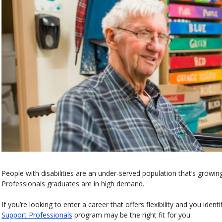
People with disabilities are an under-served population that’s growin
Professionals graduates are in high demand.
If you’re looking to enter a career that offers flexibility and you iden
Support Professionals
program may be the right fit for you.