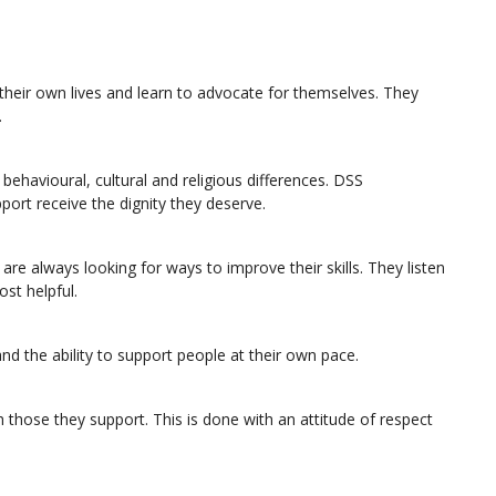
their own lives and learn to advocate for themselves. They
.
ehavioural, cultural and religious differences. DSS
port receive the dignity they deserve.
re always looking for ways to improve their skills. They listen
st helpful.
nd the ability to support people at their own pace.
 those they support. This is done with an attitude of respect