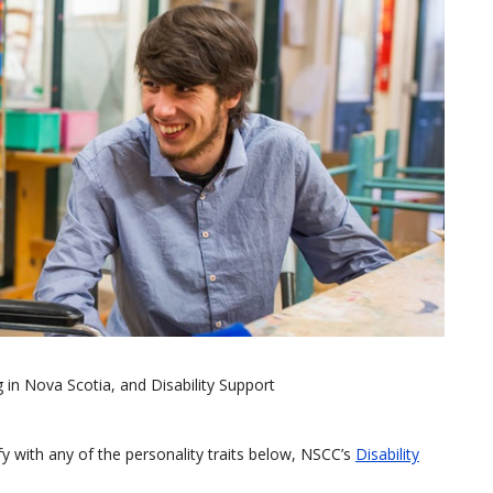
g in Nova Scotia, and Disability Support
tify with any of the personality traits below, NSCC’s
Disability