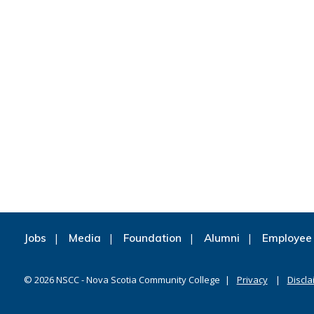
Jobs
Media
Foundation
Alumni
Employee 
©
2026
NSCC - Nova Scotia Community College
Privacy
Discla