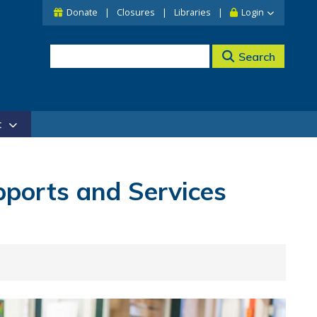
Donate
Closures
Libraries
Login
Search
t
upports and Services