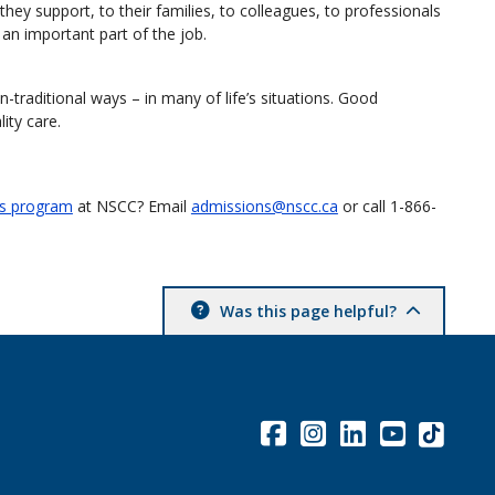
hey support, to their families, to colleagues, to professionals
an important part of the job.
-traditional ways – in many of life’s situations. Good
ity care.
ls program
at NSCC? Email
admissions@nscc.ca
or call 1-866-
Was this page helpful?