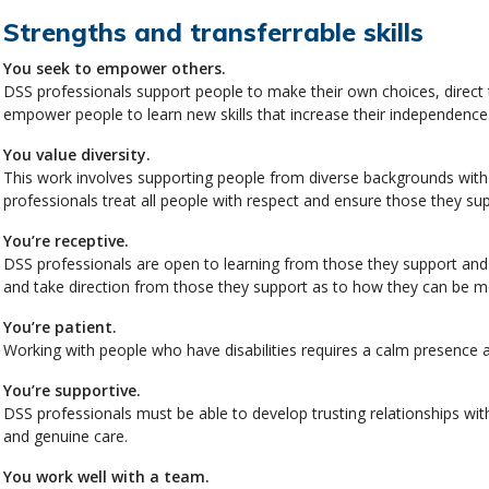
Strengths and transferrable skills
You seek to empower others.
DSS professionals support people to make their own choices, direct 
empower people to learn new skills that increase their independence
You value diversity.
This work involves supporting people from diverse backgrounds with b
professionals treat all people with respect and ensure those they sup
You’re receptive.
DSS professionals are open to learning from those they support and a
and take direction from those they support as to how they can be mo
You’re patient.
Working with people who have disabilities requires a calm presence a
You’re supportive.
DSS professionals must be able to develop trusting relationships with
and genuine care.
You work well with a team.