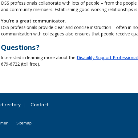
DSS professionals collaborate with lots of people – from the people t
and community members. Establishing good working relationships is 
You’re a great communicator.
DSS professionals provide clear and concise instruction – often in non
communication with colleagues also ensures that people receive qual
Questions?
Interested in learning more about the
Disability Support Professiona
679-6722 (toll free).
directory
Contact
imer
Sitemap