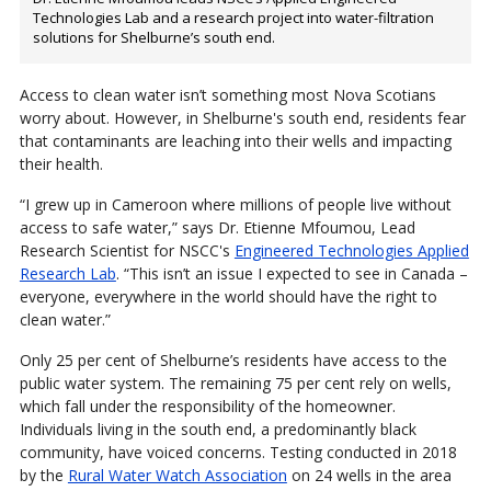
Technologies Lab and a research project into water-filtration
solutions for Shelburne’s south end.
Access to clean water isn’t something most Nova Scotians
worry about. However, in Shelburne's south end, residents fear
that contaminants are leaching into their wells and impacting
their health.
“I grew up in Cameroon where millions of people live without
access to safe water,” says Dr. Etienne Mfoumou, Lead
Research Scientist for NSCC's
Engineered Technologies Applied
Research Lab
. “This isn’t an issue I expected to see in Canada –
everyone, everywhere in the world should have the right to
clean water.”
Only 25 per cent of Shelburne’s residents have access to the
public water system. The remaining 75 per cent rely on wells,
which fall under the responsibility of the homeowner.
Individuals living in the south end, a predominantly black
community, have voiced concerns. Testing conducted in 2018
by the
Rural Water Watch Association
on 24 wells in the area