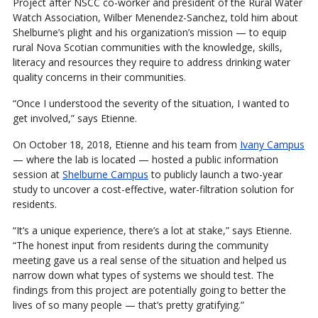
Project after NSCC co-worker and president of the Rural Water
Watch Association, Wilber Menendez-Sanchez, told him about
Shelburne’s plight and his organization’s mission — to equip
rural Nova Scotian communities with the knowledge, skills,
literacy and resources they require to address drinking water
quality concerns in their communities.
“Once I understood the severity of the situation, I wanted to
get involved,” says Etienne.
On October 18, 2018, Etienne and his team from
Ivany Campus
— where the lab is located — hosted a public information
session at
Shelburne Campus
to publicly launch a two-year
study to uncover a cost-effective, water-filtration solution for
residents.
“It’s a unique experience, there’s a lot at stake,” says Etienne.
“The honest input from residents during the community
meeting gave us a real sense of the situation and helped us
narrow down what types of systems we should test. The
findings from this project are potentially going to better the
lives of so many people — that’s pretty gratifying.”