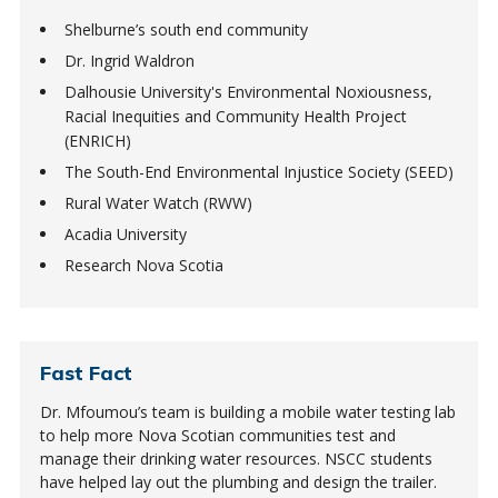
Shelburne’s south end community
Dr. Ingrid Waldron
Dalhousie University's Environmental Noxiousness,
Racial Inequities and Community Health Project
(ENRICH)
The South-End Environmental Injustice Society (SEED)
Rural Water Watch (RWW)
Acadia University
Research Nova Scotia
Fast Fact
Dr. Mfoumou’s team is building a mobile water testing lab
to help more Nova Scotian communities test and
manage their drinking water resources. NSCC students
have helped lay out the plumbing and design the trailer.