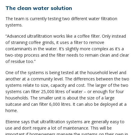
The clean water solution
The team is currently testing two different water filtration
systems.
“Advanced ultrafiltration works like a coffee filter. Only instead
of straining coffee grinds, it uses a filter to remove
contaminants in the water. It’s slightly more complex as it’s a
two-step process and the filter needs to remain clean and clear
of residue too.”
One of the systems is being tested at the household level and
another at a community level. The differences between the two
systems relate to size, capacity and cost. The larger of the two
systems can filter 25,000 litres of water – or enough for four
households. The smaller unit is about the size of a large
suitcase and can filter 6,000 litres. It can also be deployed at a
home.
Etienne says that ultrafiltration systems are generally easy to
use and don’t require a lot of maintenance. This will be
important if homeowners manage the systems on their own in