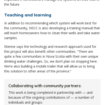
the future.
Teaching and learning
In addition to recommending which system will work best for
the community, NSCC is also developing a training manual that
will teach homeowners how to clean their wells and take water
samples.
Etienne says the technology and research approach used for
this project will also benefit other communities. “There are
quite a few communities in Nova Scotia with their own unique
drinking water challenges. So, we don’t plan on stopping here.
We’re also building a mobile trailer that will allow us to bring
this solution to other areas of the province.”
Collaborating with community partners:
This work is being completed in partnership with — and
because of the ongoing contributions of — a number of
individuals and groups: