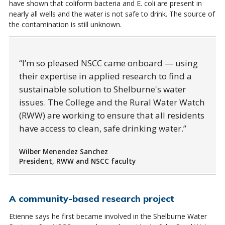
have shown that coliform bacteria and E. coli are present in
nearly all wells and the water is not safe to drink. The source of
the contamination is still unknown.
I’m so pleased NSCC came onboard — using
their expertise in applied research to find a
sustainable solution to Shelburne's water
issues. The College and the Rural Water Watch
(RWW) are working to ensure that all residents
have access to clean, safe drinking water.
Wilber Menendez Sanchez
President, RWW and NSCC faculty
A community-based research project
Etienne says he first became involved in the Shelburne Water