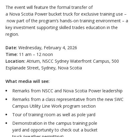
The event will feature the formal transfer of
a Nova Scotia Power bucket truck for exclusive training use –
now part of the program’s hands-on training environment – a
key investment supporting skilled trades education in the
region.
Date:
Wednesday, February 4, 2026
Time:
11 am – 12 noon
Location:
Atrium, NSCC Sydney Waterfront Campus, 500
Esplanade Street, Sydney, Nova Scotia
What media will see:
Remarks from NSCC and Nova Scotia Power leadership
Remarks from a class representative from the new SWC
Campus Utility Line Work program section
Tour of training room as well as pole yard
Demonstration in the campus training pole
yard and opportunity to check out a bucket
truck (weather permitting)