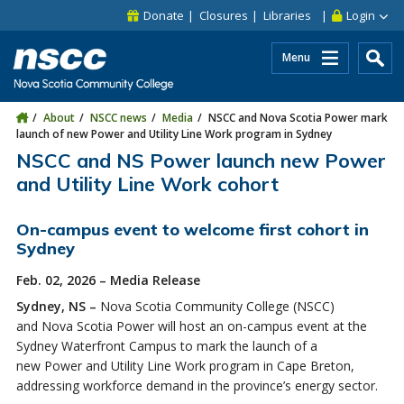
Skip to main content
Skip to site utility navigation
Skip to main site navigation
Skip to site search
Skip to footer
Donate
Closures
Libraries
Login
Menu
About
NSCC news
Media
NSCC and Nova Scotia Power mark
launch of new Power and Utility Line Work program in Sydney
NSCC and NS Power launch new Power
and Utility Line Work cohort
On-campus event to welcome first cohort in
Sydney
Feb. 02, 2026 – Media Release
Sydney, NS –
Nova Scotia Community College (NSCC)
and Nova Scotia Power will host an on-campus event at the
Sydney Waterfront Campus to mark the launch of a
new Power and Utility Line Work program in Cape Breton,
addressing workforce demand in the province’s energy sector.