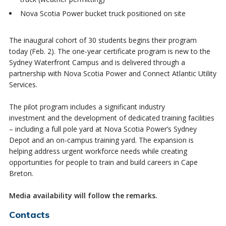
Nova Scotia Power bucket truck positioned on site
The inaugural cohort of 30 students begins their program
today (Feb. 2). The one-year certificate program is new to the
Sydney Waterfront Campus and is delivered through a
partnership with Nova Scotia Power and Connect Atlantic Utility
Services.
The pilot program includes a significant industry
investment and the development of dedicated training facilities
– including a full pole yard at Nova Scotia Power’s Sydney
Depot and an on-campus training yard. The expansion is
helping address urgent workforce needs while creating
opportunities for people to train and build careers in Cape
Breton.
Media availability will follow the remarks.
Contacts