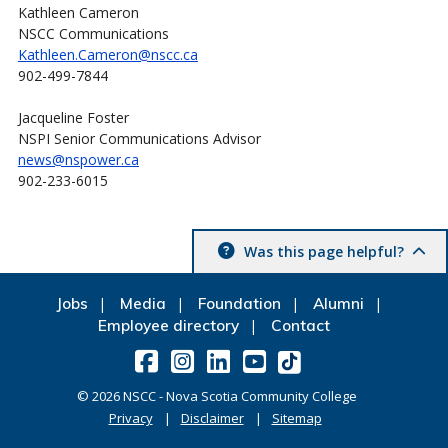
Kathleen Cameron
NSCC Communications
Kathleen.Cameron@nscc.ca
902-499-7844
Jacqueline Foster
NSPI Senior Communications Advisor
news@nspower.ca
902-233-6015
Was this page helpful?
Jobs
Media
Foundation
Alumni
Employee directory
Contact
©
2026
NSCC - Nova Scotia Community College
Privacy
Disclaimer
Sitemap