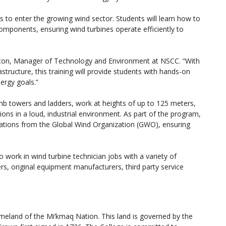
s to enter the growing wind sector. Students will learn how to
components, ensuring wind turbines operate efficiently to
arlton, Manager of Technology and Environment at NSCC. “With
astructure, this training will provide students with hands-on
ergy goals.”
imb towers and ladders, work at heights of up to 125 meters,
ions in a loud, industrial environment. As part of the program,
cations from the Global Wind Organization (GWO), ensuring
 work in wind turbine technician jobs with a variety of
s, original equipment manufacturers, third party service
homeland of the Mi’kmaq Nation. This land is governed by the