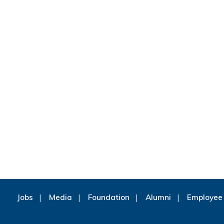
Jobs
Media
Foundation
Alumni
Employee 