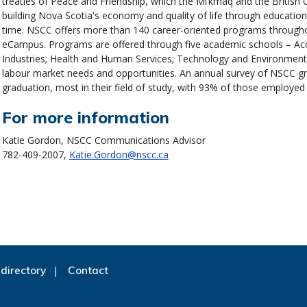
treaties of Peace and Friendship, which the Mi’kmaq and the British 
building Nova Scotia's economy and quality of life through educatio
time. NSCC offers more than 140 career-oriented programs throughou
eCampus. Programs are offered through five academic schools – Ac
Industries; Health and Human Services; Technology and Environment;
labour market needs and opportunities. An annual survey of NSCC g
graduation, most in their field of study, with 93% of those employed 
For more information
Katie Gordon, NSCC Communications Advisor
782-409-2007,
Katie.Gordon@nscc.ca
directory
Contact