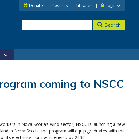
Donate
Closures
Libraries
Login
Search
t
program coming to NSCC
 workers in Nova Scotia’s wind sector, NSCC is launching a new
 kind in Nova Scotia, the program will equip graduates with the
f its electricity from wind energy by 2030.