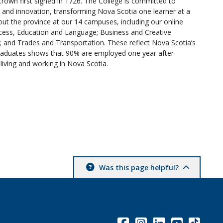
Crown first signed in 1726. The College is committed to
n and innovation, transforming Nova Scotia one learner at a
t the province at our 14 campuses, including our online
cess, Education and Language; Business and Creative
 and Trades and Transportation. These reflect Nova Scotia’s
raduates shows that 90% are employed one year after
living and working in Nova Scotia.
Was this page helpful?