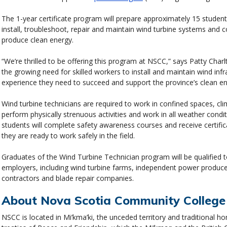
The 1-year certificate program will prepare approximately 15 student
install, troubleshoot, repair and maintain wind turbine systems and 
produce clean energy.
“We’re thrilled to be offering this program at NSCC,” says Patty Ch
the growing need for skilled workers to install and maintain wind infr
experience they need to succeed and support the province’s clean en
Wind turbine technicians are required to work in confined spaces, cl
perform physically strenuous activities and work in all weather condit
students will complete safety awareness courses and receive certifi
they are ready to work safely in the field.
Graduates of the Wind Turbine Technician program will be qualified to
employers, including wind turbine farms, independent power producer
contractors and blade repair companies.
About Nova Scotia Community College
NSCC is located in Mi’kma’ki, the unceded territory and traditional 