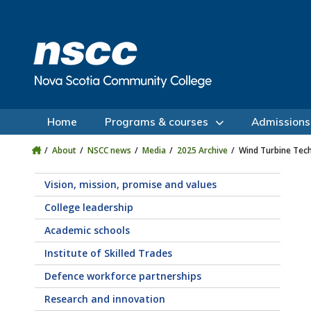
Skip to main content
Skip to site utility navigation
Skip to main site navigation
Skip to site search
Skip to footer
Home
Programs & courses
Admissions
About
NSCC news
Media
2025 Archive
Wind Turbine Tec
Vision, mission, promise and values
College leadership
Academic schools
Institute of Skilled Trades
Defence workforce partnerships
Research and innovation