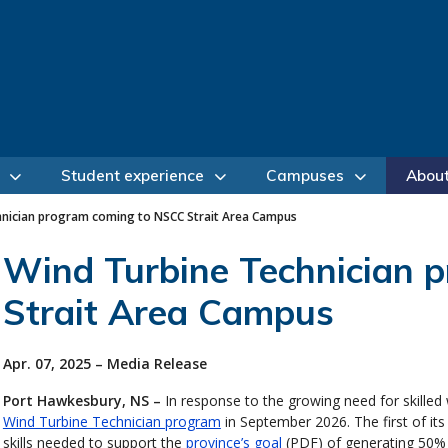
Student experience
Campuses
Abou
hnician program coming to NSCC Strait Area Campus
Wind Turbine Technician 
Strait Area Campus
Apr. 07, 2025 – Media Release
Port Hawkesbury, NS –
In response to the growing need for skilled
Wind Turbine Technician program
in September 2026. The first of its
skills needed to support the
province’s goal
(PDF) of generating 50% o