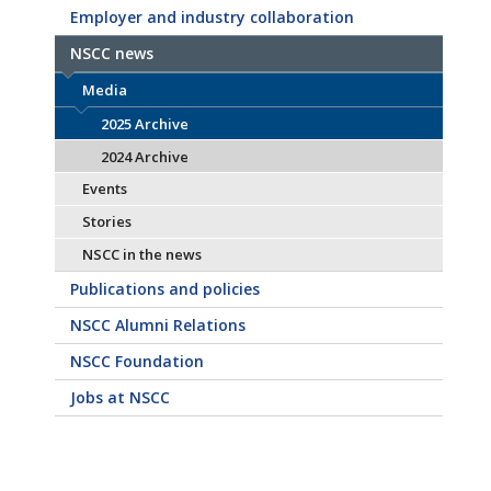
Employer and industry collaboration
NSCC news
Media
2025 Archive
2024 Archive
Events
Stories
NSCC in the news
Publications and policies
NSCC Alumni Relations
NSCC Foundation
Jobs at NSCC