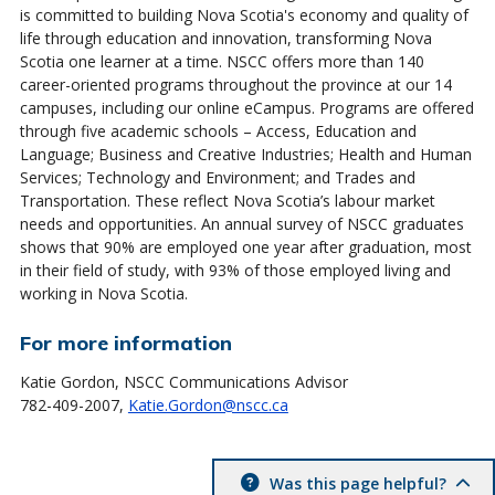
is committed to building Nova Scotia's economy and quality of
life through education and innovation, transforming Nova
Scotia one learner at a time. NSCC offers more than 140
career-oriented programs throughout the province at our 14
campuses, including our online eCampus. Programs are offered
through five academic schools – Access, Education and
Language; Business and Creative Industries; Health and Human
Services; Technology and Environment; and Trades and
Transportation. These reflect Nova Scotia’s labour market
needs and opportunities. An annual survey of NSCC graduates
shows that 90% are employed one year after graduation, most
in their field of study, with 93% of those employed living and
working in Nova Scotia.
For more information
Katie Gordon, NSCC Communications Advisor
782-409-2007,
Katie.Gordon@nscc.ca
Was this page helpful?