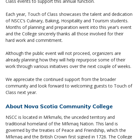
Class events to support this annual function.
Each year, Touch of Class showcases the talent and dedication
of NSCC’s Culinary, Baking, Hospitality and Tourism students.
Months of planning and preparation went into this year’s event
and the College sincerely thanks all those involved for their
hard work and commitment.
Although the public event will not proceed, organizers are
already planning how they will help repurpose some of their
work through various initiatives over the next couple of weeks.
We appreciate the continued support from the broader
community and look forward to welcoming guests to Touch of
Class next year.
About Nova Scotia Community College
NSCC is located in Mi’kma’ki, the unceded territory and
traditional homeland of the Mi’kmaq Nation. This land is
governed by the treaties of Peace and Friendship, which the
Mi’kmaq and the British Crown first signed in 1726. The College