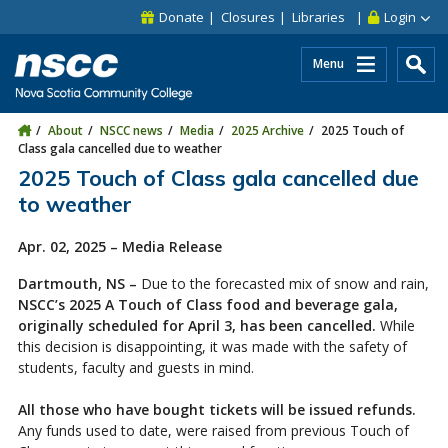
Skip to main content
Skip to site utility navigation
Skip to main site navigation
Skip to site search
Skip to footer
Donate
Closures
Libraries
Login
Menu
About
NSCC news
Media
2025 Archive
2025 Touch of
Class gala cancelled due to weather
2025 Touch of Class gala cancelled due
to weather
Apr. 02, 2025 – Media Release
Dartmouth, NS –
Due to the forecasted mix of snow and rain,
NSCC’s 2025 A Touch of Class food and beverage gala,
originally scheduled for April 3, has been cancelled.
While
this decision is disappointing, it was made with the safety of
students, faculty and guests in mind.
All those who have bought tickets will be issued refunds.
Any funds used to date, were raised from previous Touch of