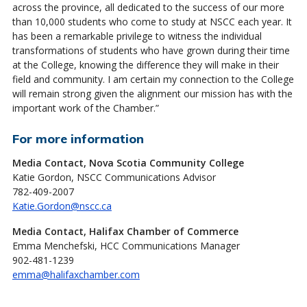
across the province, all dedicated to the success of our more
than 10,000 students who come to study at NSCC each year. It
has been a remarkable privilege to witness the individual
transformations of students who have grown during their time
at the College, knowing the difference they will make in their
field and community. I am certain my connection to the College
will remain strong given the alignment our mission has with the
important work of the Chamber.”
For more information
Media Contact, Nova Scotia Community College
Katie Gordon, NSCC Communications Advisor
782-409-2007
Katie.Gordon@nscc.ca
Media Contact, Halifax Chamber of Commerce
Emma Menchefski, HCC Communications Manager
902-481-1239
emma@halifaxchamber.com