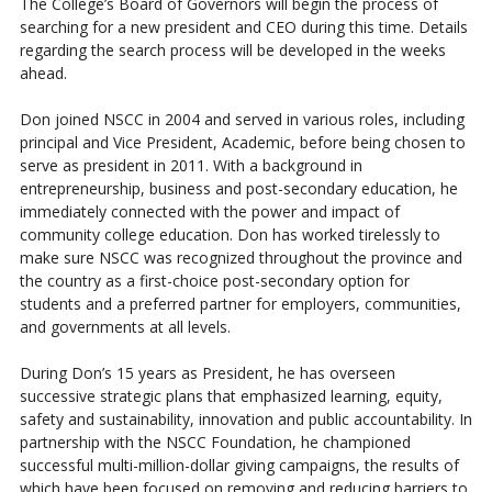
The College’s Board of Governors will begin the process of
searching for a new president and CEO during this time. Details
regarding the search process will be developed in the weeks
ahead.
Don joined NSCC in 2004 and served in various roles, including
principal and Vice President, Academic, before being chosen to
serve as president in 2011. With a background in
entrepreneurship, business and post-secondary education, he
immediately connected with the power and impact of
community college education. Don has worked tirelessly to
make sure NSCC was recognized throughout the province and
the country as a first-choice post-secondary option for
students and a preferred partner for employers, communities,
and governments at all levels.
During Don’s 15 years as President, he has overseen
successive strategic plans that emphasized learning, equity,
safety and sustainability, innovation and public accountability. In
partnership with the NSCC Foundation, he championed
successful multi-million-dollar giving campaigns, the results of
which have been focused on removing and reducing barriers to