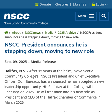
Skip to main content
Skip to site utility navigation
Skip to main site navigation
Skip to site search
Skip to footer
Donate
Closures
Libraries
Login
Menu
About
NSCC news
Media
2025 Archive
NSCC President
announces he is stepping down, moving to new role
NSCC President announces he is
stepping down, moving to new role
Sep. 09, 2025 – Media Release
Halifax, N.S.
- After 15 years at the helm, Nova Scotia
Community College’s (NSCC) President and Chief Executive
Officer, Don Bureaux, has announced he has accepted a new
leadership opportunity. His final day at the College will be
February 27, 2026. He will transition into his new role as
President and CEO of the Halifax Chamber of Commerce in
March 2026.