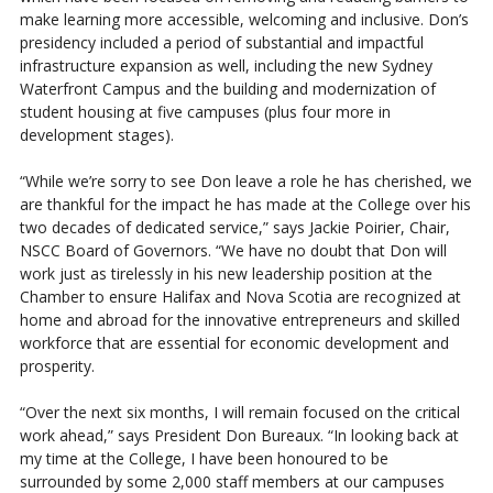
make learning more accessible, welcoming and inclusive. Don’s
presidency included a period of substantial and impactful
infrastructure expansion as well, including the new Sydney
Waterfront Campus and the building and modernization of
student housing at five campuses (plus four more in
development stages).
“While we’re sorry to see Don leave a role he has cherished, we
are thankful for the impact he has made at the College over his
two decades of dedicated service,” says Jackie Poirier, Chair,
NSCC Board of Governors. “We have no doubt that Don will
work just as tirelessly in his new leadership position at the
Chamber to ensure Halifax and Nova Scotia are recognized at
home and abroad for the innovative entrepreneurs and skilled
workforce that are essential for economic development and
prosperity.
“Over the next six months, I will remain focused on the critical
work ahead,” says President Don Bureaux. “In looking back at
my time at the College, I have been honoured to be
surrounded by some 2,000 staff members at our campuses