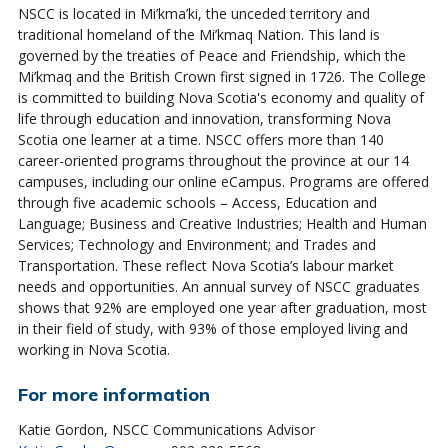
NSCC is located in Mi’kma’ki, the unceded territory and
traditional homeland of the Mi’kmaq Nation. This land is
governed by the treaties of Peace and Friendship, which the
Mi’kmaq and the British Crown first signed in 1726. The College
is committed to building Nova Scotia's economy and quality of
life through education and innovation, transforming Nova
Scotia one learner at a time. NSCC offers more than 140
career-oriented programs throughout the province at our 14
campuses, including our online eCampus. Programs are offered
through five academic schools – Access, Education and
Language; Business and Creative Industries; Health and Human
Services; Technology and Environment; and Trades and
Transportation. These reflect Nova Scotia’s labour market
needs and opportunities. An annual survey of NSCC graduates
shows that 92% are employed one year after graduation, most
in their field of study, with 93% of those employed living and
working in Nova Scotia.
For more information
Katie Gordon, NSCC Communications Advisor