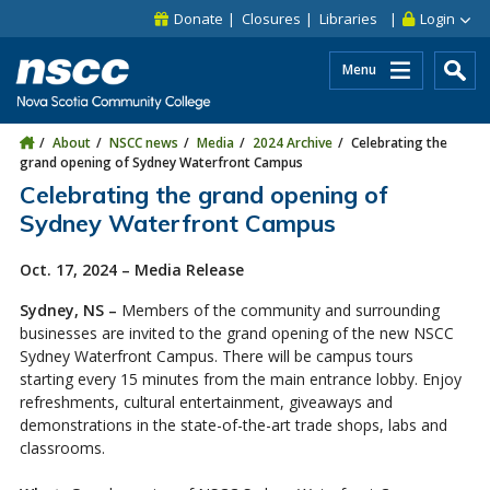
Skip to main content
Skip to site utility navigation
Skip to main site navigation
Skip to site search
Skip to footer
Donate
Closures
Libraries
Login
Menu
About
NSCC news
Media
2024 Archive
Celebrating the
grand opening of Sydney Waterfront Campus
Celebrating the grand opening of
Sydney Waterfront Campus
Oct. 17, 2024 – Media Release
Sydney, NS –
Members of the community and surrounding
businesses are invited to the grand opening of the new NSCC
Sydney Waterfront Campus. There will be campus tours
starting every 15 minutes from the main entrance lobby. Enjoy
refreshments, cultural entertainment, giveaways and
demonstrations in the state-of-the-art trade shops, labs and
classrooms.