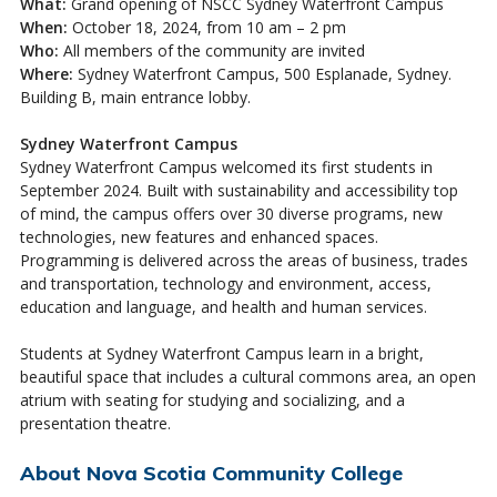
What:
Grand opening of NSCC Sydney Waterfront Campus
When:
October 18, 2024, from 10 am – 2 pm
Who:
All members of the community are invited
Where:
Sydney Waterfront Campus, 500 Esplanade, Sydney.
Building B, main entrance lobby.
Sydney Waterfront Campus
Sydney Waterfront Campus welcomed its first students in
September 2024. Built with sustainability and accessibility top
of mind, the campus offers over 30 diverse programs, new
technologies, new features and enhanced spaces.
Programming is delivered across the areas of business, trades
and transportation, technology and environment, access,
education and language, and health and human services.
Students at Sydney Waterfront Campus learn in a bright,
beautiful space that includes a cultural commons area, an open
atrium with seating for studying and socializing, and a
presentation theatre.
About Nova Scotia Community College