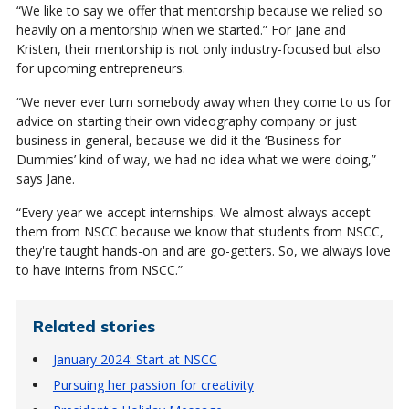
“We like to say we offer that mentorship because we relied so
heavily on a mentorship when we started.” For Jane and
Kristen, their mentorship is not only industry-focused but also
for upcoming entrepreneurs.
“We never ever turn somebody away when they come to us for
advice on starting their own videography company or just
business in general, because we did it the ‘Business for
Dummies’ kind of way, we had no idea what we were doing,”
says Jane.
“Every year we accept internships. We almost always accept
them from NSCC because we know that students from NSCC,
they're taught hands-on and are go-getters. So, we always love
to have interns from NSCC.”
Related stories
January 2024: Start at NSCC
Pursuing her passion for creativity