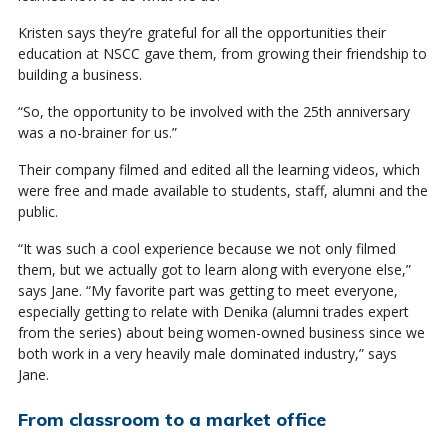
Kristen says they’re grateful for all the opportunities their
education at NSCC gave them, from growing their friendship to
building a business.
“So, the opportunity to be involved with the 25th anniversary
was a no-brainer for us.”
Their company filmed and edited all the learning videos, which
were free and made available to students, staff, alumni and the
public.
“It was such a cool experience because we not only filmed
them, but we actually got to learn along with everyone else,”
says Jane. “My favorite part was getting to meet everyone,
especially getting to relate with Denika (alumni trades expert
from the series) about being women-owned business since we
both work in a very heavily male dominated industry,” says
Jane.
From classroom to a market office