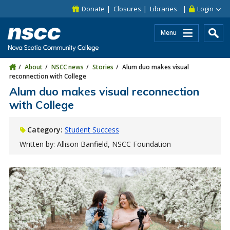
Skip to main content
Skip to site utility navigation
Skip to main site navigation
Skip to site search
Skip to footer
Donate
Closures
Libraries
Login
Menu
About
NSCC news
Stories
Alum duo makes visual
reconnection with College
Alum duo makes visual reconnection
with College
Category:
Student Success
Written by: Allison Banfield, NSCC Foundation