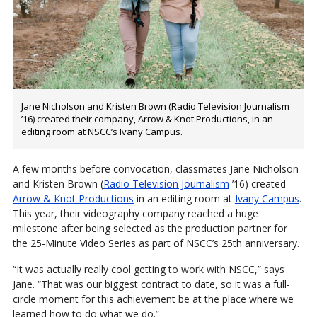
Jane Nicholson and Kristen Brown (Radio Television Journalism
’16) created their company, Arrow & Knot Productions, in an
editing room at NSCC’s Ivany Campus.
A few months before convocation, classmates Jane Nicholson
and Kristen Brown (
Radio Television Journalism
’16) created
Arrow & Knot Productions
in an editing room at
Ivany Campus
.
This year, their videography company reached a huge
milestone after being selected as the production partner for
the 25-Minute Video Series as part of NSCC’s 25th anniversary.
“It was actually really cool getting to work with NSCC,” says
Jane. “That was our biggest contract to date, so it was a full-
circle moment for this achievement be at the place where we
learned how to do what we do.”