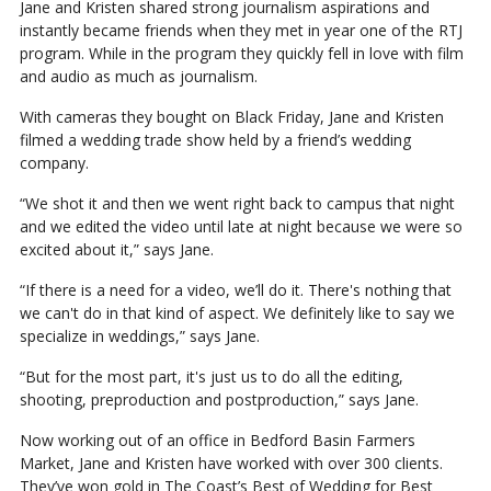
Jane and Kristen shared strong journalism aspirations and
instantly became friends when they met in year one of the RTJ
program. While in the program they quickly fell in love with film
and audio as much as journalism.
With cameras they bought on Black Friday, Jane and Kristen
filmed a wedding trade show held by a friend’s wedding
company.
“We shot it and then we went right back to campus that night
and we edited the video until late at night because we were so
excited about it,” says Jane.
“If there is a need for a video, we’ll do it. There's nothing that
we can't do in that kind of aspect. We definitely like to say we
specialize in weddings,” says Jane.
“But for the most part, it's just us to do all the editing,
shooting, preproduction and postproduction,” says Jane.
Now working out of an office in Bedford Basin Farmers
Market, Jane and Kristen have worked with over 300 clients.
They’ve won gold in The Coast’s Best of Wedding for Best