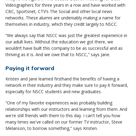
Videographers for three years in a row and have worked with
CBC, Sportsnet, CTV’s The Social and other local news
networks. These alumni are undeniably making a name for
themselves in industry, which they credit largely to NSCC.
“We always say that NSCC was just the greatest experience in
our adult lives. Without the education we got there, we
wouldn’t have built this company to be as successful and as
thriving as it is. And we owe that to NSCC,” says Jane.
Paying it forward
Kristen and Jane learned firsthand the benefits of having a
network in their industry and they make sure to pay it forward,
especially for NSCC students and new graduates.
“One of my favorite experiences was probably building
relationships with our instructors and learning from them. And
we're still friends with them to this day. I can't tell you how
many times we've called on our former TV instructor, Steve
Melanson, to borrow something,” says Kristen.