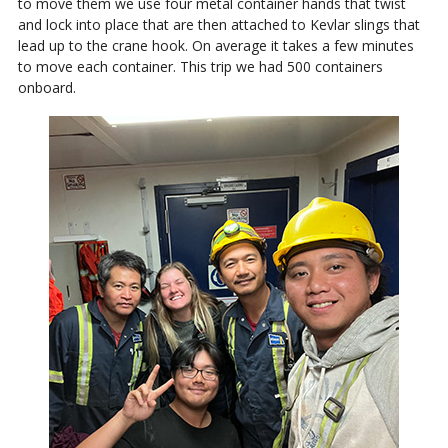
to move them we use four metal container hands that twist
and lock into place that are then attached to Kevlar slings that
lead up to the crane hook. On average it takes a few minutes
to move each container. This trip we had 500 containers
onboard.