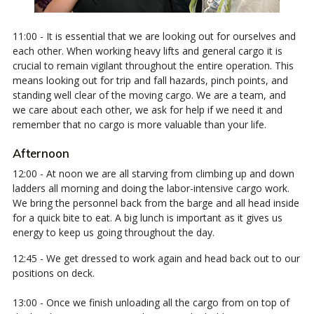
11:00 - It is essential that we are looking out for ourselves and
each other. When working heavy lifts and general cargo it is
crucial to remain vigilant throughout the entire operation. This
means looking out for trip and fall hazards, pinch points, and
standing well clear of the moving cargo. We are a team, and
we care about each other, we ask for help if we need it and
remember that no cargo is more valuable than your life.
Afternoon
12:00 - At noon we are all starving from climbing up and down
ladders all morning and doing the labor-intensive cargo work.
We bring the personnel back from the barge and all head inside
for a quick bite to eat. A big lunch is important as it gives us
energy to keep us going throughout the day.
12:45 - We get dressed to work again and head back out to our
positions on deck.
13:00 - Once we finish unloading all the cargo from on top of