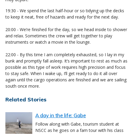
19:30 - We spend the last half-hour or so tidying up the decks
to keep it neat, free of hazards and ready for the next day.
20:00 - We’re finished for the day, so we head inside to shower
and relax. Sometimes the crew will get together to play
instruments or watch a movie in the lounge.
22:00 - By this time I am completely exhausted, so I lay in my
bunk and promptly fall asleep. It’s important to rest as much as
possible as this type of work requires high precision and focus
to stay safe. When I wake up, I’ll get ready to do it all over
again until the cargo operations are finished and we are sailing
south once more.
Related Stories
A day in the life: Gabe
Follow along with Gabe, tourism student at
NSCC as he goes on a fam tour with his class