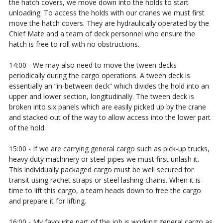
the hatch covers, we move down into the holds to start
unloading. To access the holds with our cranes we must first
move the hatch covers. They are hydraulically operated by the
Chief Mate and a team of deck personnel who ensure the
hatch is free to roll with no obstructions.
14:00 - We may also need to move the tween decks
periodically during the cargo operations. A tween deck is
essentially an “in-between deck” which divides the hold into an
upper and lower section, longitudinally. The tween deck is
broken into six panels which are easily picked up by the crane
and stacked out of the way to allow access into the lower part
of the hold.
15:00 - If we are carrying general cargo such as pick-up trucks,
heavy duty machinery or steel pipes we must first unlash it.
This individually packaged cargo must be well secured for
transit using rachet straps or steel lashing chains. When it is
time to lift this cargo, a team heads down to free the cargo
and prepare it for lifting.
16:00 - My favourite part of the job is working general cargo as