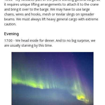
it requires unique lifting arrangements to attach it to the crane
and bring it over to the barge. We may have to use large
chains, wires and hooks, mesh or Kevlar slings on spreader
beams. We must always lift heavy general cargo with extreme
caution.
Evening
17:00 - We head inside for dinner. And to no big surprise, we
are usually starving by this time.