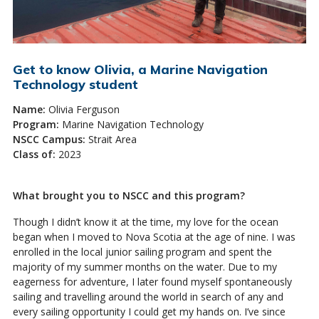
Get to know Olivia, a Marine Navigation
Technology student
Name:
Olivia Ferguson
Program:
Marine Navigation Technology
NSCC Campus:
Strait Area
Class of:
2023
What brought you to NSCC and this program?
Though I didn’t know it at the time, my love for the ocean
began when I moved to Nova Scotia at the age of nine. I was
enrolled in the local junior sailing program and spent the
majority of my summer months on the water. Due to my
eagerness for adventure, I later found myself spontaneously
sailing and travelling around the world in search of any and
every sailing opportunity I could get my hands on. I’ve since