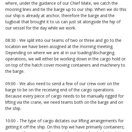
where, under the guidance of our Chief Mate, we catch the
mooring lines and tie the barge up to our ship. When we do this
our ship is already at anchor, therefore the barge and the
tugboat that brought it to us can just sit alongside the hip of
our vessel for the day while we work.
08:30 - We split into our teams of two or three and go to the
location we have been assigned at the morning meeting.
Depending on where we are at in our loading/discharging
operations, we will either be working down in the cargo hold or
on top of the hatch cover moving containers and machinery to
the barge.
09:00 - We also need to send a few of our crew over on the
barge to be on the receiving end of the cargo operations.
Because every piece of cargo needs to be manually rigged for
lifting via the crane, we need teams both on the barge and on
the ship.
10:00 - The type of cargo dictates our lifting arrangements for
getting it off the ship. On this trip we have primarily containers;