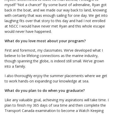
myself “Not a chance!” By some burst of adrenaline, Ryan got
back in the boat, and we made our way back to land, knowing
with certainty that was enough sailing for one day. We get into
laughing fits over that story to this day and had I not enrolled
at NSCC I would have never met Ryan and this whole escape
would never have happened.
What do you love most about your program?
First and foremost, my classmates. We’ve developed what I
believe to be lifelong connections as the marine industry,
though spanning the globe, is indeed still small. We’ve grown
into a family.
I also thoroughly enjoy the summer placements where we get
to work hands-on expanding our knowledge at sea.
What do you plan to do when you graduate?
Like any valuable goal, achieving my aspirations will take time. I
plan to finish my 365 days of sea time and then complete the
Transport Canada examination to become a Watch Keeping