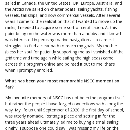
sailed in Canada, the United States, UK, Europe, Australia, and
the Arctic! I’ve sailed on charter boats, sailing yachts, fishing
vessels, tall ships, and now commercial vessels. After several
years I came to the realization that if I wanted to move up the
ranks, I needed to acquire some sort of certification. At this
point being on the water was more than a hobby and I knew I
was interested in perusing marine navigation as a career. I
struggled to find a clear path to reach my goals. My mother
(bless her soul for patiently supporting me as I vanished off the
grid time and time again while sailing the high seas) came
across this program online and pointed it out to me, that’s
when I promptly enrolled.
What has been your most memorable NSCC moment so
far?
My favourite memory of NSCC has not been the program itself
but rather the people I have forged connections with along the
way. My life up until September of 2020, the first day of school,
was utterly nomadic. Renting a place and settling in for the
three years ahead ultimately led me to buying a small sailing
dinghy, I suppose one could say I was missing my life on the