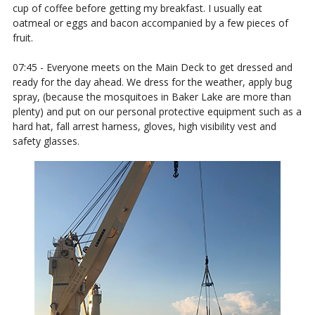
cup of coffee before getting my breakfast. I usually eat
oatmeal or eggs and bacon accompanied by a few pieces of
fruit.
07:45 - Everyone meets on the Main Deck to get dressed and
ready for the day ahead. We dress for the weather, apply bug
spray, (because the mosquitoes in Baker Lake are more than
plenty) and put on our personal protective equipment such as a
hard hat, fall arrest harness, gloves, high visibility vest and
safety glasses.