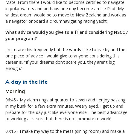
Mate. From there I would like to become certified to navigate
in polar waters and perhaps one day become an Ice Pilot. My
wildest dream would be to move to New Zealand and work as
a navigator onboard a circumnavigating racing yacht.
What advice would you give to a friend considering NSCC /
your program?
I reiterate this frequently but the words I like to live by and the
one piece of advice I would give to anyone considering this
career is, “If your dreams don’t scare you, they aren’t big
enough.”
A day in the life
Morning
06:45 - My alarm rings at quarter to seven and I enjoy basking
in my bunk for a few extra minutes. Weary eyed, I get up and
prepare for the day just like everyone else. The best advantage
of working at sea is that there is no commute to work!
07:15 - I make my way to the mess (dining room) and make a