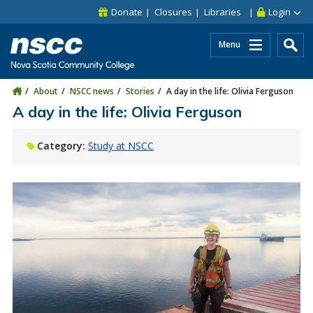
Skip to main content
Skip to site utility navigation
Skip to main site navigation
Skip to site search
Skip to footer
Donate
Closures
Libraries
Login
Menu
About
NSCC news
Stories
A day in the life: Olivia Ferguson
A day in the life: Olivia Ferguson
Category:
Study at NSCC