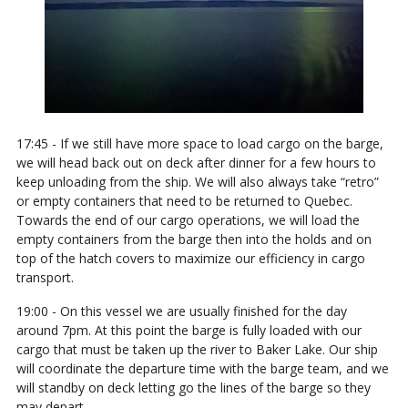
17:45 - If we still have more space to load cargo on the barge,
we will head back out on deck after dinner for a few hours to
keep unloading from the ship. We will also always take “retro”
or empty containers that need to be returned to Quebec.
Towards the end of our cargo operations, we will load the
empty containers from the barge then into the holds and on
top of the hatch covers to maximize our efficiency in cargo
transport.
19:00 - On this vessel we are usually finished for the day
around 7pm. At this point the barge is fully loaded with our
cargo that must be taken up the river to Baker Lake. Our ship
will coordinate the departure time with the barge team, and we
will standby on deck letting go the lines of the barge so they
may depart.