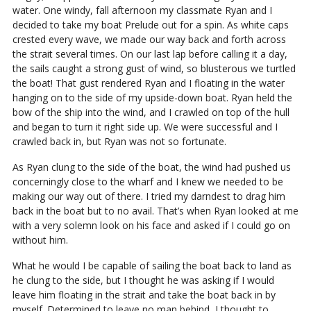
water. One windy, fall afternoon my classmate Ryan and I
decided to take my boat Prelude out for a spin. As white caps
crested every wave, we made our way back and forth across
the strait several times. On our last lap before calling it a day,
the sails caught a strong gust of wind, so blusterous we turtled
the boat! That gust rendered Ryan and I floating in the water
hanging on to the side of my upside-down boat. Ryan held the
bow of the ship into the wind, and I crawled on top of the hull
and began to turn it right side up. We were successful and I
crawled back in, but Ryan was not so fortunate.
As Ryan clung to the side of the boat, the wind had pushed us
concerningly close to the wharf and I knew we needed to be
making our way out of there. I tried my darndest to drag him
back in the boat but to no avail. That’s when Ryan looked at me
with a very solemn look on his face and asked if I could go on
without him.
What he would I be capable of sailing the boat back to land as
he clung to the side, but I thought he was asking if I would
leave him floating in the strait and take the boat back in by
myself. Determined to leave no man behind, I thought to