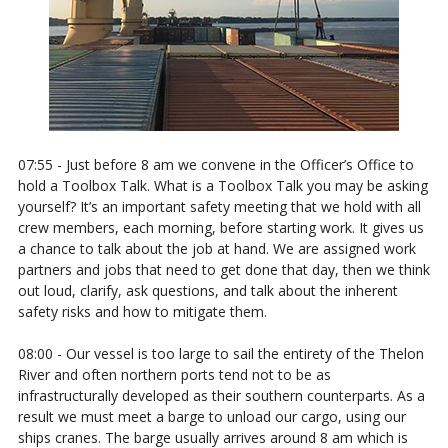
07:55 - Just before 8 am we convene in the Officer’s Office to
hold a Toolbox Talk. What is a Toolbox Talk you may be asking
yourself? It’s an important safety meeting that we hold with all
crew members, each morning, before starting work. It gives us
a chance to talk about the job at hand. We are assigned work
partners and jobs that need to get done that day, then we think
out loud, clarify, ask questions, and talk about the inherent
safety risks and how to mitigate them.
08:00 - Our vessel is too large to sail the entirety of the Thelon
River and often northern ports tend not to be as
infrastructurally developed as their southern counterparts. As a
result we must meet a barge to unload our cargo, using our
ships cranes. The barge usually arrives around 8 am which is