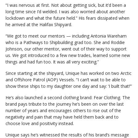
“I was nervous at first. Not about getting sick, but it’d been a
long time since I’d welded. I was also worried about another
lockdown and what the future held.” His fears dissipated when
he arrived at the Halifax Shipyard.
“We got to meet our mentors — including Antonia Wareham
who is a Pathways to Shipbuilding grad too. She and Roddie
Johnson, our other mentor, went out of their way to support
us. We got introduced to a few new trades, learned some new
things and had fun too. It was all very exciting.”
Since starting at the shipyard, Unique has worked on two Arctic
and Offshore Patrol (AOP) Vessels. “I can’t wait to be able to
show these ships to my daughter one day and say: ‘I built that!’”
He’s also launched a second clothing brand: Fear Clothing. The
brand pays tribute to the journey he’s been on over the last
number of years and encourages others to rise out of the
negativity and pain that may have held them back and to
choose love and positivity instead.
Unique says he’s witnessed the results of his brand’s message