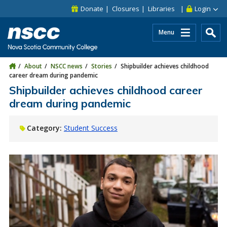
Skip to main content
Skip to site utility navigation
Skip to main site navigation
Skip to site search
Skip to footer
Donate
Closures
Libraries
Login
Menu
About
NSCC news
Stories
Shipbuilder achieves childhood
career dream during pandemic
Shipbuilder achieves childhood career
dream during pandemic
Category:
Student Success