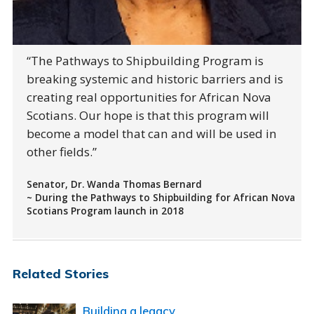
The Pathways to Shipbuilding Program is
breaking systemic and historic barriers and is
creating real opportunities for African Nova
Scotians. Our hope is that this program will
become a model that can and will be used in
other fields.
Senator, Dr. Wanda Thomas Bernard
~ During the Pathways to Shipbuilding for African Nova
Scotians Program launch in 2018
Related Stories
Building a legacy