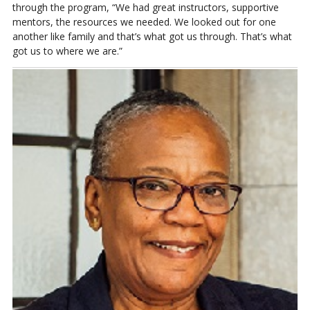
through the program, “We had great instructors, supportive
mentors, the resources we needed. We looked out for one
another like family and that’s what got us through. That’s what
got us to where we are.”