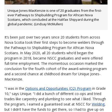
Unique Jones-MacKenzie is one of 20 graduates from the first-
ever Pathways to Shipbuilding Program for African Nova
Scotians, which concluded at the Halifax Shipyard during the
global pandemic. (Lindsay McMullen)
It’s been just over two years since 20 students from across
Nova Scotia took their first steps to become welders through
the Pathways to Shipbuilding Program for African Nova
Scotians. In May 2020, all 20 students who’d began the
program in 2018, became NSCC graduates and were offered
full-time employment. The momentous occasion marked the
conclusion for the fourth cohort of the award-winning program
and a second chance at childhood dream for Unique Jones-
MacKenzie.
“I was in the
Options and Opportunities (O2) Program
in Grade
10,” says Unique. “I did a bunch of different co-ops and tried
trades like carpentry and plumbing to see what I liked. Through
the program, I earned a guaranteed seat at NSCC for
Welding
,
but I didn’t have the funds to get there, so I had to give up on