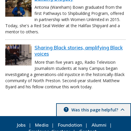
Antonia (Wareham) Bown graduated from the
first Pathways to Shipbuilding Program, offered
in partnership with Women Unlimited in 2015.
Today, she's a Red Seal Welder at the Halifax Shipyard and a
mentor to others.
Sharing Black stories, amplifying Black
voices
More than five years ago, Radio Television
Journalism students at Ivany Campus began
investigating a generations-old injustice in the historically-Black
community of North Preston. Second-year student Matthew
Byard and his fellow continue this work today.
Was this page helpful?
Jobs
Media
Foundation
Alumni