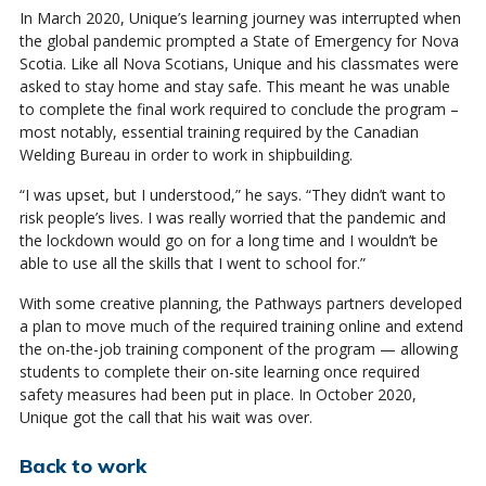
In March 2020, Unique’s learning journey was interrupted when
the global pandemic prompted a State of Emergency for Nova
Scotia. Like all Nova Scotians, Unique and his classmates were
asked to stay home and stay safe. This meant he was unable
to complete the final work required to conclude the program –
most notably, essential training required by the Canadian
Welding Bureau in order to work in shipbuilding.
“I was upset, but I understood,” he says. “They didn’t want to
risk people’s lives. I was really worried that the pandemic and
the lockdown would go on for a long time and I wouldn’t be
able to use all the skills that I went to school for.”
With some creative planning, the Pathways partners developed
a plan to move much of the required training online and extend
the on-the-job training component of the program — allowing
students to complete their on-site learning once required
safety measures had been put in place. In October 2020,
Unique got the call that his wait was over.
Back to work