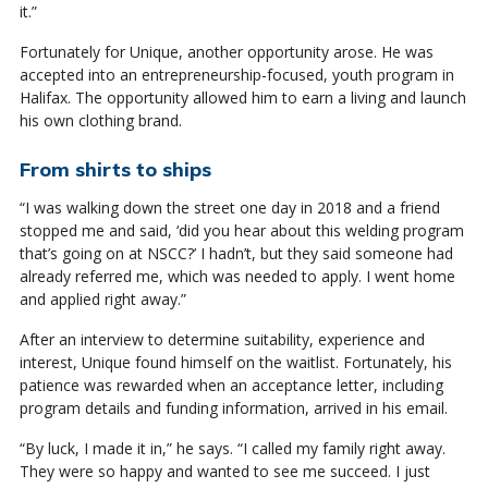
it.”
Fortunately for Unique, another opportunity arose. He was
accepted into an entrepreneurship-focused, youth program in
Halifax. The opportunity allowed him to earn a living and launch
his own clothing brand.
From shirts to ships
“I was walking down the street one day in 2018 and a friend
stopped me and said, ‘did you hear about this welding program
that’s going on at NSCC?’ I hadn’t, but they said someone had
already referred me, which was needed to apply. I went home
and applied right away.”
After an interview to determine suitability, experience and
interest, Unique found himself on the waitlist. Fortunately, his
patience was rewarded when an acceptance letter, including
program details and funding information, arrived in his email.
“By luck, I made it in,” he says. “I called my family right away.
They were so happy and wanted to see me succeed. I just