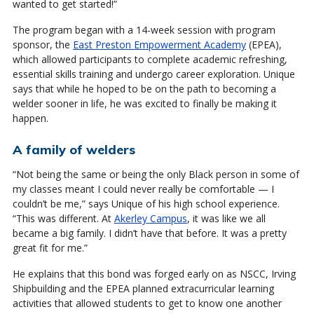
wanted to get started!”
The program began with a 14-week session with program
sponsor, the
East Preston Empowerment Academy
(EPEA),
which allowed participants to complete academic refreshing,
essential skills training and undergo career exploration. Unique
says that while he hoped to be on the path to becoming a
welder sooner in life, he was excited to finally be making it
happen.
A family of welders
“Not being the same or being the only Black person in some of
my classes meant I could never really be comfortable — I
couldn’t be me,” says Unique of his high school experience.
“This was different. At
Akerley Campus
, it was like we all
became a big family. I didn’t have that before. It was a pretty
great fit for me.”
He explains that this bond was forged early on as NSCC, Irving
Shipbuilding and the EPEA planned extracurricular learning
activities that allowed students to get to know one another