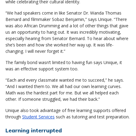
while celebrating their cultural identity.
“We had speakers come in like Senator Dr. Wanda Thomas
Bernard and filmmaker Sobaz Benjamin,” says Unique. “There
was also African Drumming and a lot of other things that gave
us an opportunity to hang out. It was incredibly motivating,
especially hearing from Senator Bernard. To hear about where
she’s been and how she worked her way up. It was life-
changing. I will never forget it.”
The family bond wasn’t limited to having fun says Unique, it
was an effective support system too.
“Each and every classmate wanted me to succeed,” he says.
“And I wanted them to. We all had our own learning curves.
Math was the hardest part for me. But we all helped each
other. If someone struggled, we had their back.”
Unique also took advantage of free learning supports offered
through
Student Services
such as tutoring and test preparation.
Learning interrupted