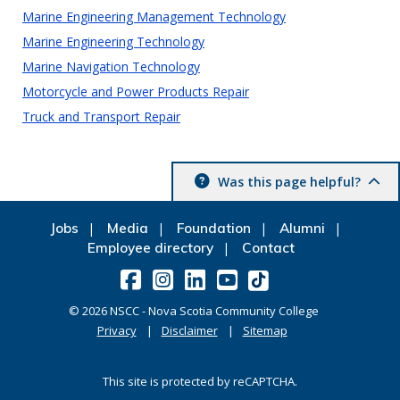
Marine Engineering Management Technology
Marine Engineering Technology
Marine Navigation Technology
Motorcycle and Power Products Repair
Truck and Transport Repair
Was this page helpful?
Jobs
Media
Foundation
Alumni
Employee directory
Contact
©
2026
NSCC - Nova Scotia Community College
Privacy
Disclaimer
Sitemap
This site is protected by reCAPTCHA.