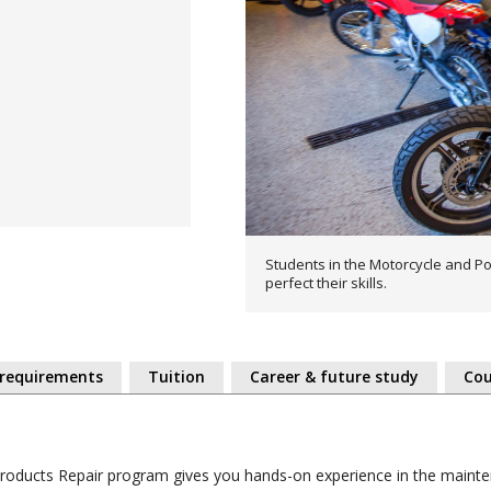
Students in the Motorcycle and Po
perfect their skills.
 requirements
Tuition
Career & future study
Cou
Products Repair program gives you hands-on experience in the maint