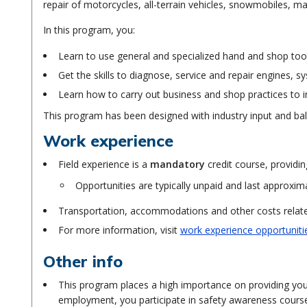
repair of motorcycles, all-terrain vehicles, snowmobiles, 
In this program, you:
Learn to use general and specialized hand and shop to
Get the skills to diagnose, service and repair engines
Learn how to carry out business and shop practices to i
This program has been designed with industry input and bal
Work experience
Field experience is a
mandatory
credit course, providin
Opportunities are typically unpaid and last approxim
Transportation, accommodations and other costs related
For more information, visit
work experience opportuniti
Other info
This program places a high importance on providing you 
employment, you participate in safety awareness cours