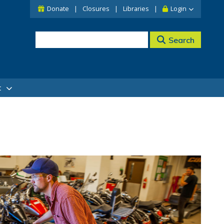
Donate
Closures
Libraries
Login
Search
t