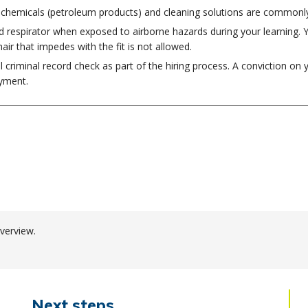
hat chemicals (petroleum products) and cleaning solutions are commonl
 respirator when exposed to airborne hazards during your learning. You
hair that impedes with the fit is not allowed.
al criminal record check as part of the hiring process. A conviction on 
oyment.
verview.
Next steps