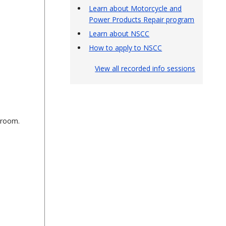
Learn about Motorcycle and
Power Products Repair program
Learn about NSCC
How to apply to NSCC
View all recorded info sessions
sroom.