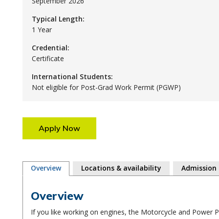
September 2026
Typical Length:
1 Year
Credential:
Certificate
International Students:
Not eligible for Post-Grad Work Permit (PGWP)
Apply Now
Overview
Locations & availability
Admission
Overview
If you like working on engines, the Motorcycle and Power 