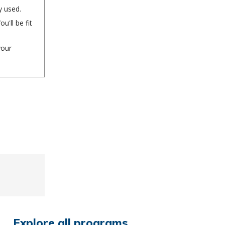
y used.
'll be fit
your
Explore all programs