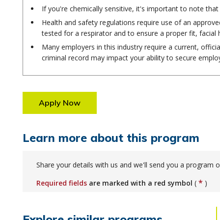
If you're chemically sensitive, it's important to note t
Health and safety regulations require use of an approved
tested for a respirator and to ensure a proper fit, facial 
Many employers in this industry require a current, offici
criminal record may impact your ability to secure empl
Apply Now
Learn more about this program
Share your details with us and we'll send you a program o
*
Required fields
are marked with a red symbol
(
)
Explore similar programs