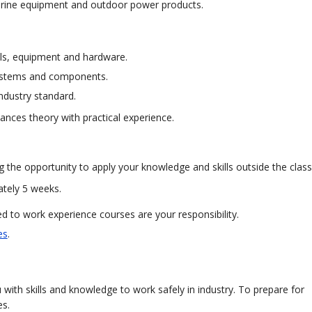
marine equipment and outdoor power products.
ols, equipment and hardware.
, systems and components.
ndustry standard.
ances theory with practical experience.
g the opportunity to apply your knowledge and skills outside the clas
ately 5 weeks.
 to work experience courses are your responsibility.
es
.
with skills and knowledge to work safely in industry. To prepare for
es.