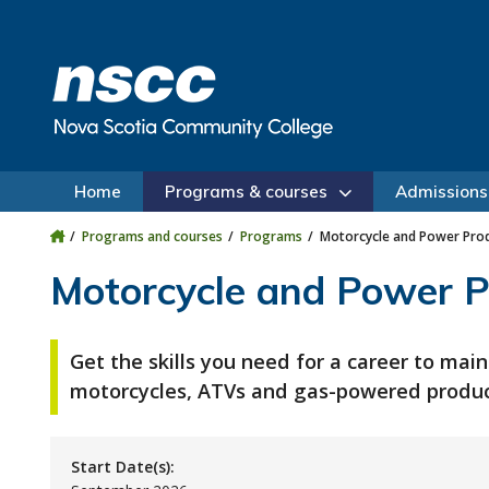
Skip to main content
Skip to site utility navigation
Skip to main site navigation
Skip to site search
Skip to footer
Home
Programs & courses
Admissions
Programs and courses
Programs
Motorcycle and Power Prod
Motorcycle and Power P
Get the skills you need for a career to main
motorcycles, ATVs and gas-powered produc
Start Date(s):