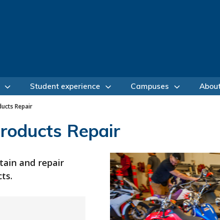
Student experience
Campuses
Abou
ucts Repair
roducts Repair
tain and repair
ts.