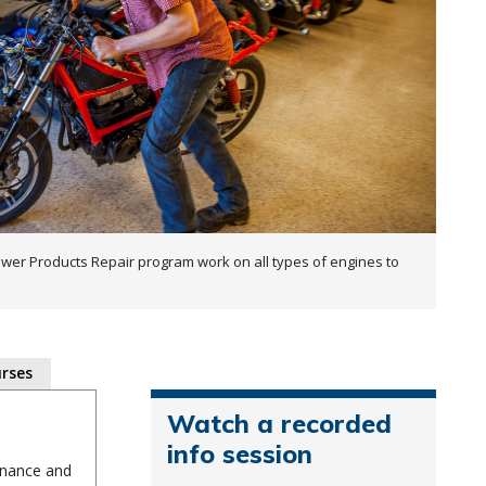
wer Products Repair program work on all types of engines to
rses
Watch a recorded
info session
enance and