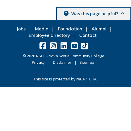
Was this page helpful?
Jobs
Media
Foundation
Alumni
Employee directory
Contact
©
2026
NSCC - Nova Scotia Community College
Privacy
Disclaimer
Sitemap
This site is protected by reCAPTCHA.