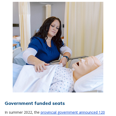
Government funded seats
In summer 2022, the
provincial government announced 120