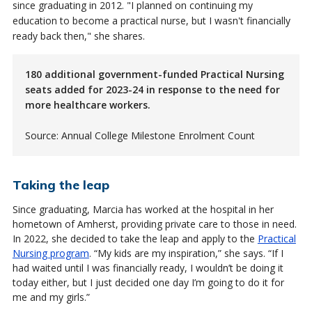
since graduating in 2012. "I planned on continuing my
education to become a practical nurse, but I wasn't financially
ready back then," she shares.
180 additional government-funded Practical Nursing
seats added for 2023-24 in response to the need for
more healthcare workers.
Source: Annual College Milestone Enrolment Count
Taking the leap
Since graduating, Marcia has worked at the hospital in her
hometown of Amherst, providing private care to those in need.
In 2022, she decided to take the leap and apply to the
Practical
Nursing program
. “My kids are my inspiration,” she says. “If I
had waited until I was financially ready, I wouldn’t be doing it
today either, but I just decided one day I’m going to do it for
me and my girls.”