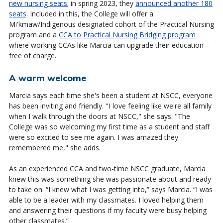
new nursing seats
; in spring 2023, they
announced another 180
seats
. Included in this, the College will offer a
Mi'kmaw/Indigenous designated cohort of the Practical Nursing
program and a
CCA to Practical Nursing Bridging program
where working CCAs like Marcia can upgrade their education –
free of charge.
A warm welcome
Marcia says each time she's been a student at NSCC, everyone
has been inviting and friendly. "I love feeling like we're all family
when I walk through the doors at NSCC," she says. "The
College was so welcoming my first time as a student and staff
were so excited to see me again. I was amazed they
remembered me," she adds.
As an experienced CCA and two-time NSCC graduate, Marcia
knew this was something she was passionate about and ready
to take on. “I knew what I was getting into,” says Marcia. “I was
able to be a leader with my classmates. I loved helping them
and answering their questions if my faculty were busy helping
other classmates.”