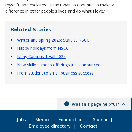
myself!" she exclaims. "I can't wait to continue to make a
difference in other people's lives and do what I love."
Related Stories
Winter and spring 2026: Start at NSCC
Happy holidays from NSCC
Ivany Campus | Fall 2024
New skilled trades offerings just announced
From student to small business success
Was this page helpful?
Jobs
Media
Foundation
Alumni
Employee directory
Contact