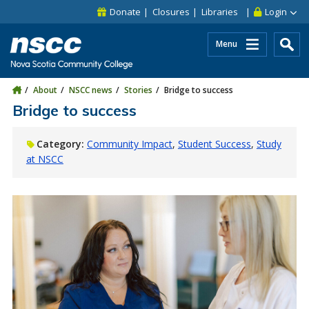
Skip to main content
Skip to site utility navigation
Skip to main site navigation
Skip to site search
Skip to footer
Donate
Closures
Libraries
Login
Menu
About
NSCC news
Stories
Bridge to success
Bridge to success
Category:
Community Impact
Student Success
Study
at NSCC