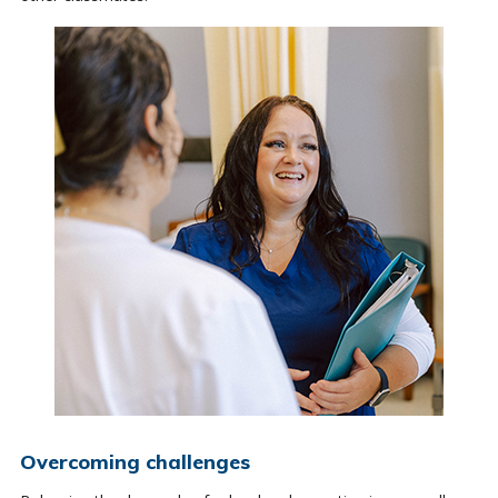
Overcoming challenges