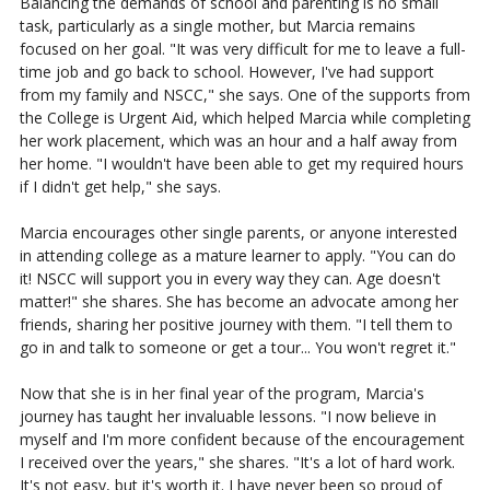
Balancing the demands of school and parenting is no small
task, particularly as a single mother, but Marcia remains
focused on her goal. "It was very difficult for me to leave a full-
time job and go back to school. However, I've had support
from my family and NSCC," she says. One of the supports from
the College is Urgent Aid, which helped Marcia while completing
her work placement, which was an hour and a half away from
her home. "I wouldn't have been able to get my required hours
if I didn't get help," she says.
Marcia encourages other single parents, or anyone interested
in attending college as a mature learner to apply. "You can do
it! NSCC will support you in every way they can. Age doesn't
matter!" she shares. She has become an advocate among her
friends, sharing her positive journey with them. "I tell them to
go in and talk to someone or get a tour... You won't regret it."
Now that she is in her final year of the program, Marcia's
journey has taught her invaluable lessons. "I now believe in
myself and I'm more confident because of the encouragement
I received over the years," she shares. "It's a lot of hard work.
It's not easy, but it's worth it. I have never been so proud of