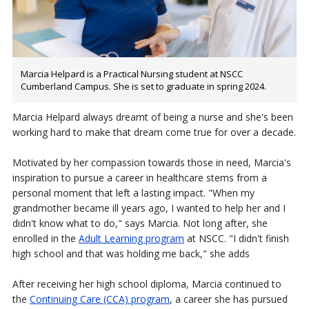
Marcia Helpard is a Practical Nursing student at NSCC
Cumberland Campus. She is set to graduate in spring 2024.
Marcia Helpard always dreamt of being a nurse and she's been
working hard to make that dream come true for over a decade.
Motivated by her compassion towards those in need, Marcia's
inspiration to pursue a career in healthcare stems from a
personal moment that left a lasting impact. "When my
grandmother became ill years ago, I wanted to help her and I
didn't know what to do," says Marcia. Not long after, she
enrolled in the
Adult Learning program
at NSCC. "I didn't finish
high school and that was holding me back," she adds
After receiving her high school diploma, Marcia continued to
the
Continuing Care (CCA) program
, a career she has pursued