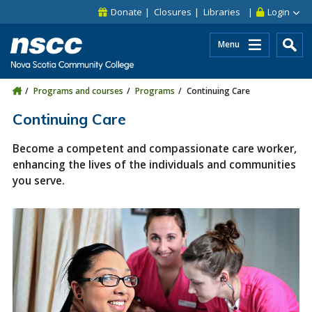
Skip to main content
Skip to site utility navigation
Skip to main site navigation
Skip to site search
Skip to footer
Donate
Closures
Libraries
Login
Menu
Programs and courses
Programs
Continuing Care
Continuing Care
Become a competent and compassionate care worker,
enhancing the lives of the individuals and communities
you serve.