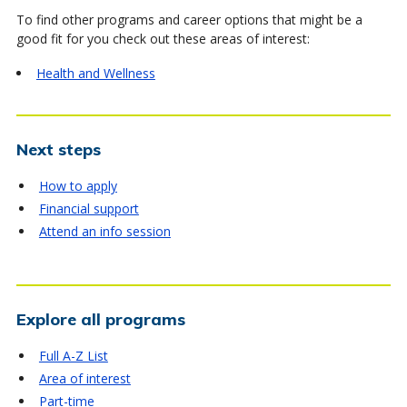
To find other programs and career options that might be a
good fit for you check out these areas of interest:
Health and Wellness
Next steps
How to apply
Financial support
Attend an info session
Explore all programs
Full A-Z List
Area of interest
Part-time