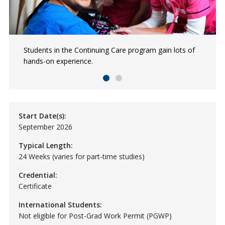
Students in the Continuing Care program gain lots of
Continuing Care students spend time learning in a
hands-on experience.
variety of care facilities.
Start Date(s):
September 2026
Typical Length:
24 Weeks (varies for part-time studies)
Credential:
Certificate
International Students:
Not eligible for Post-Grad Work Permit (PGWP)