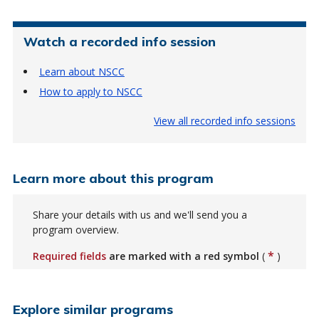
Watch a recorded info session
Learn about NSCC
How to apply to NSCC
View all recorded info sessions
Learn more about this program
Share your details with us and we'll send you a
program overview.
*
Required fields
are marked with a red symbol
(
)
Explore similar programs