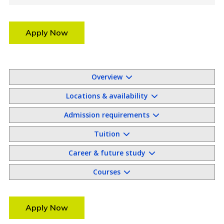
Apply Now
Overview
Locations & availability
Admission requirements
Tuition
Career & future study
Courses
Apply Now