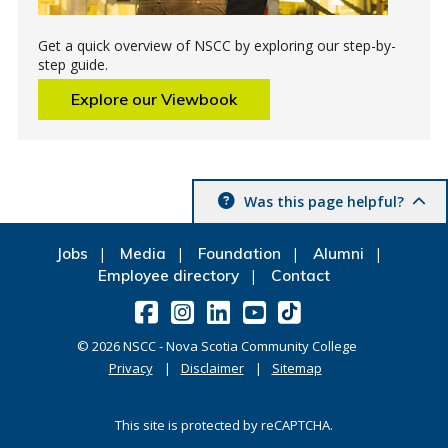
Get a quick overview of NSCC by exploring our step-by-
step guide.
Explore our Viewbook
Was this page helpful?
Jobs
Media
Foundation
Alumni
Employee directory
Contact
©
2026
NSCC - Nova Scotia Community College
Privacy
Disclaimer
Sitemap
This site is protected by reCAPTCHA.