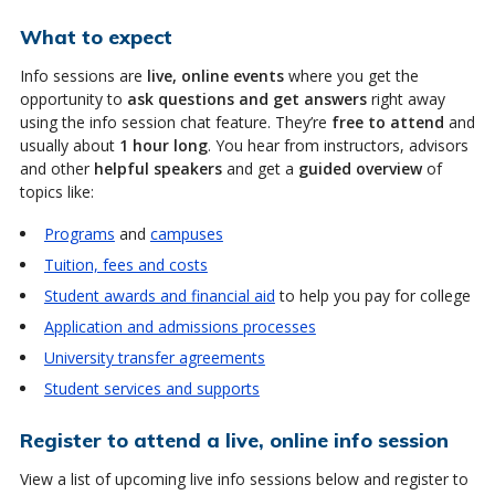
What to expect
Info sessions are
live, online events
where you get the
opportunity to
ask questions and get answers
right away
using the info session chat feature. They’re
free to attend
and
usually about
1 hour long
. You hear from instructors, advisors
and other
helpful speakers
and get a
guided overview
of
topics like:
Programs
and
campuses
Tuition, fees and costs
Student awards and financial aid
to help you pay for college
Application and admissions processes
University transfer agreements
Student services and supports
Register to attend a live, online info session
View a list of upcoming live info sessions below and register to