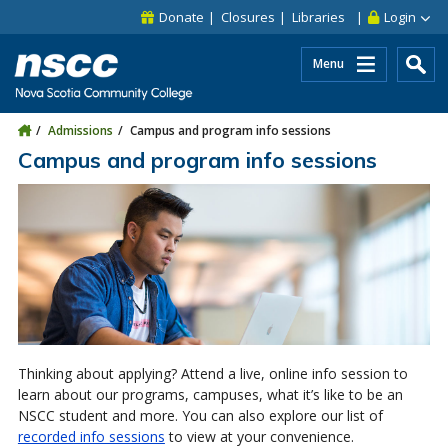
Skip to main content
Skip to site utility navigation
Skip to main site navigation
Skip to site search
Skip to footer
Donate
Closures
Libraries
Login
Menu
Admissions
Campus and program info sessions
Campus and program info sessions
Thinking about applying? Attend a live, online info session to
learn about our programs, campuses, what it’s like to be an
NSCC student and more. You can also explore our list of
recorded info sessions
to view at your convenience.