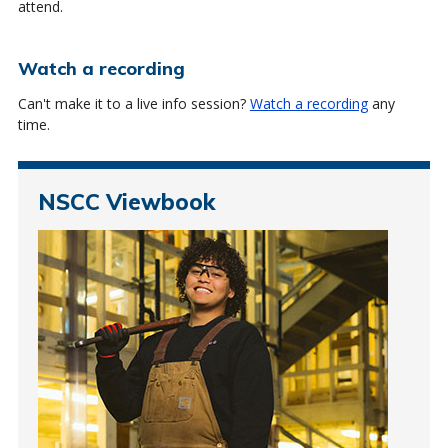
attend.
Watch a recording
Can't make it to a live info session?
Watch a recording
any
time.
NSCC Viewbook