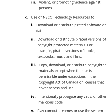
Violent, or promoting violence against
persons.
Use of NSCC Technology Resources to:
Download or distribute pirated software or
data.
Download or distribute pirated versions of
copyright protected materials. For
example, pirated versions of books,
textbooks, music and films.
Copy, download, or distribute copyrighted
materials except when the use is
permissible under exceptions in the
Copyright Act of Canada or licenses that
cover access and use.
Intentionally propagate any virus, or other
malicious code.
Play computer games or use the system