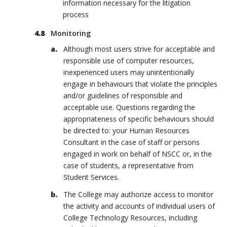
information necessary for the litigation
process
Monitoring
Although most users strive for acceptable and
responsible use of computer resources,
inexperienced users may unintentionally
engage in behaviours that violate the principles
and/or guidelines of responsible and
acceptable use. Questions regarding the
appropriateness of specific behaviours should
be directed to: your Human Resources
Consultant in the case of staff or persons
engaged in work on behalf of NSCC or, in the
case of students, a representative from
Student Services.
The College may authorize access to monitor
the activity and accounts of individual users of
College Technology Resources, including