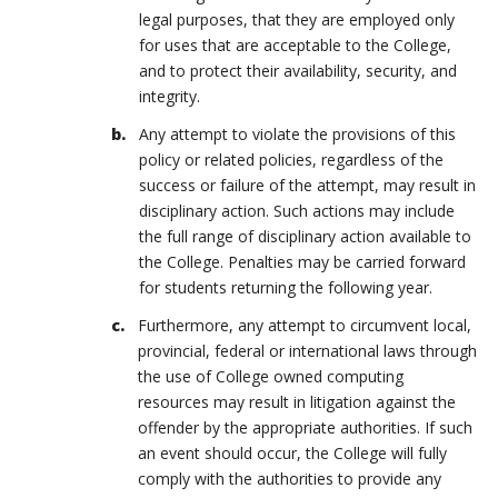
legal purposes, that they are employed only
for uses that are acceptable to the College,
and to protect their availability, security, and
integrity.
Any attempt to violate the provisions of this
policy or related policies, regardless of the
success or failure of the attempt, may result in
disciplinary action. Such actions may include
the full range of disciplinary action available to
the College. Penalties may be carried forward
for students returning the following year.
Furthermore, any attempt to circumvent local,
provincial, federal or international laws through
the use of College owned computing
resources may result in litigation against the
offender by the appropriate authorities. If such
an event should occur, the College will fully
comply with the authorities to provide any