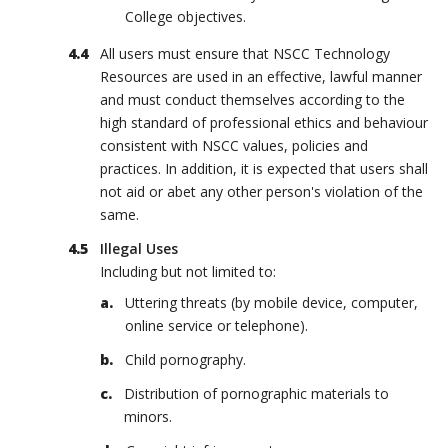
College objectives.
All users must ensure that NSCC Technology
Resources are used in an effective, lawful manner
and must conduct themselves according to the
high standard of professional ethics and behaviour
consistent with NSCC values, policies and
practices. In addition, it is expected that users shall
not aid or abet any other person's violation of the
same.
Illegal Uses
Including but not limited to:
Uttering threats (by mobile device, computer,
online service or telephone).
Child pornography.
Distribution of pornographic materials to
minors.