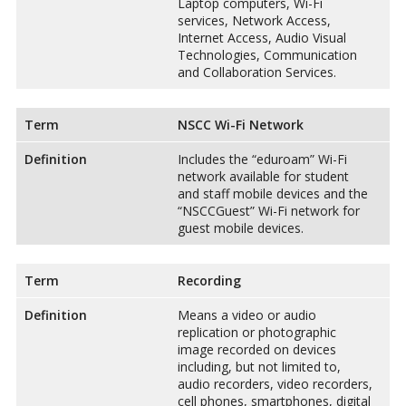
Laptop computers, Wi-Fi
services, Network Access,
Internet Access, Audio Visual
Technologies, Communication
and Collaboration Services.
Term
NSCC Wi-Fi Network
Definition
Includes the “eduroam” Wi-Fi
network available for student
and staff mobile devices and the
“NSCCGuest” Wi-Fi network for
guest mobile devices.
Term
Recording
Definition
Means a video or audio
replication or photographic
image recorded on devices
including, but not limited to,
audio recorders, video recorders,
cell phones, smartphones, digital