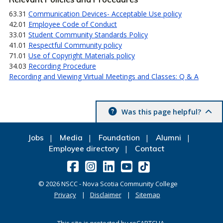
63.31
Communication Devices- Acceptable Use policy
42.01
Employee Code of Conduct
33.01
Student Community Standards Policy
41.01
Respectful Community policy
71.01
Use of Copyright Materials policy
34.03
Recording Procedure
Recording and Viewing Virtual Meetings and Classes: Q & A
Was this page helpful?
Jobs
Media
Foundation
Alumni
Employee directory
Contact
©
2026
NSCC - Nova Scotia Community College
Privacy
Disclaimer
Sitemap
This site is protected by reCAPTCHA.