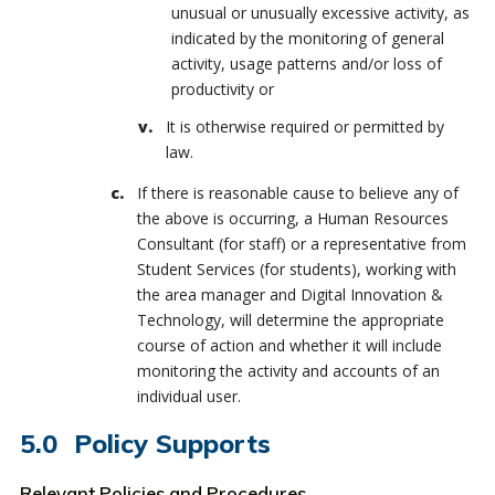
unusual or unusually excessive activity, as
indicated by the monitoring of general
activity, usage patterns and/or loss of
productivity or
It is otherwise required or permitted by
law.
If there is reasonable cause to believe any of
the above is occurring, a Human Resources
Consultant (for staff) or a representative from
Student Services (for students), working with
the area manager and Digital Innovation &
Technology, will determine the appropriate
course of action and whether it will include
monitoring the activity and accounts of an
individual user.
Policy Supports
Relevant Policies and Procedures