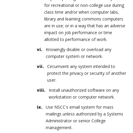
for recreational or non-college use during
class time and/or when computer labs,
library and learning commons computers
are in use; or in a way that has an adverse
impact on job performance or time
allotted to performance of work.
Knowingly disable or overload any
computer system or network.
Circumvent any system intended to
protect the privacy or security of another
user.
Install unauthorized software on any
workstation or computer network.
Use NSCC's email system for mass
mailings unless authorized by a Systems
Administrator or senior College
management.