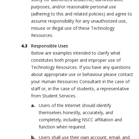
purposes, and/or reasonable personal use
(adhering to this and related policies) and agree to
assume responsibility for any unauthorized use,
misuse or illegal use of these Technology
Resources.
Responsible Uses
Below are examples intended to clarify what
constitutes both proper and improper use of
Technology Resources. If you have any questions
about appropriate use or behaviour please contact
your Human Resources Consultant in the case of
staff or, in the case of students, a representative
from Student Services.
Users of the Internet should identify
themselves honestly, accurately, and
completely, including NSCC affiliation and
function when required.
Users shall use their own account, email, and