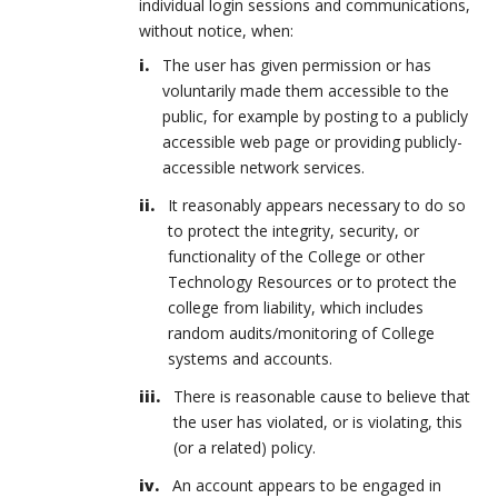
individual login sessions and communications,
without notice, when:
The user has given permission or has
voluntarily made them accessible to the
public, for example by posting to a publicly
accessible web page or providing publicly-
accessible network services.
It reasonably appears necessary to do so
to protect the integrity, security, or
functionality of the College or other
Technology Resources or to protect the
college from liability, which includes
random audits/monitoring of College
systems and accounts.
There is reasonable cause to believe that
the user has violated, or is violating, this
(or a related) policy.
An account appears to be engaged in