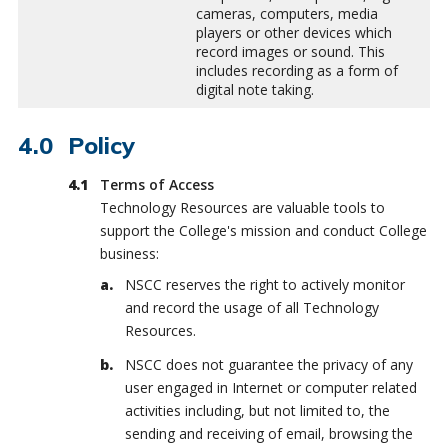
cameras, computers, media
players or other devices which
record images or sound. This
includes recording as a form of
digital note taking.
Policy
Terms of Access
Technology Resources are valuable tools to
support the College's mission and conduct College
business:
NSCC reserves the right to actively monitor
and record the usage of all Technology
Resources.
NSCC does not guarantee the privacy of any
user engaged in Internet or computer related
activities including, but not limited to, the
sending and receiving of email, browsing the