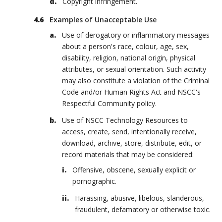
Copyright infringement.
Examples of Unacceptable Use
Use of derogatory or inflammatory messages
about a person's race, colour, age, sex,
disability, religion, national origin, physical
attributes, or sexual orientation. Such activity
may also constitute a violation of the Criminal
Code and/or Human Rights Act and NSCC's
Respectful Community policy.
Use of NSCC Technology Resources to
access, create, send, intentionally receive,
download, archive, store, distribute, edit, or
record materials that may be considered:
Offensive, obscene, sexually explicit or
pornographic.
Harassing, abusive, libelous, slanderous,
fraudulent, defamatory or otherwise toxic.