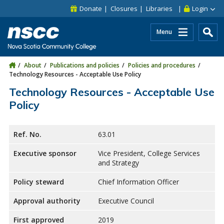
Skip to main content
Skip to site utility navigation
Skip to main site navigation
Skip to site search
Skip to footer
Donate
Closures
Libraries
Login
Menu
About
Publications and policies
Policies and procedures
Technology Resources - Acceptable Use Policy
Technology Resources - Acceptable Use
Policy
Ref. No.
63.01
Executive sponsor
Vice President, College Services
and Strategy
Policy steward
Chief Information Officer
Approval authority
Executive Council
First approved
2019