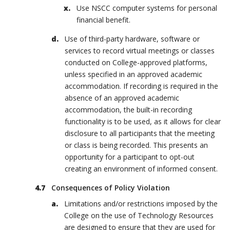
Use NSCC computer systems for personal
financial benefit.
Use of third-party hardware, software or
services to record virtual meetings or classes
conducted on College-approved platforms,
unless specified in an approved academic
accommodation. If recording is required in the
absence of an approved academic
accommodation, the built-in recording
functionality is to be used, as it allows for clear
disclosure to all participants that the meeting
or class is being recorded. This presents an
opportunity for a participant to opt-out
creating an environment of informed consent.
Consequences of Policy Violation
Limitations and/or restrictions imposed by the
College on the use of Technology Resources
are designed to ensure that they are used for