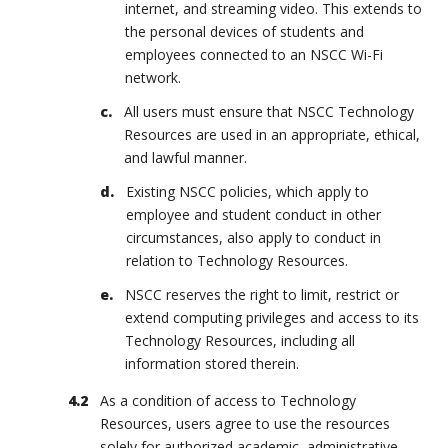
internet, and streaming video. This extends to
the personal devices of students and
employees connected to an NSCC Wi-Fi
network.
All users must ensure that NSCC Technology
Resources are used in an appropriate, ethical,
and lawful manner.
Existing NSCC policies, which apply to
employee and student conduct in other
circumstances, also apply to conduct in
relation to Technology Resources.
NSCC reserves the right to limit, restrict or
extend computing privileges and access to its
Technology Resources, including all
information stored therein.
As a condition of access to Technology
Resources, users agree to use the resources
solely for authorized academic, administrative