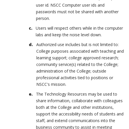
user id. NSCC Computer user ids and
passwords must not be shared with another
person.
Users will respect others while in the computer
labs and keep the noise level down.
Authorized use includes but is not limited to:
College purposes associated with teaching and
learning support; college approved research;
community service(s) related to the College;
administration of the College; outside
professional activities tied to positions or
NSCC's mission.
The Technology Resources may be used to
share information, collaborate with colleagues
both at the College and other institutions,
support the accessibility needs of students and
staff, and extend communications into the
business community to assist in meeting