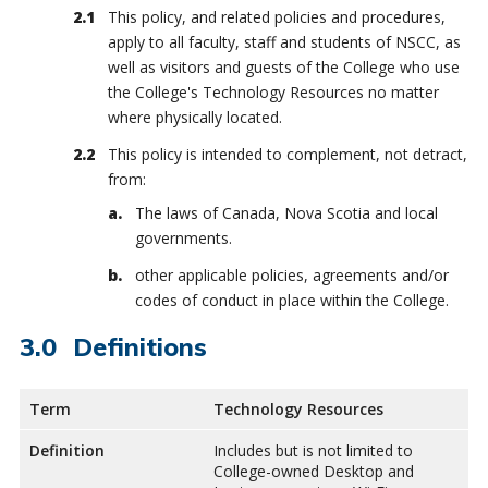
This policy, and related policies and procedures,
apply to all faculty, staff and students of NSCC, as
well as visitors and guests of the College who use
the College's Technology Resources no matter
where physically located.
This policy is intended to complement, not detract,
from:
The laws of Canada, Nova Scotia and local
governments.
other applicable policies, agreements and/or
codes of conduct in place within the College.
Definitions
Term
Technology Resources
Definition
Includes but is not limited to
College-owned Desktop and