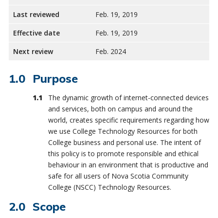
Last reviewed
Feb. 19, 2019
Effective date
Feb. 19, 2019
Next review
Feb. 2024
Purpose
The dynamic growth of internet-connected devices
and services, both on campus and around the
world, creates specific requirements regarding how
we use College Technology Resources for both
College business and personal use. The intent of
this policy is to promote responsible and ethical
behaviour in an environment that is productive and
safe for all users of Nova Scotia Community
College (NSCC) Technology Resources.
Scope