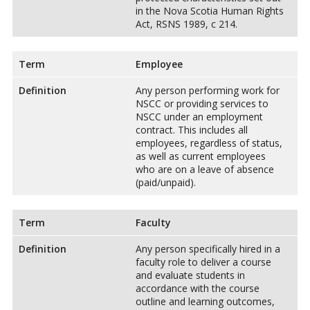
in the Nova Scotia Human Rights
Act, RSNS 1989, c 214.
Term
Employee
Definition
Any person performing work for
NSCC or providing services to
NSCC under an employment
contract. This includes all
employees, regardless of status,
as well as current employees
who are on a leave of absence
(paid/unpaid).
Term
Faculty
Definition
Any person specifically hired in a
faculty role to deliver a course
and evaluate students in
accordance with the course
outline and learning outcomes,