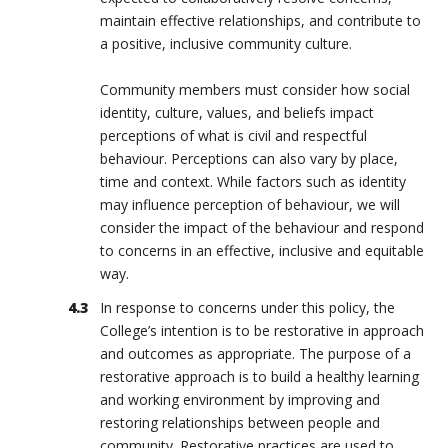
maintain effective relationships, and contribute to
a positive, inclusive community culture.
Community members must consider how social
identity, culture, values, and beliefs impact
perceptions of what is civil and respectful
behaviour. Perceptions can also vary by place,
time and context. While factors such as identity
may influence perception of behaviour, we will
consider the impact of the behaviour and respond
to concerns in an effective, inclusive and equitable
way.
In response to concerns under this policy, the
College’s intention is to be restorative in approach
and outcomes as appropriate. The purpose of a
restorative approach is to build a healthy learning
and working environment by improving and
restoring relationships between people and
community. Restorative practices are used to