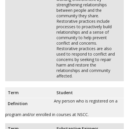
strengthening relationships
between people and the
community they share.
Restorative practices include
processes to proactively build
relationships and a sense of
community to help prevent
conflict and concerns.
Restorative practices are also
used to respond to conflict and
concerns by seeking to repair
harm and restore the
relationships and community
affected.
Term
Student
Any person who is registered on a
Definition
program and/or enrolled in courses at NSCC.
Term
Substantive Fairness