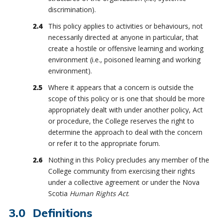
discrimination).
This policy applies to activities or behaviours, not
necessarily directed at anyone in particular, that
create a hostile or offensive learning and working
environment (i.e., poisoned learning and working
environment).
Where it appears that a concern is outside the
scope of this policy or is one that should be more
appropriately dealt with under another policy, Act
or procedure, the College reserves the right to
determine the approach to deal with the concern
or refer it to the appropriate forum.
Nothing in this Policy precludes any member of the
College community from exercising their rights
under a collective agreement or under the Nova
Scotia
Human Rights Act
.
Definitions