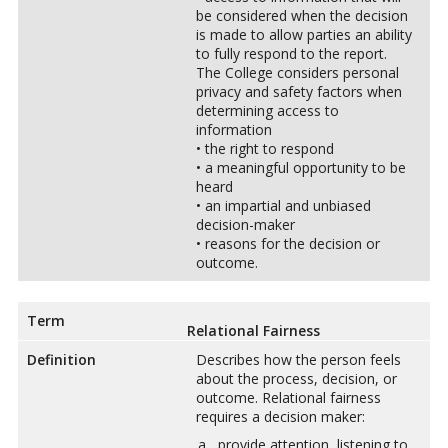
be considered when the decision
is made to allow parties an ability
to fully respond to the report.
The College considers personal
privacy and safety factors when
determining access to
information
• the right to respond
• a meaningful opportunity to be
heard
• an impartial and unbiased
decision-maker
• reasons for the decision or
outcome.
Term
Relational Fairness
Definition
Describes how the person feels
about the process, decision, or
outcome. Relational fairness
requires a decision maker:
provide attention, listening to