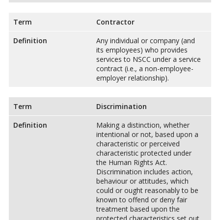
Term
Contractor
Definition
Any individual or company (and
its employees) who provides
services to NSCC under a service
contract (i.e., a non-employee-
employer relationship).
Term
Discrimination
Definition
Making a distinction, whether
intentional or not, based upon a
characteristic or perceived
characteristic protected under
the Human Rights Act.
Discrimination includes action,
behaviour or attitudes, which
could or ought reasonably to be
known to offend or deny fair
treatment based upon the
protected characteristics set out