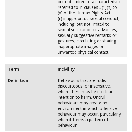
but not limited to a characteristic
referred to in clauses 5(1)(h) to
(v) of the Human Rights Act.
(ii) inappropriate sexual conduct,
including, but not limited to,
sexual solicitation or advances,
sexually suggestive remarks or
gestures, circulating or sharing
inappropriate images or
unwanted physical contact.
Term
Incivility
Definition
Behaviours that are rude,
discourteous, or insensitive,
where there may be no clear
intention to harm. Uncivil
behaviours may create an
environment in which offensive
behaviour may occur, particularly
when it forms a pattern of
behaviour.