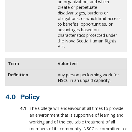
an organization, and which
create or perpetuate
disadvantages, burdens or
obligations, or which limit access
to benefits, opportunities, or
advantages based on
characteristics protected under
the Nova Scotia Human Rights
Act.
Term
Volunteer
Definition
Any person performing work for
NSCC in an unpaid capacity.
Policy
The College will endeavour at all times to provide
an environment that is supportive of learning and
working and of the equitable treatment of all
members of its community. NSCC is committed to: