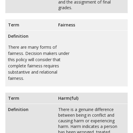
and the assignment of final
grades.
Term
Fairness
Definition
There are many forms of
fairness. Decision makers under
this policy will consider that
complete fairness requires
substantive and relational
fairness.
Term
Harm(ful)
Definition
There is a genuine difference
between being in conflict and
causing harm or experiencing
harm. Harm indicates a person
has been wronged, treated