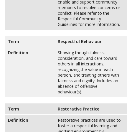
enable and support community
members to resolve concerns or
conflict. Please refer to the
Respectful Community
Guidelines for more information.
Term
Respectful Behaviour
Definition
Showing thoughtfulness,
consideration, and care toward
others in all interactions,
recognizing the value in each
person, and treating others with
fairness and dignity. Includes an
absence of offensive
behaviour(s).
Term
Restorative Practice
Definition
Restorative practices are used to
foster a respectful learning and
working environment by