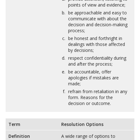
points of view and evidence;
be approachable and easy to
communicate with about the
decision and decision-making
process;
be honest and forthright in
dealings with those affected
by decisions;
respect confidentiality during
and after the process;
be accountable, offer
apologies if mistakes are
made;
refrain from retaliation in any
form. Reasons for the
decision or outcome.
Term
Resolution Options
Definition
A wide range of options to