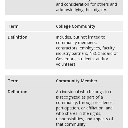
and consideration for others and
acknowledging their dignity.
Term
College Community
Definition
Includes, but not limited to:
community members,
contractors, employees, faculty,
industry partners, NSCC Board of
Governors, students, and/or
volunteers.
Term
Community Member
Definition
An individual who belongs to or
is recognized as part of a
community, through residence,
participation, or affiliation, and
who shares in the rights,
responsibilities, and impacts of
that community.