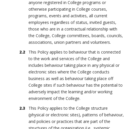
anyone registered in College programs or
otherwise participating in College courses,
programs, events and activities, all current
employees regardless of status, invited guests,
those who are in a contractual relationship with
the College, College committees, boards, councils,
associations, union partners and volunteers.
This Policy applies to behaviour that is connected
to the work and services of the College and
includes behaviour taking place in any physical or
electronic sites where the College conducts
business as well as behaviour taking place off
College sites if such behaviour has the potential to
adversely impact the learning and/or working
environment of the College.
This Policy applies to the College structure
(physical or electronic sites), patterns of behaviour,
and policies or practices that are part of the
structures of the organization (i.e., systemic