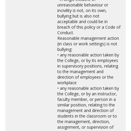
unreasonable behaviour or
incivility is not, on its own,
bullying but is also not
acceptable and could be in
breach of this policy or a Code of
Conduct.
Reasonable management action
(in class or work settings) is not
bullying:
• any reasonable action taken by
the College, or by its employees
in supervisory positions, relating
to the management and
direction of employees or the
workplace
• any reasonable action taken by
the College, or by an instructor,
faculty member, or person in a
similar position, relating to the
management and direction of
students in the classroom or to
the management, direction,
assignment, or supervision of