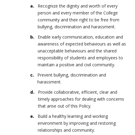
Recognize the dignity and worth of every
person and every member of the College
community and their right to be free from
bullying, discrimination and harassment.
Enable early communication, education and
awareness of expected behaviours as well as
unacceptable behaviours and the shared
responsibility of students and employees to
maintain a positive and civil community.
Prevent bullying, discrimination and
harassment.
Provide collaborative, efficient, clear and
timely approaches for dealing with concerns
that arise out of this Policy.
Build a healthy learning and working
environment by improving and restoring
relationships and community.