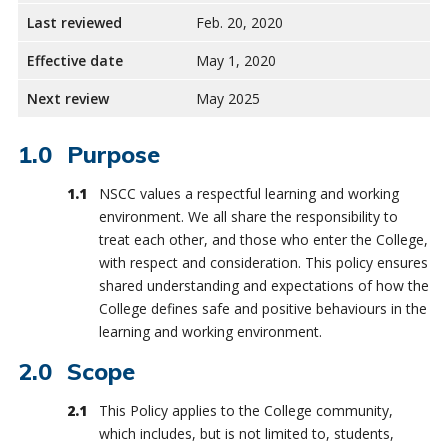
Last reviewed
Feb. 20, 2020
Effective date
May 1, 2020
Next review
May 2025
Purpose
NSCC values a respectful learning and working
environment. We all share the responsibility to
treat each other, and those who enter the College,
with respect and consideration. This policy ensures
shared understanding and expectations of how the
College defines safe and positive behaviours in the
learning and working environment.
Scope
This Policy applies to the College community,
which includes, but is not limited to, students,