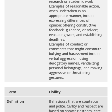
research or academic work
Examples of reasonable action,
when undertaken in an
appropriate manner, include
expressing differences of
opinion; offering constructive
feedback, guidance, or advice;
evaluating work; and establishing
deadlines.
Examples of conduct or
comments that might constitute
bullying and harassment include
verbal aggression, using
derogatory names, vandalizing
personal belongings, and making
aggressive or threatening
gestures.
Term
Civility
Definition
Behaviours that are courteous
and polite. Civility and respect are
based on showing esteem, care