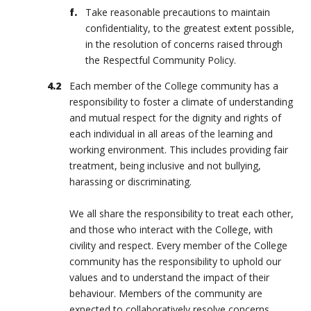
Take reasonable precautions to maintain
confidentiality, to the greatest extent possible,
in the resolution of concerns raised through
the Respectful Community Policy.
Each member of the College community has a
responsibility to foster a climate of understanding
and mutual respect for the dignity and rights of
each individual in all areas of the learning and
working environment. This includes providing fair
treatment, being inclusive and not bullying,
harassing or discriminating.
We all share the responsibility to treat each other,
and those who interact with the College, with
civility and respect. Every member of the College
community has the responsibility to uphold our
values and to understand the impact of their
behaviour. Members of the community are
expected to collaboratively resolve concerns,