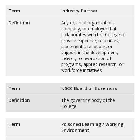
Term
Industry Partner
Definition
Any external organization,
company, or employer that
collaborates with the College to
provide expertise, resources,
placements, feedback, or
support in the development,
delivery, or evaluation of
programs, applied research, or
workforce initiatives.
Term
NSCC Board of Governors
Definition
The governing body of the
College.
Term
Poisoned Learning / Working
Environment