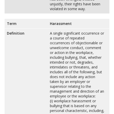
unjustly, their rights have been
violated in some way.
Term
Harassment
Definition
A single significant occurrence or
a course of repeated
occurrences of objectionable or
unwelcome conduct, comment
or action in the workplace,
including bullying, that, whether
intended or not, degrades,
intimidates or threatens, and
includes all of the following, but
does not include any action
taken by an employer or
supervisor relating to the
management and direction of an
employee or the workplace:
(i) workplace harassment or
bullying that is based on any
personal characteristic, including,