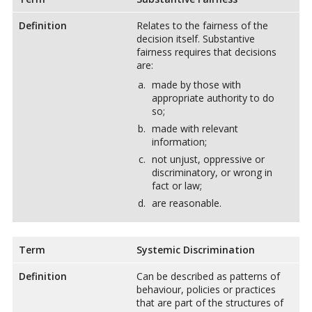
Definition
Relates to the fairness of the
decision itself. Substantive
fairness requires that decisions
are:
made by those with
appropriate authority to do
so;
made with relevant
information;
not unjust, oppressive or
discriminatory, or wrong in
fact or law;
are reasonable.
Term
Systemic Discrimination
Definition
Can be described as patterns of
behaviour, policies or practices
that are part of the structures of