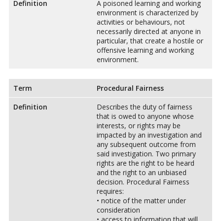
Definition
A poisoned learning and working
environment is characterized by
activities or behaviours, not
necessarily directed at anyone in
particular, that create a hostile or
offensive learning and working
environment.
Term
Procedural Fairness
Definition
Describes the duty of fairness
that is owed to anyone whose
interests, or rights may be
impacted by an investigation and
any subsequent outcome from
said investigation. Two primary
rights are the right to be heard
and the right to an unbiased
decision. Procedural Fairness
requires:
• notice of the matter under
consideration
• access to information that will