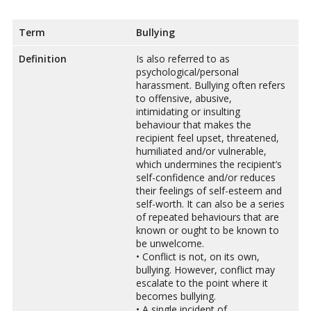
Term
Bullying
Definition
Is also referred to as
psychological/personal
harassment. Bullying often refers
to offensive, abusive,
intimidating or insulting
behaviour that makes the
recipient feel upset, threatened,
humiliated and/or vulnerable,
which undermines the recipient’s
self-confidence and/or reduces
their feelings of self-esteem and
self-worth. It can also be a series
of repeated behaviours that are
known or ought to be known to
be unwelcome.
• Conflict is not, on its own,
bullying. However, conflict may
escalate to the point where it
becomes bullying.
• A single incident of