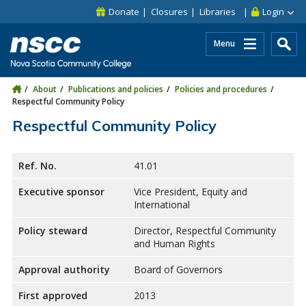
Skip to main content
Skip to site utility navigation
Skip to main site navigation
Skip to site search
Skip to footer
Donate
Closures
Libraries
Login
Menu
About
Publications and policies
Policies and procedures
Respectful Community Policy
Respectful Community Policy
Ref. No.
41.01
Executive sponsor
Vice President, Equity and
International
Policy steward
Director, Respectful Community
and Human Rights
Approval authority
Board of Governors
First approved
2013