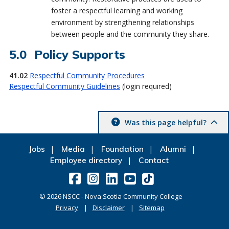
foster a respectful learning and working
environment by strengthening relationships
between people and the community they share.
Policy Supports
41.02
Respectful Community Procedures
Respectful Community Guidelines
(login required)
Was this page helpful?
Jobs
Media
Foundation
Alumni
Employee directory
Contact
©
2026
NSCC - Nova Scotia Community College
Privacy
Disclaimer
Sitemap