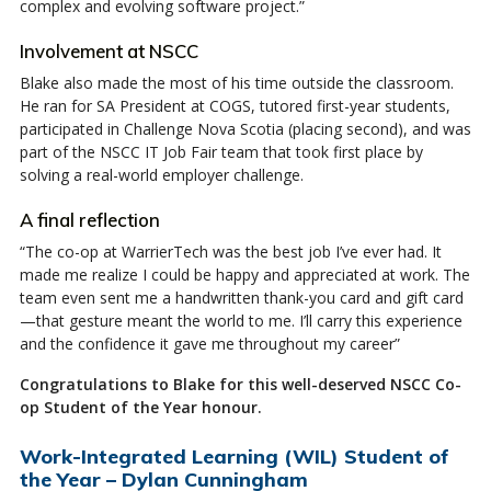
complex and evolving software project.”
Involvement at NSCC
Blake also made the most of his time outside the classroom.
He ran for SA President at COGS, tutored first-year students,
participated in Challenge Nova Scotia (placing second), and was
part of the NSCC IT Job Fair team that took first place by
solving a real-world employer challenge.
A final reflection
“The co-op at WarrierTech was the best job I’ve ever had. It
made me realize I could be happy and appreciated at work. The
team even sent me a handwritten thank-you card and gift card
—that gesture meant the world to me. I’ll carry this experience
and the confidence it gave me throughout my career”
Congratulations to Blake for this well-deserved NSCC Co-
op Student of the Year honour.
Work-Integrated Learning (WIL) Student of
the Year – Dylan Cunningham