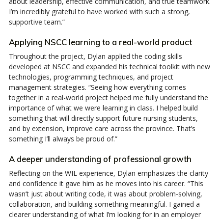
about leadership, effective communication, and true teamwork.
I’m incredibly grateful to have worked with such a strong,
supportive team.”
Applying NSCC learning to a real-world product
Throughout the project, Dylan applied the coding skills
developed at NSCC and expanded his technical toolkit with new
technologies, programming techniques, and project
management strategies. “Seeing how everything comes
together in a real-world project helped me fully understand the
importance of what we were learning in class. I helped build
something that will directly support future nursing students,
and by extension, improve care across the province. That’s
something I’ll always be proud of.”
A deeper understanding of professional growth
Reflecting on the WIL experience, Dylan emphasizes the clarity
and confidence it gave him as he moves into his career. “This
wasn’t just about writing code, it was about problem-solving,
collaboration, and building something meaningful. I gained a
clearer understanding of what I’m looking for in an employer