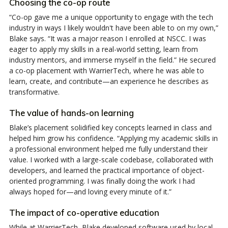
Choosing the co-op route
“Co-op gave me a unique opportunity to engage with the tech
industry in ways I likely wouldn't have been able to on my own,”
Blake says. “It was a major reason I enrolled at NSCC. I was
eager to apply my skills in a real-world setting, learn from
industry mentors, and immerse myself in the field.” He secured
a co-op placement with WarrierTech, where he was able to
learn, create, and contribute—an experience he describes as
transformative.
The value of hands-on learning
Blake’s placement solidified key concepts learned in class and
helped him grow his confidence. “Applying my academic skills in
a professional environment helped me fully understand their
value. I worked with a large-scale codebase, collaborated with
developers, and learned the practical importance of object-
oriented programming. I was finally doing the work I had
always hoped for—and loving every minute of it.”
The impact of co-operative education
While at WarrierTech, Blake developed software used by local