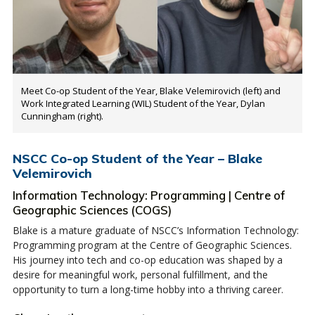
Meet Co-op Student of the Year, Blake Velemirovich (left) and
Work Integrated Learning (WIL) Student of the Year, Dylan
Cunningham (right).
NSCC Co-op Student of the Year – Blake
Velemirovich
Information Technology: Programming | Centre of
Geographic Sciences (COGS)
Blake is a mature graduate of NSCC’s Information Technology:
Programming program at the Centre of Geographic Sciences.
His journey into tech and co-op education was shaped by a
desire for meaningful work, personal fulfillment, and the
opportunity to turn a long-time hobby into a thriving career.