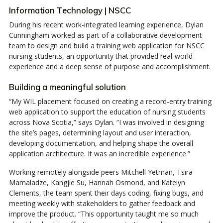
Information Technology | NSCC
During his recent work-integrated learning experience, Dylan
Cunningham worked as part of a collaborative development
team to design and build a training web application for NSCC
nursing students, an opportunity that provided real-world
experience and a deep sense of purpose and accomplishment.
Building a meaningful solution
“My WIL placement focused on creating a record-entry training
web application to support the education of nursing students
across Nova Scotia,” says Dylan. “I was involved in designing
the site’s pages, determining layout and user interaction,
developing documentation, and helping shape the overall
application architecture. It was an incredible experience.”
Working remotely alongside peers Mitchell Yetman, Tsira
Mamaladze, Kangjie Su, Hannah Osmond, and Katelyn
Clements, the team spent their days coding, fixing bugs, and
meeting weekly with stakeholders to gather feedback and
improve the product. “This opportunity taught me so much