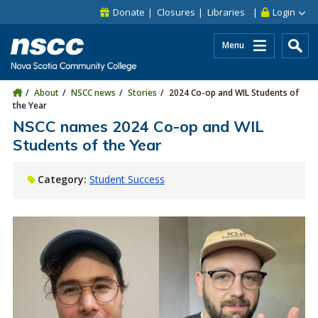
Skip to main content
Skip to site utility navigation
Skip to main site navigation
Skip to site search
Skip to footer
Donate
Closures
Libraries
Login
Menu
About
NSCC news
Stories
2024 Co-op and WIL Students of
the Year
NSCC names 2024 Co-op and WIL
Students of the Year
Category:
Student Success