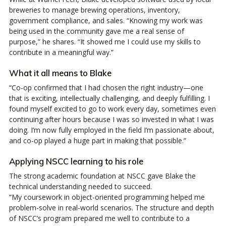
breweries to manage brewing operations, inventory,
government compliance, and sales. “Knowing my work was
being used in the community gave me a real sense of
purpose,” he shares. “It showed me I could use my skills to
contribute in a meaningful way.”
What it all means to Blake
“Co-op confirmed that I had chosen the right industry—one
that is exciting, intellectually challenging, and deeply fulfilling. I
found myself excited to go to work every day, sometimes even
continuing after hours because I was so invested in what I was
doing. I’m now fully employed in the field I’m passionate about,
and co-op played a huge part in making that possible.”
Applying NSCC learning to his role
The strong academic foundation at NSCC gave Blake the
technical understanding needed to succeed.
“My coursework in object-oriented programming helped me
problem-solve in real-world scenarios. The structure and depth
of NSCC’s program prepared me well to contribute to a