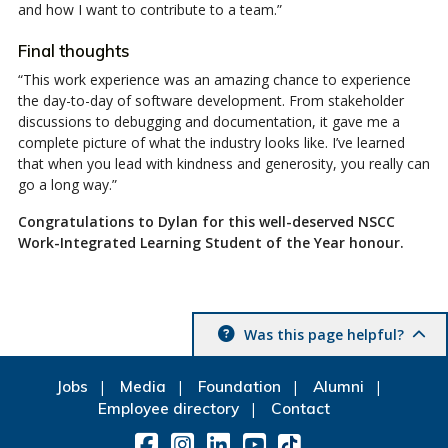
and how I want to contribute to a team.”
Final thoughts
“This work experience was an amazing chance to experience
the day-to-day of software development. From stakeholder
discussions to debugging and documentation, it gave me a
complete picture of what the industry looks like. I’ve learned
that when you lead with kindness and generosity, you really can
go a long way.”
Congratulations to Dylan for this well-deserved NSCC
Work-Integrated Learning Student of the Year honour.
Was this page helpful?
Jobs
Media
Foundation
Alumni
Employee directory
Contact