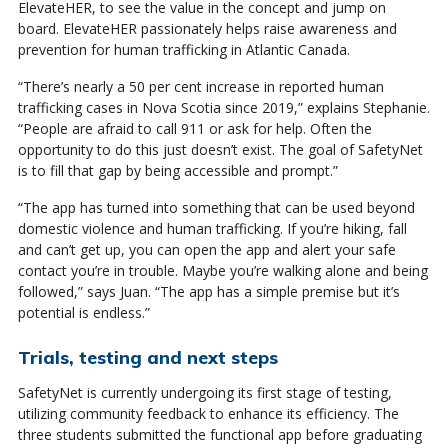
ElevateHER, to see the value in the concept and jump on
board. ElevateHER passionately helps raise awareness and
prevention for human trafficking in Atlantic Canada.
“There’s nearly a 50 per cent increase in reported human
trafficking cases in Nova Scotia since 2019,” explains Stephanie.
“People are afraid to call 911 or ask for help. Often the
opportunity to do this just doesn’t exist. The goal of SafetyNet
is to fill that gap by being accessible and prompt.”
“The app has turned into something that can be used beyond
domestic violence and human trafficking. If you’re hiking, fall
and can’t get up, you can open the app and alert your safe
contact you’re in trouble. Maybe you’re walking alone and being
followed,” says Juan. “The app has a simple premise but it’s
potential is endless.”
Trials, testing and next steps
SafetyNet is currently undergoing its first stage of testing,
utilizing community feedback to enhance its efficiency. The
three students submitted the functional app before graduating