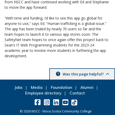
from NSCC and have continued working with Ed and Stephanie
to move the app forward.
“With time and funding, I’d like to see this app go global for
anyone to use,” says Ed. “Human trafficking is a global issue.”
The app has been trialed by nearly 70 users so far and the
team hopes to launch it to various app stores soon. The
SafetyNet team hopes to once again offer this project back to
Sean’s IT Web Programming students for the 2023-24
academic year to involve more students in furthering the app
development.
Was this page helpful?
Jobs
Media
Foundation
Alumni
Employee directory
Contact
©
2026
NSCC - Nova Scotia Community College