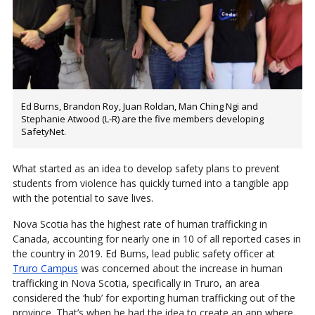
Ed Burns, Brandon Roy, Juan Roldan, Man Ching Ngi and
Stephanie Atwood (L-R) are the five members developing
SafetyNet.
What started as an idea to develop safety plans to prevent
students from violence has quickly turned into a tangible app
with the potential to save lives.
Nova Scotia has the highest rate of human trafficking in
Canada, accounting for nearly one in 10 of all reported cases in
the country in 2019. Ed Burns, lead public safety officer at
Truro Campus
was concerned about the increase in human
trafficking in Nova Scotia, specifically in Truro, an area
considered the ‘hub’ for exporting human trafficking out of the
province. That’s when he had the idea to create an app where