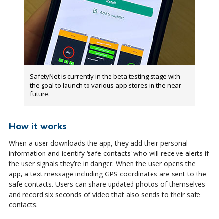
SafetyNet is currently in the beta testing stage with
the goal to launch to various app stores in the near
future.
How it works
When a user downloads the app, they add their personal
information and identify ‘safe contacts’ who will receive alerts if
the user signals they’re in danger. When the user opens the
app, a text message including GPS coordinates are sent to the
safe contacts. Users can share updated photos of themselves
and record six seconds of video that also sends to their safe
contacts.