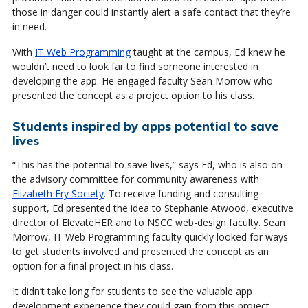
those in danger could instantly alert a safe contact that they’re
in need.
With
IT Web Programming
taught at the campus, Ed knew he
wouldn’t need to look far to find someone interested in
developing the app. He engaged faculty Sean Morrow who
presented the concept as a project option to his class.
Students inspired by apps potential to save
lives
“This has the potential to save lives,” says Ed, who is also on
the advisory committee for community awareness with
Elizabeth Fry Society
. To receive funding and consulting
support, Ed presented the idea to Stephanie Atwood, executive
director of ElevateHER and to NSCC web-design faculty. Sean
Morrow, IT Web Programming faculty quickly looked for ways
to get students involved and presented the concept as an
option for a final project in his class.
It didn’t take long for students to see the valuable app
development experience they could gain from this project.