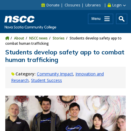
Skip to main content
Skip to site utility navigation
Skip to main site navigation
Skip to site search
Skip to footer
Donate
Closures
Libraries
Login
Menu
About
NSCC news
Stories
Students develop safety app to
combat human trafficking
Students develop safety app to combat
human trafficking
Category:
Community Impact
Innovation and
Research
Student Success