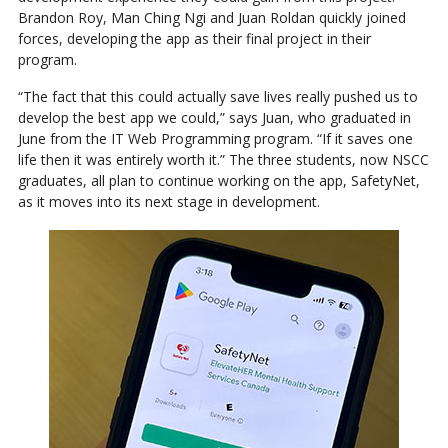
Brandon Roy, Man Ching Ngi and Juan Roldan quickly joined
forces, developing the app as their final project in their
program.
“The fact that this could actually save lives really pushed us to
develop the best app we could,” says Juan, who graduated in
June from the IT Web Programming program. “If it saves one
life then it was entirely worth it.” The three students, now NSCC
graduates, all plan to continue working on the app, SafetyNet,
as it moves into its next stage in development.