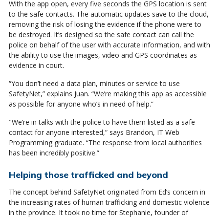
With the app open, every five seconds the GPS location is sent
to the safe contacts. The automatic updates save to the cloud,
removing the risk of losing the evidence if the phone were to
be destroyed. It’s designed so the safe contact can call the
police on behalf of the user with accurate information, and with
the ability to use the images, video and GPS coordinates as
evidence in court.
“You don’t need a data plan, minutes or service to use
SafetyNet,” explains Juan. “We’re making this app as accessible
as possible for anyone who’s in need of help.”
"We’re in talks with the police to have them listed as a safe
contact for anyone interested,” says Brandon, IT Web
Programming graduate. “The response from local authorities
has been incredibly positive.”
Helping those trafficked and beyond
The concept behind SafetyNet originated from Ed’s concern in
the increasing rates of human trafficking and domestic violence
in the province. It took no time for Stephanie, founder of