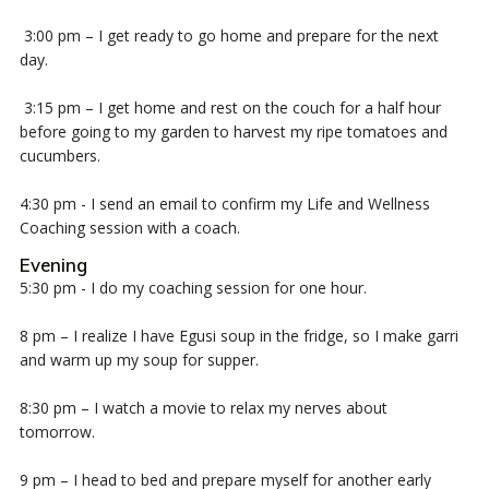
3:00 pm – I get ready to go home and prepare for the next
day.
3:15 pm – I get home and rest on the couch for a half hour
before going to my garden to harvest my ripe tomatoes and
cucumbers.
4:30 pm - I send an email to confirm my Life and Wellness
Coaching session with a coach.
Evening
5:30 pm - I do my coaching session for one hour.
8 pm – I realize I have Egusi soup in the fridge, so I make garri
and warm up my soup for supper.
8
:30 pm – I watch a movie to relax my nerves about
tomorrow.
9 pm – I head to bed and prepare myself for another early