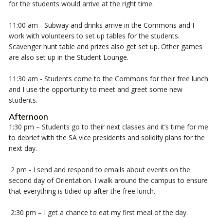
for the students would arrive at the right time.
11:00 am - Subway and drinks arrive in the Commons and I
work with volunteers to set up tables for the students.
Scavenger hunt table and prizes also get set up. Other games
are also set up in the Student Lounge.
11:30 am - Students come to the Commons for their free lunch
and I use the opportunity to meet and greet some new
students.
Afternoon
1:30 pm – Students go to their next classes and it’s time for me
to debrief with the SA vice presidents and solidify plans for the
next day.
2 pm - I send and respond to emails about events on the
second day of Orientation. I walk around the campus to ensure
that everything is tidied up after the free lunch.
2:30 pm – I get a chance to eat my first meal of the day.