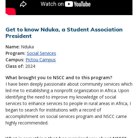
Get to know Nduka, a Student Association
President
Name:
Nduka
Program:
Social Services
Campus:
Pictou Campus
Class of:
2024
What brought you to NSCC and to this program?
I have been deeply passionate about community services which
led me to establishing a nonprofit organization in Africa. Upon
identifying the need to improve my knowledge of social
services to enhance services to people in rural areas in Africa, I
began to search for institutions with a record of
accomplishment on social services program and NSCC came
highly recommended.