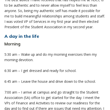
to be authentic and to never allow myself to feel less than
anyone. So, being my authentic self has made it possible for
me to build meaningful relationships among students and staff.
I was voted VP of Services in my first year and then elected
President of the Student Association in my second year.
A day in the life
Morning
5:30 am – Wake up and do my morning exercises then my
morning devotion.
6:30 am – I get dressed and ready for school.
6:45 am – Leave the house and drive down to the school.
7:00 am – I arrive at campus and go straight to the Student
Association (SA) office to get started for the day. I meet the
VPs of Finance and Activities to review our readiness for the
day and to find out if there are issues that need my attention. I