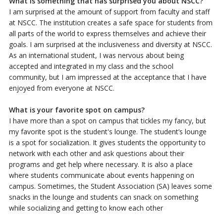
What is something that has surprised you about NSCC?
I am surprised at the amount of support from faculty and staff
at NSCC. The institution creates a safe space for students from
all parts of the world to express themselves and achieve their
goals. I am surprised at the inclusiveness and diversity at NSCC.
As an international student, I was nervous about being
accepted and integrated in my class and the school
community, but I am impressed at the acceptance that I have
enjoyed from everyone at NSCC.
What is your favorite spot on campus?
I have more than a spot on campus that tickles my fancy, but
my favorite spot is the student's lounge. The student’s lounge
is a spot for socialization. It gives students the opportunity to
network with each other and ask questions about their
programs and get help where necessary. It is also a place
where students communicate about events happening on
campus. Sometimes, the Student Association (SA) leaves some
snacks in the lounge and students can snack on something
while socializing and getting to know each other