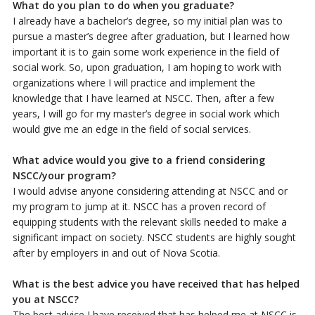
What do you plan to do when you graduate?
I already have a bachelor’s degree, so my initial plan was to
pursue a master’s degree after graduation, but I learned how
important it is to gain some work experience in the field of
social work. So, upon graduation, I am hoping to work with
organizations where I will practice and implement the
knowledge that I have learned at NSCC. Then, after a few
years, I will go for my master’s degree in social work which
would give me an edge in the field of social services.
What advice would you give to a friend considering
NSCC/your program?
I would advise anyone considering attending at NSCC and or
my program to jump at it. NSCC has a proven record of
equipping students with the relevant skills needed to make a
significant impact on society. NSCC students are highly sought
after by employers in and out of Nova Scotia.
What is the best advice you have received that has helped
you at NSCC?
The best advice I have received that has helped me at NSCC is