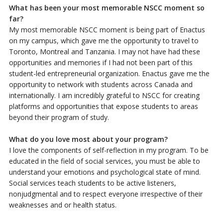
What has been your most memorable NSCC moment so
far?
My most memorable NSCC moment is being part of Enactus
on my campus, which gave me the opportunity to travel to
Toronto, Montreal and Tanzania. I may not have had these
opportunities and memories if I had not been part of this
student-led entrepreneurial organization. Enactus gave me the
opportunity to network with students across Canada and
internationally. I am incredibly grateful to NSCC for creating
platforms and opportunities that expose students to areas
beyond their program of study.
What do you love most about your program?
I love the components of self-reflection in my program. To be
educated in the field of social services, you must be able to
understand your emotions and psychological state of mind.
Social services teach students to be active listeners,
nonjudgmental and to respect everyone irrespective of their
weaknesses and or health status.