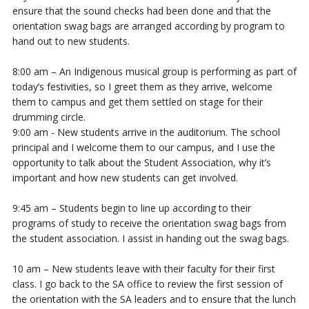
ensure that the sound checks had been done and that the
orientation swag bags are arranged according by program to
hand out to new students.
8:00 am – An Indigenous musical group is performing as part of
today’s festivities, so I greet them as they arrive, welcome
them to campus and get them settled on stage for their
drumming circle.
9:00 am - New students arrive in the auditorium. The school
principal and I welcome them to our campus, and I use the
opportunity to talk about the Student Association, why it’s
important and how new students can get involved.
9:45 am – Students begin to line up according to their
programs of study to receive the orientation swag bags from
the student association. I assist in handing out the swag bags.
10 am – New students leave with their faculty for their first
class. I go back to the SA office to review the first session of
the orientation with the SA leaders and to ensure that the lunch