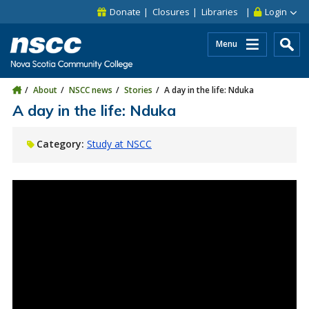
Skip to main content
Skip to site utility navigation
Skip to main site navigation
Skip to site search
Skip to footer
Donate
Closures
Libraries
Login
Menu
About
NSCC news
Stories
A day in the life: Nduka
A day in the life: Nduka
Category:
Study at NSCC