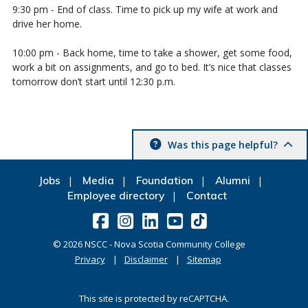
9:30 pm - End of class. Time to pick up my wife at work and
drive her home.
10:00 pm - Back home, time to take a shower, get some food,
work a bit on assignments, and go to bed. It’s nice that classes
tomorrow don’t start until 12:30 p.m.
Was this page helpful?
Jobs
Media
Foundation
Alumni
Employee directory
Contact
©
2026
NSCC - Nova Scotia Community College
Privacy
Disclaimer
Sitemap
This site is protected by reCAPTCHA.