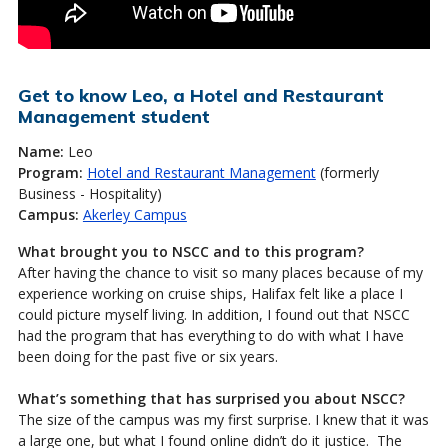
Get to know Leo, a Hotel and Restaurant
Management student
Name:
Leo
Program:
Hotel and Restaurant Management
(formerly
Business - Hospitality)
Campus:
Akerley Campus
What brought you to NSCC and to this program?
After having the chance to visit so many places because of my
experience working on cruise ships, Halifax felt like a place I
could picture myself living. In addition, I found out that NSCC
had the program that has everything to do with what I have
been doing for the past five or six years.
What’s something that has surprised you about NSCC?
The size of the campus was my first surprise. I knew that it was
a large one, but what I found online didn’t do it justice. The