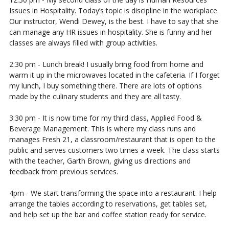
Issues in Hospitality. Today’s topic is discipline in the workplace.
Our instructor, Wendi Dewey, is the best. I have to say that she
can manage any HR issues in hospitality. She is funny and her
classes are always filled with group activities.
2:30 pm - Lunch break! I usually bring food from home and
warm it up in the microwaves located in the cafeteria. If I forget
my lunch, I buy something there. There are lots of options
made by the culinary students and they are all tasty.
3:30 pm - It is now time for my third class, Applied Food &
Beverage Management. This is where my class runs and
manages Fresh 21, a classroom/restaurant that is open to the
public and serves customers two times a week. The class starts
with the teacher, Garth Brown, giving us directions and
feedback from previous services.
4pm - We start transforming the space into a restaurant. I help
arrange the tables according to reservations, get tables set,
and help set up the bar and coffee station ready for service.