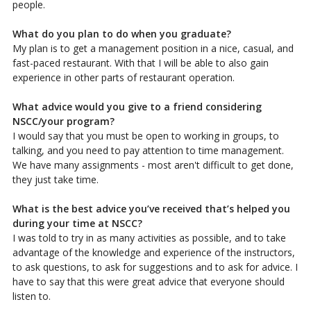
people.
What do you plan to do when you graduate?
My plan is to get a management position in a nice, casual, and
fast-paced restaurant. With that I will be able to also gain
experience in other parts of restaurant operation.
What advice would you give to a friend considering
NSCC/your program?
I would say that you must be open to working in groups, to
talking, and you need to pay attention to time management.
We have many assignments - most aren't difficult to get done,
they just take time.
What is the best advice you’ve received that’s helped you
during your time at NSCC?
I was told to try in as many activities as possible, and to take
advantage of the knowledge and experience of the instructors,
to ask questions, to ask for suggestions and to ask for advice. I
have to say that this were great advice that everyone should
listen to.