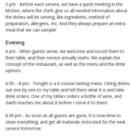
5 pm - Before each service, we have a quick meeting in the
kitchen, where the chefs give us all needed information about
the dishes will be serving, like ingredients, method of
preparation, allergens, etc. And they always prepare an extra
meal that we can sample!
Evening
6 pm - When guests arrive, we welcome and escort them to
their table, and then service actually starts. We explain the
concept of the restaurant, as well as the menu and the drink
options.
6:30 – 8 pm - Tonight is a 6-course tasting menu. I bring dishes
out one by one to my table and tell them what it is and take
drink orders. One of my tables orders a bottle of wine, and
Garth teaches me about it before I serve it to them.
8:30 pm - As soon as all guests are gone, it is now time to
clean everything, and get all materials restocked for the next
service tomorrow.