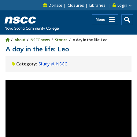
Skip to main content
Skip to site utility navigation
Skip to main site navigation
Skip to site search
Skip to footer
Donate
Closures
Libraries
Login
Menu
About
NSCC news
Stories
A day in the life: Leo
A day in the life: Leo
Category:
Study at NSCC