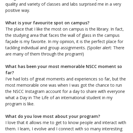
quality and variety of classes and labs surprised me in a very
positive way.
What is your favourite spot on campus?
The place that I like the most on campus is the library. In fact,
the studying area that faces the wall of glass in the campus
façade is my favorite. In my opinion, it is the perfect place for
tackling individual and group assignments. (Spoiler alert: There
are many of them through the program!)
What has been your most memorable NSCC moment so
far?
I've had lots of great moments and experiences so far, but the
most memorable one was when I was got the chance to run
the NSCC Instagram account for a day to share with everyone
what a Day in The Life of an international student in my
program is like.
What do you love most about your program?
I love that it allows me to get to know people and interact with
them. I learn, I evolve and I connect with so many interesting