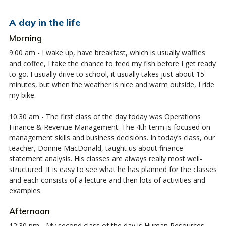
A day in the life
Morning
9:00 am - I wake up, have breakfast, which is usually waffles
and coffee, I take the chance to feed my fish before I get ready
to go. I usually drive to school, it usually takes just about 15
minutes, but when the weather is nice and warm outside, I ride
my bike.
10:30 am - The first class of the day today was Operations
Finance & Revenue Management. The 4th term is focused on
management skills and business decisions. In today’s class, our
teacher, Donnie MacDonald, taught us about finance
statement analysis. His classes are always really most well-
structured. It is easy to see what he has planned for the classes
and each consists of a lecture and then lots of activities and
examples.
Afternoon
12:30 pm - My second class of the day is Human Resources