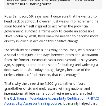
from the RHFAC training course.
Ross Sampson, 59, says wasn’t quite sure that he wanted to
head back to school. However, just weeks into retirement, he
soon found himself inspired to act. When the provincial
government launched a framework to create an accessible
Nova Scotia by 2030, Ross knew he needed to become more
directly involved in achieving this positive change.
"Accessibility has come a long way," says Ross, who sustained
a spinal cord injury in the days between prom and graduation
from the former Dartmouth Vocational School. "Thirty years
ago, slapping a ramp on the side of a building and widening a
door was enough. Today though, largely because of the
tireless efforts of Rick Hansen, that isn’t enough."
That's why the three-time NSCC grad, father of four,
grandfather of six and multi-award-winning national and
international athlete came out of retirement and enrolled in
the
Rick Hansen Foundation Accessibility Certification (RHFAC)
Accessibility Assessor training course
. It certainly helped that