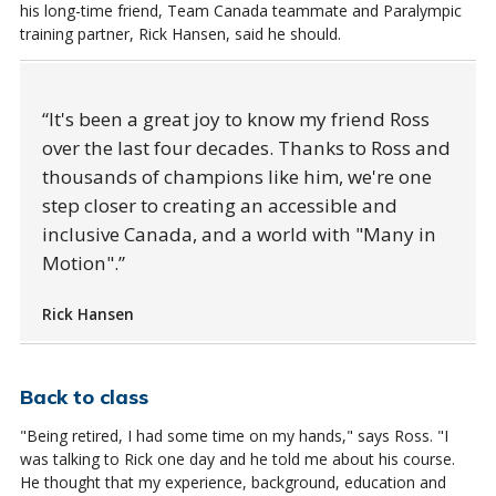
his long-time friend, Team Canada teammate and Paralympic
training partner, Rick Hansen, said he should.
It's been a great joy to know my friend Ross
over the last four decades. Thanks to Ross and
thousands of champions like him, we're one
step closer to creating an accessible and
inclusive Canada, and a world with "Many in
Motion".
Rick Hansen
Back to class
"Being retired, I had some time on my hands," says Ross. "I
was talking to Rick one day and he told me about his course.
He thought that my experience, background, education and