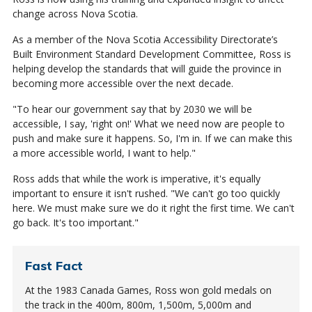
change across Nova Scotia.
As a member of the Nova Scotia Accessibility Directorate’s
Built Environment Standard Development Committee, Ross is
helping develop the standards that will guide the province in
becoming more accessible over the next decade.
"To hear our government say that by 2030 we will be
accessible, I say, 'right on!' What we need now are people to
push and make sure it happens. So, I'm in. If we can make this
a more accessible world, I want to help."
Ross adds that while the work is imperative, it's equally
important to ensure it isn't rushed. "We can't go too quickly
here. We must make sure we do it right the first time. We can't
go back. It's too important."
Fast Fact
At the 1983 Canada Games, Ross won gold medals on
the track in the 400m, 800m, 1,500m, 5,000m and