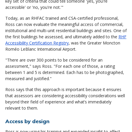
key set of criteria that could tell someone 'yes, you're
accessible' or 'no, you're not.'"
Today, as an RHFAC trained and CSA-certified professional,
Ross can now evaluate the meaningful access of commercial,
institutional and multi-unit residential buildings and sites. One of
the first buildings he assessed, and ultimately added to the
RHF
Accessibility Certification Registry
, was the Greater Moncton
Roméo LeBlanc International Airport.
"There are over 300 points to be considered for an
assessment," says Ross. "For each one of those, a rating
between 1 and 5 is determined. Each has to be photographed,
measured and justified."
Ross says that this approach is important because it ensures
that assessors are considering accessibility considerations well
beyond their field of experience and what’s immediately
relevant to them.
Access by design
Ross is now using his training and expanded insight to affect