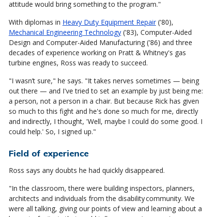
attitude would bring something to the program."
With diplomas in
Heavy Duty Equipment Repair
('80),
Mechanical Engineering Technology
('83), Computer-Aided
Design and Computer-Aided Manufacturing ('86) and three
decades of experience working on Pratt & Whitney's gas
turbine engines, Ross was ready to succeed.
"I wasn’t sure," he says. "It takes nerves sometimes — being
out there — and I've tried to set an example by just being me:
a person, not a person in a chair. But because Rick has given
so much to this fight and he's done so much for me, directly
and indirectly, I thought, 'Well, maybe I could do some good. I
could help.' So, I signed up."
Field of experience
Ross says any doubts he had quickly disappeared.
"In the classroom, there were building inspectors, planners,
architects and individuals from the disability community. We
were all talking, giving our points of view and learning about a