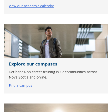
View our academic calendar
Explore our campuses
Get hands-on career training in 17 communities across
Nova Scotia and online.
Find a campus