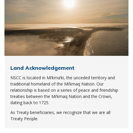
Land Acknowledgement
NSCC is located in Mi’kma’ki, the unceded territory and
traditional homeland of the Mi’kmaq Nation. Our
relationship is based on a series of peace and friendship
treaties between the Mi’kmaq Nation and the Crown,
dating back to 1725.
As Treaty beneficiaries, we recognize that we are all
Treaty People.