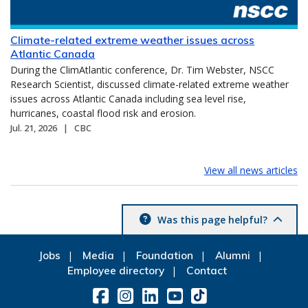
Climate-related extreme weather issues across
Atlantic Canada
During the ClimAtlantic conference, Dr. Tim Webster, NSCC
Research Scientist, discussed climate-related extreme weather
issues across Atlantic Canada including sea level rise,
hurricanes, coastal flood risk and erosion.
Jul. 21, 2026
CBC
View all news articles
Was this page helpful?
Jobs
Media
Foundation
Alumni
Employee directory
Contact