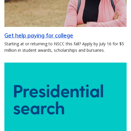
Get help paying for college
Starting at or returning to NSCC this fall? Apply by July 16 for $5
million in student awards, scholarships and bursaries.