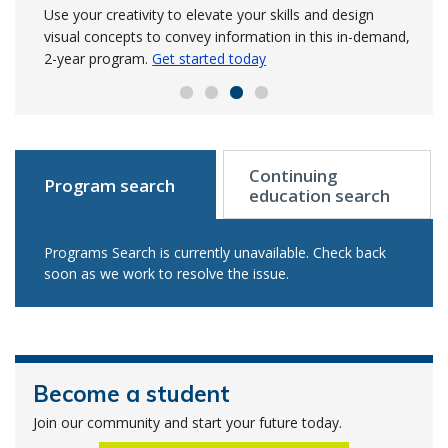
NSCC’s trade shops
Advance your knowledge in the GIS sector in this post-
Build on your survey experience to manage precise data
Use your creativity to elevate your skills and design
graduate level program where you use specialized GIS
for engineering and land projects.
visual concepts to convey information in this in-demand,
Learn more to get
An investment from Irving Shipbuilding has enabled
technology in your area of interest.
started in September
2-year program.
Get started today
Get started today
NSCC to modernize and expand welding and metal
fabrication shops.
Read the release
Continuing
Program search
education search
Programs Search is currently unavailable. Check back
soon as we work to resolve the issue.
Become a student
Join our community and start your future today.