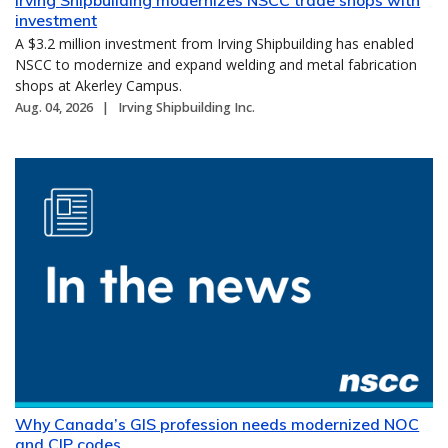
investment
A $3.2 million investment from Irving Shipbuilding has enabled
NSCC to modernize and expand welding and metal fabrication
shops at Akerley Campus.
Aug. 04, 2026
Irving Shipbuilding Inc.
Why Canada’s GIS profession needs modernized NOC
and CIP codes