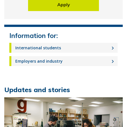
Apply
Information for:
International students
Employers and industry
Updates and stories