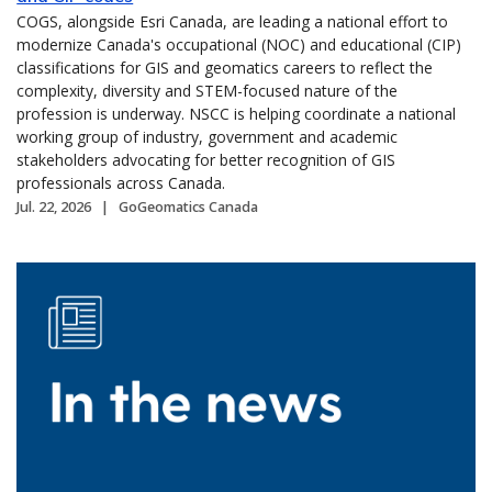
COGS, alongside Esri Canada, are leading a national effort to
modernize Canada's occupational (NOC) and educational (CIP)
classifications for GIS and geomatics careers to reflect the
complexity, diversity and STEM-focused nature of the
profession is underway. NSCC is helping coordinate a national
working group of industry, government and academic
stakeholders advocating for better recognition of GIS
professionals across Canada.
Jul. 22, 2026
GoGeomatics Canada