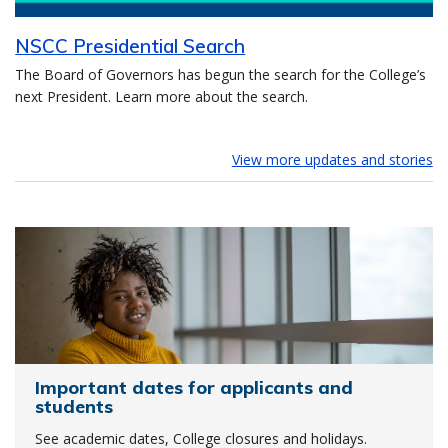
NSCC Presidential Search
The Board of Governors has begun the search for the College’s
next President. Learn more about the search.
View more updates and stories
Important dates for applicants and
students
See academic dates, College closures and holidays.