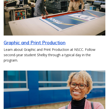
Graphic and Print Production
Learn about Graphic and Print Production at NSCC. Follow
second-year student Shelby through a typical day in the
program.