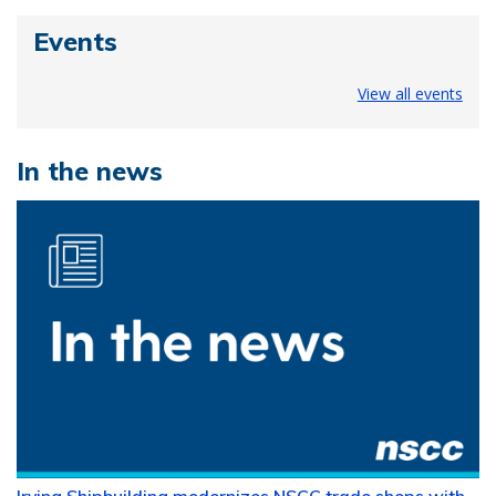
Events
View all events
In the news
Irving Shipbuilding modernizes NSCC trade shops with