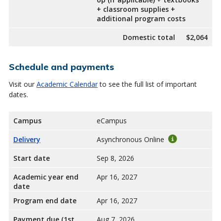
+ classroom supplies +
additional program costs
Domestic total
$2,064
Schedule and payments
Visit our
Academic Calendar
to see the full list of important
dates.
Campus
eCampus
Delivery
Asynchronous Online
Start date
Sep 8, 2026
Academic year end
Apr 16, 2027
date
Program end date
Apr 16, 2027
Payment due (1st
Aug 7, 2026