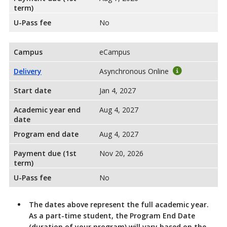
term)
U-Pass fee
No
Campus
eCampus
Delivery
Asynchronous Online
Start date
Jan 4, 2027
Academic year end
Aug 4, 2027
date
Program end date
Aug 4, 2027
Payment due (1st
Nov 20, 2026
term)
U-Pass fee
No
The dates above represent the full academic year.
As a part-time student, the Program End Date
(duration of your program) will vary based on the