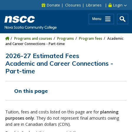
Skip to main content
Skip to site utility navigation
Skip to main site navigation
Skip to site search
Skip to footer
Donate
Closures
Libraries
Login
Menu
Programs and courses
Programs
Program fees
Academic
and Career Connections - Part-time
2026-27 Estimated Fees
Academic and Career Connections -
Part-time
On this page
Tuition, fees and costs listed on this page are for
planning
purposes only
. They do not represent final amounts owing
and are in Canadian dollars (CDN).