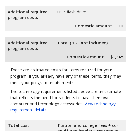
Additional required
USB flash drive
program costs
Domestic amount
10
Additional required
Total (HST not included)
program costs
Domestic amount
$1,345
These are estimated costs for items required for your
program. If you already have any of these items, they may
meet your program requirements.
The technology requirements listed above are an estimate
that reflects the need for students to have their own
computer and technology accessories.
View technology
requirement details
Total cost
Tuition and college fees + co-
op (if applicable) + textbooks