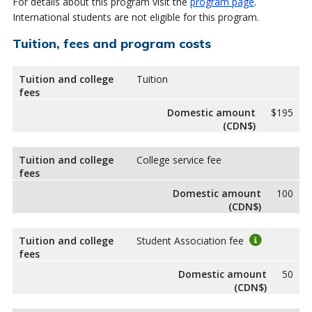
For details about this program visit the
program page
.
International students are not eligible for this program.
Tuition, fees and program costs
Tuition and college
Tuition
fees
Domestic amount
$195
(CDN$)
Tuition and college
College service fee
fees
Domestic amount
100
(CDN$)
Tuition and college
Student Association fee
fees
Domestic amount
50
(CDN$)