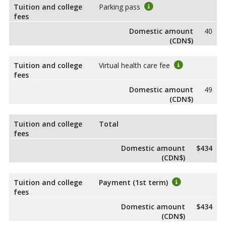
Tuition and college
Parking pass
fees
Domestic amount
40
(CDN$)
Tuition and college
Virtual health care fee
fees
Domestic amount
49
(CDN$)
Tuition and college
Total
fees
Domestic amount
$434
(CDN$)
Tuition and college
Payment (1st term)
fees
Domestic amount
$434
(CDN$)