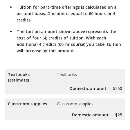
Tuition for part-time offerings
is calculated on a
per-unit basis. One unit is equal to 60 hours or 4
credits.
The tuition
amount shown above represents the
cost of four (4) credits of tuition. With each
additional 4 credits (60-hr course) you take, tuition
will increase by this amount.
Textbooks
Textbooks
(estimate)
Domestic amount
$260
Classroom supplies
Classroom supplies
Domestic amount
$25