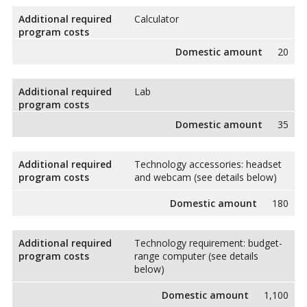
Additional required
Calculator
program costs
Domestic amount
20
Additional required
Lab
program costs
Domestic amount
35
Additional required
Technology accessories: headset
program costs
and webcam (see details below)
Domestic amount
180
Additional required
Technology requirement: budget-
program costs
range computer (see details
below)
Domestic amount
1,100