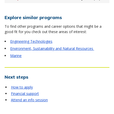
Explore similar programs
To find other programs and career options that might be a
good fit for you check out these areas of interest:
Engineering Technologies
Environment, Sustainability and Natural Resources
Marine
Next steps
How to apply
Financial support
Attend an info session