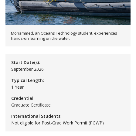
Mohammed, an Oceans Technology student, experiences
hands-on learning on the water.
Start Date(s):
September 2026
Typical Length:
1 Year
Credential:
Graduate Certificate
International Students:
Not eligible for Post-Grad Work Permit (PGWP)