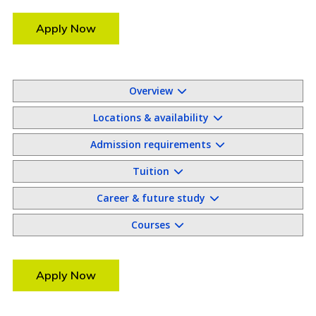
Apply Now
Overview
Locations & availability
Admission requirements
Tuition
Career & future study
Courses
Apply Now