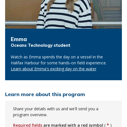
Emma
Oceans Technology student
Watch as Emma spends the day on a vessel in the
Halifax Harbour for some hands-on field experience.
Learn about Emma's exciting day on the water
Learn more about this program
Share your details with us and we'll send you a
program overview.
*
Required fields
are marked with a red symbol
(
)