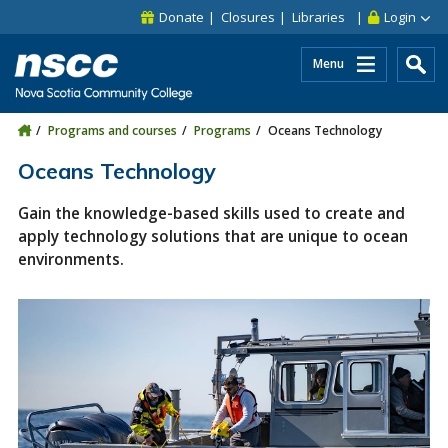
Skip to main content
Skip to site utility navigation
Skip to main site navigation
Skip to site search
Skip to footer
Donate
Closures
Libraries
Login
Menu
Programs and courses
Programs
Oceans Technology
Oceans Technology
Gain the knowledge-based skills used to create and
apply technology solutions that are unique to ocean
environments.