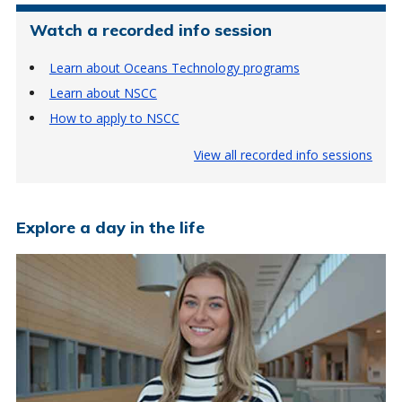
Watch a recorded info session
Learn about Oceans Technology programs
Learn about NSCC
How to apply to NSCC
View all recorded info sessions
Explore a day in the life