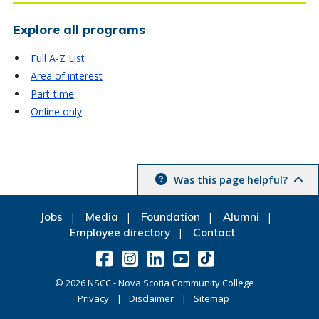
Explore all programs
Full A-Z List
Area of interest
Part-time
Online only
Was this page helpful?
Jobs
Media
Foundation
Alumni
Employee directory
Contact
©
2026
NSCC - Nova Scotia Community College
Privacy
Disclaimer
Sitemap