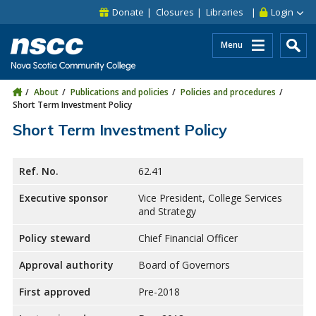
Skip to main content
Skip to site utility navigation
Skip to main site navigation
Skip to site search
Skip to footer
Donate
Closures
Libraries
Login
Menu
About
Publications and policies
Policies and procedures
Short Term Investment Policy
Short Term Investment Policy
Ref. No.
62.41
Executive sponsor
Vice President, College Services
and Strategy
Policy steward
Chief Financial Officer
Approval authority
Board of Governors
First approved
Pre-2018