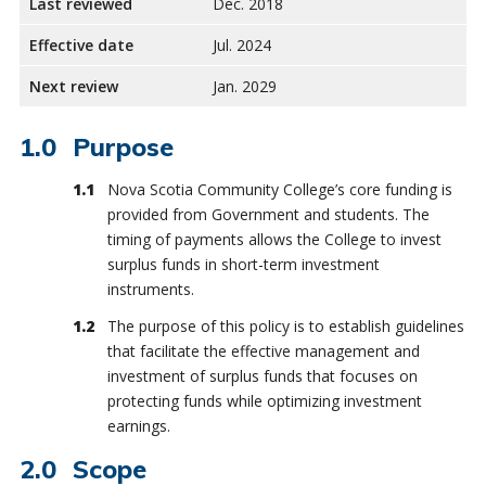
Last reviewed
Dec. 2018
Effective date
Jul. 2024
Next review
Jan. 2029
Purpose
Nova Scotia Community College’s core funding is
provided from Government and students. The
timing of payments allows the College to invest
surplus funds in short-term investment
instruments.
The purpose of this policy is to establish guidelines
that facilitate the effective management and
investment of surplus funds that focuses on
protecting funds while optimizing investment
earnings.
Scope