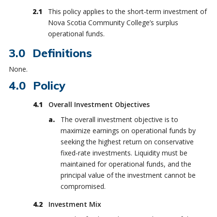
This policy applies to the short-term investment of
Nova Scotia Community College’s surplus
operational funds.
Definitions
None.
Policy
Overall Investment Objectives
The overall investment objective is to
maximize earnings on operational funds by
seeking the highest return on conservative
fixed-rate investments. Liquidity must be
maintained for operational funds, and the
principal value of the investment cannot be
compromised.
Investment Mix