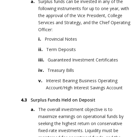
Surplus funds can be invested in any of the
following instruments for up to one year, with
the approval of the Vice President, College
Services and Strategy, and the Chief Operating
Officer:
Provincial Notes
Term Deposits
Guaranteed Investment Certificates
Treasury Bills
Interest Bearing Business Operating
Account/High Interest Savings Account
Surplus Funds Held on Deposit
The overall investment objective is to
maximize earnings on operational funds by
seeking the highest return on conservative
fixed-rate investments. Liquidity must be