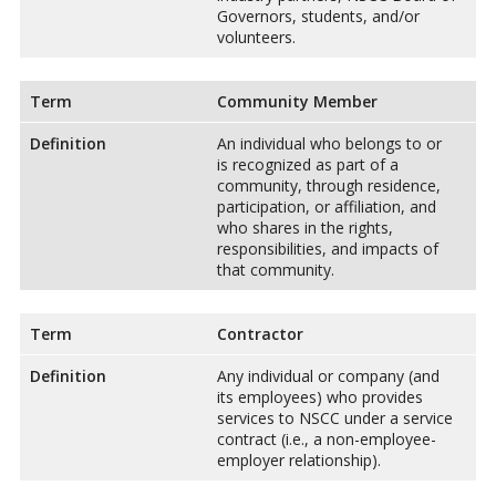
Governors, students, and/or
volunteers.
Term
Community Member
Definition
An individual who belongs to or
is recognized as part of a
community, through residence,
participation, or affiliation, and
who shares in the rights,
responsibilities, and impacts of
that community.
Term
Contractor
Definition
Any individual or company (and
its employees) who provides
services to NSCC under a service
contract (i.e., a non-employee-
employer relationship).