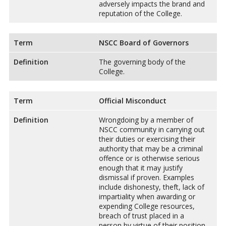
adversely impacts the brand and
reputation of the College.
Term
NSCC Board of Governors
Definition
The governing body of the
College.
Term
Official Misconduct
Definition
Wrongdoing by a member of
NSCC community in carrying out
their duties or exercising their
authority that may be a criminal
offence or is otherwise serious
enough that it may justify
dismissal if proven. Examples
include dishonesty, theft, lack of
impartiality when awarding or
expending College resources,
breach of trust placed in a
person by virtue of their position,