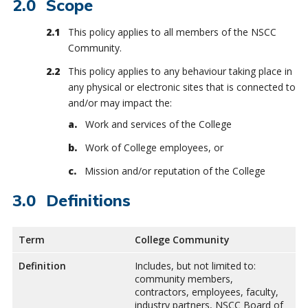
Scope
This policy applies to all members of the NSCC
Community.
This policy applies to any behaviour taking place in
any physical or electronic sites that is connected to
and/or may impact the:
Work and services of the College
Work of College employees, or
Mission and/or reputation of the College
Definitions
Term
College Community
Definition
Includes, but not limited to:
community members,
contractors, employees, faculty,
industry partners, NSCC Board of