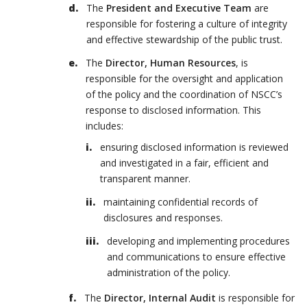
The
President and Executive Team
are
responsible for fostering a culture of integrity
and effective stewardship of the public trust.
The
Director, Human Resources
, is
responsible for the oversight and application
of the policy and the coordination of NSCC’s
response to disclosed information. This
includes:
ensuring disclosed information is reviewed
and investigated in a fair, efficient and
transparent manner.
maintaining confidential records of
disclosures and responses.
developing and implementing procedures
and communications to ensure effective
administration of the policy.
The
Director, Internal Audit
is responsible for