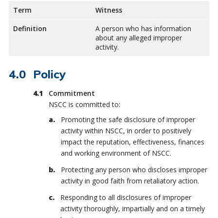
Term
Witness
Definition
A person who has information
about any alleged improper
activity.
Policy
Commitment
NSCC is committed to:
Promoting the safe disclosure of improper
activity within NSCC, in order to positively
impact the reputation, effectiveness, finances
and working environment of NSCC.
Protecting any person who discloses improper
activity in good faith from retaliatory action.
Responding to all disclosures of improper
activity thoroughly, impartially and on a timely