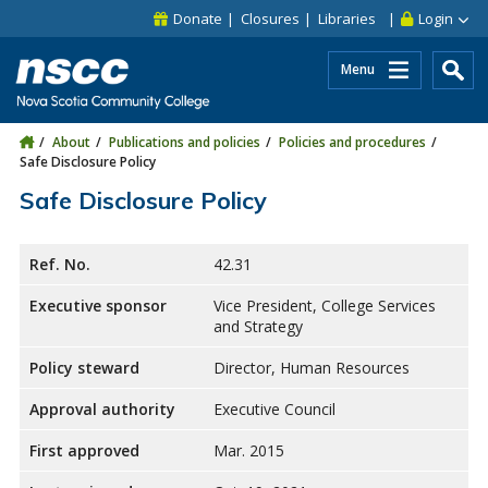
Skip to main content
Skip to site utility navigation
Skip to main site navigation
Skip to site search
Skip to footer
Donate
Closures
Libraries
Login
Menu
About
Publications and policies
Policies and procedures
Safe Disclosure Policy
Safe Disclosure Policy
Ref. No.
42.31
Executive sponsor
Vice President, College Services
and Strategy
Policy steward
Director, Human Resources
Approval authority
Executive Council
First approved
Mar. 2015