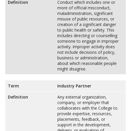
Definition
Conduct which includes one or
more of official misconduct,
maladministration, significant
misuse of public resources, or
creation of a significant danger
to public health or safety. This
includes directing or counselling
someone to engage in improper
activity. Improper activity does
not include decisions of policy,
business or administration,
about which reasonable people
might disagree.
Term
Industry Partner
Definition
Any external organization,
company, or employer that
collaborates with the College to
provide expertise, resources,
placements, feedback, or
support in the development,
delivery, or evaluation of