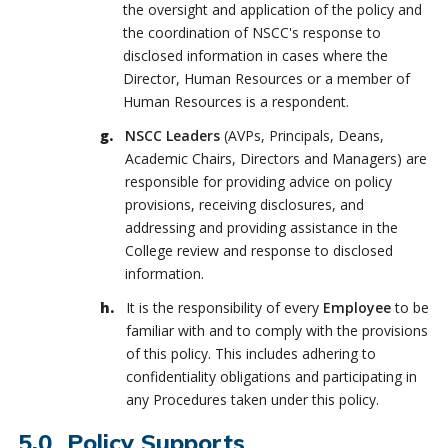
the oversight and application of the policy and
the coordination of NSCC's response to
disclosed information in cases where the
Director, Human Resources or a member of
Human Resources is a respondent.
NSCC Leaders
(AVPs, Principals, Deans,
Academic Chairs, Directors and Managers) are
responsible for providing advice on policy
provisions, receiving disclosures, and
addressing and providing assistance in the
College review and response to disclosed
information.
It is the responsibility of every
Employee
to be
familiar with and to comply with the provisions
of this policy. This includes adhering to
confidentiality obligations and participating in
any Procedures taken under this policy.
Policy Supports