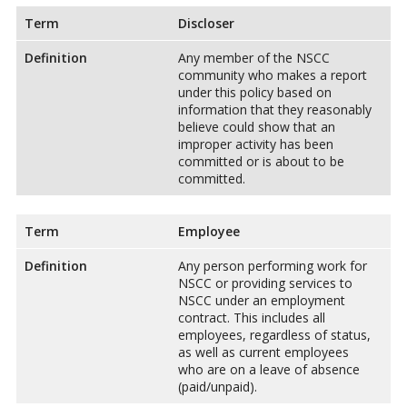
Term
Discloser
Definition
Any member of the NSCC
community who makes a report
under this policy based on
information that they reasonably
believe could show that an
improper activity has been
committed or is about to be
committed.
Term
Employee
Definition
Any person performing work for
NSCC or providing services to
NSCC under an employment
contract. This includes all
employees, regardless of status,
as well as current employees
who are on a leave of absence
(paid/unpaid).