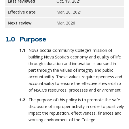
Last reviewed
Oct. 19, 2021
Effective date
Mar. 20, 2021
Next review
Mar. 2026
Purpose
Nova Scotia Community College’s mission of
building Nova Scotia’s economy and quality of life
through education and innovation is pursued in
part through the values of integrity and public
accountability. These values require openness and
accountability to ensure the effective stewardship
of NSCC’s resources, processes and environment.
The purpose of this policy is to promote the safe
disclosure of improper activity in order to positively
impact the reputation, effectiveness, finances and
working environment of the College.