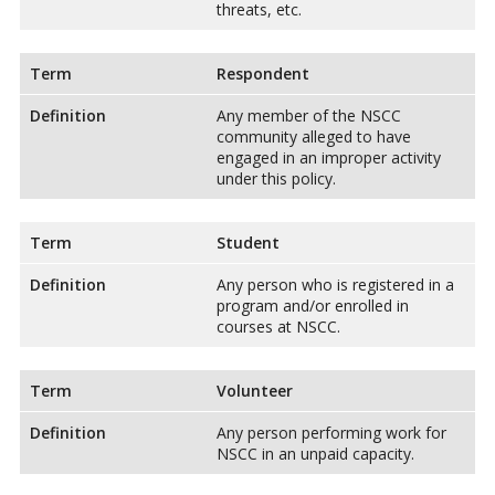
threats, etc.
Term
Respondent
Definition
Any member of the NSCC
community alleged to have
engaged in an improper activity
under this policy.
Term
Student
Definition
Any person who is registered in a
program and/or enrolled in
courses at NSCC.
Term
Volunteer
Definition
Any person performing work for
NSCC in an unpaid capacity.