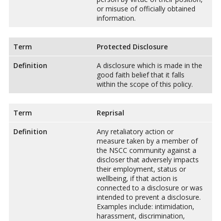
or misuse of officially obtained
information.
Term
Protected Disclosure
Definition
A disclosure which is made in the
good faith belief that it falls
within the scope of this policy.
Term
Reprisal
Definition
Any retaliatory action or
measure taken by a member of
the NSCC community against a
discloser that adversely impacts
their employment, status or
wellbeing, if that action is
connected to a disclosure or was
intended to prevent a disclosure.
Examples include: intimidation,
harassment, discrimination,