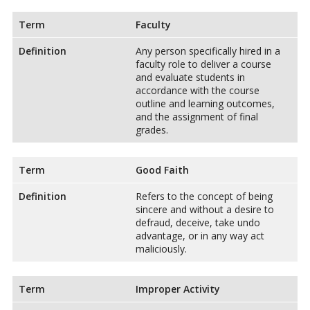
Term
Faculty
Definition
Any person specifically hired in a
faculty role to deliver a course
and evaluate students in
accordance with the course
outline and learning outcomes,
and the assignment of final
grades.
Term
Good Faith
Definition
Refers to the concept of being
sincere and without a desire to
defraud, deceive, take undo
advantage, or in any way act
maliciously.
Term
Improper Activity