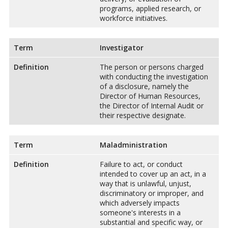
programs, applied research, or
workforce initiatives.
Term
Investigator
Definition
The person or persons charged
with conducting the investigation
of a disclosure, namely the
Director of Human Resources,
the Director of Internal Audit or
their respective designate.
Term
Maladministration
Definition
Failure to act, or conduct
intended to cover up an act, in a
way that is unlawful, unjust,
discriminatory or improper, and
which adversely impacts
someone's interests in a
substantial and specific way, or