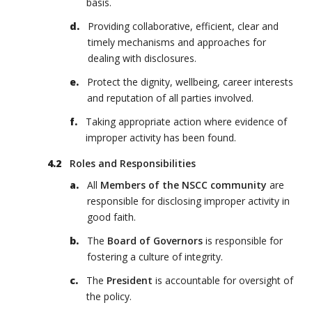
basis.
Providing collaborative, efficient, clear and
timely mechanisms and approaches for
dealing with disclosures.
Protect the dignity, wellbeing, career interests
and reputation of all parties involved.
Taking appropriate action where evidence of
improper activity has been found.
Roles and Responsibilities
All
Members of the NSCC community
are
responsible for disclosing improper activity in
good faith.
The
Board of Governors
is responsible for
fostering a culture of integrity.
The
President
is accountable for oversight of
the policy.