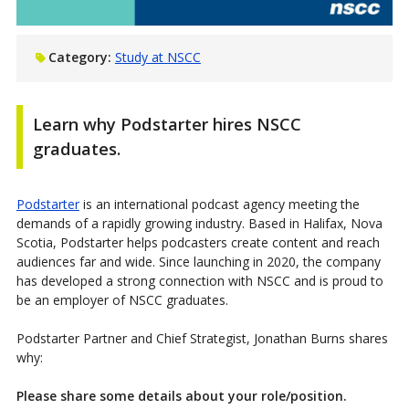
Category:
Study at NSCC
Learn why Podstarter hires NSCC
graduates.
Podstarter
is an international podcast agency meeting the
demands of a rapidly growing industry. Based in Halifax, Nova
Scotia, Podstarter helps podcasters create content and reach
audiences far and wide. Since launching in 2020, the company
has developed a strong connection with NSCC and is proud to
be an employer of NSCC graduates.
Podstarter Partner and Chief Strategist, Jonathan Burns shares
why:
Please share some details about your role/position.