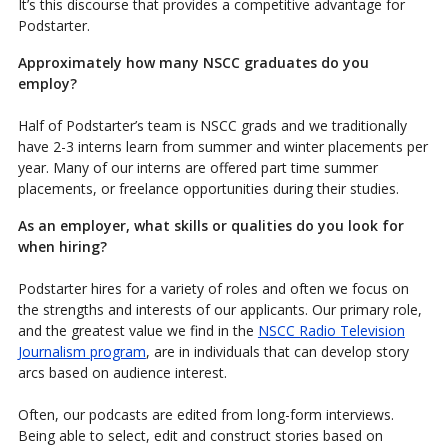
It’s this discourse that provides a competitive advantage for
Podstarter.
Approximately how many NSCC graduates do you
employ?
Half of Podstarter’s team is NSCC grads and we traditionally
have 2-3 interns learn from summer and winter placements per
year. Many of our interns are offered part time summer
placements, or freelance opportunities during their studies.
As an employer, what skills or qualities do you look for
when hiring?
Podstarter hires for a variety of roles and often we focus on
the strengths and interests of our applicants. Our primary role,
and the greatest value we find in the
NSCC Radio Television
Journalism program
, are in individuals that can develop story
arcs based on audience interest.
Often, our podcasts are edited from long-form interviews.
Being able to select, edit and construct stories based on