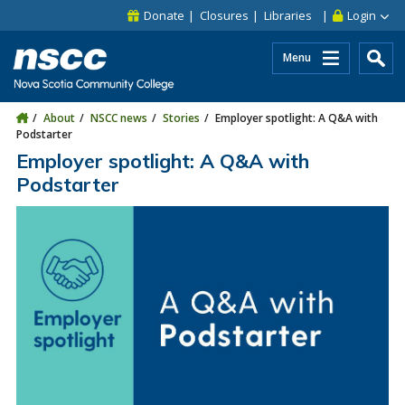
Skip to main content
Skip to site utility navigation
Skip to main site navigation
Skip to site search
Skip to footer
Donate
Closures
Libraries
Login
Menu
About
NSCC news
Stories
Employer spotlight: A Q&A with
Podstarter
Employer spotlight: A Q&A with
Podstarter