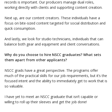
records is important. Our producers manage dual roles,
working directly with clients and supporting content creation.
Next up, are our content creators. These individuals have a
focus on bite-sized content targeted for social distribution and
quick consumption.
And lastly, we look for studio technicians, individuals that can
balance both gear and equipment and client conversations.
Why do you choose to hire NSCC graduates? What sets
them apart from other applicants?
NSCC grads have a great perspective. The programs offer
much of the practical skills for our job requirements, but it’s the
focused intent and the ability to immediately get to work that is
so valuable.
I have yet to meet an NSCC graduate that isn’t capable or
willing to roll up their sleeves and get the job done!