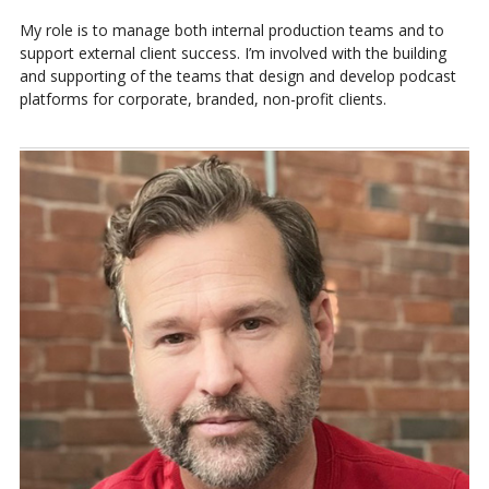
My role is to manage both internal production teams and to
support external client success. I’m involved with the building
and supporting of the teams that design and develop podcast
platforms for corporate, branded, non-profit clients.