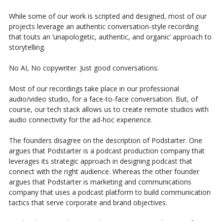
While some of our work is scripted and designed, most of our
projects leverage an authentic conversation-style recording
that touts an ‘unapologetic, authentic, and organic’ approach to
storytelling.
No AI, No copywriter. Just good conversations.
Most of our recordings take place in our professional
audio/video studio, for a face-to-face conversation. But, of
course, our tech stack allows us to create remote studios with
audio connectivity for the ad-hoc experience.
The founders disagree on the description of Podstarter. One
argues that Podstarter is a podcast production company that
leverages its strategic approach in designing podcast that
connect with the right audience. Whereas the other founder
argues that Podstarter is marketing and communications
company that uses a podcast platform to build communication
tactics that serve corporate and brand objectives.