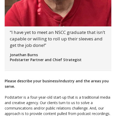
“I have yet to meet an NSCC graduate that isn’t
capable or willing to roll up their sleeves and
get the job done!”
Jonathan Burns
Podstarter Partner and Chief Strategist
Please describe your business/industry and the areas you
serve.
Podstarter is a four-year-old start-up that is a traditional media
and creative agency. Our clients turn to us to solve a
communications and/or public relations challenge. And, our
approach is to provide content pulled from podcast recordings.