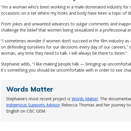
“I’m a woman who’s been working in a male-dominated industry for o
occasions on a set where my looks and body have been a topic of di
From jokes and unwanted advances to vulgar comments and inappro
challenge the belief that women being sexualized in a professional 
“I sometimes wonder if women don’t succeed in the film industry a
on defending ourselves for our decisions every day of our careers,” sh
woman, any time they need to talk. I will always be there to listen.”
Stephanie adds, “I like making people talk — bringing up uncomfort
it's something you should be uncomfortable with in order to see cha
Words Matter
Stephanie’s most recent project is
Words Matter
. The documentar
Indigenous Supports Advisor
Rebecca Thomas and her journey to r
English on CBC GEM.