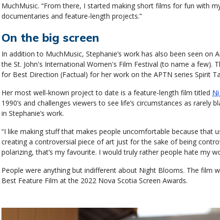
MuchMusic. “From there, I started making short films for fun with my
documentaries and feature-length projects.”
On the big screen
In addition to MuchMusic, Stephanie’s work has also been seen on
the St. John's International Women's Film Festival (to name a few).
for Best Direction (Factual) for her work on the APTN series Spirit
Her most well-known project to date is a feature-length film titled
Ni
1990’s and challenges viewers to see life’s circumstances as rarely 
in Stephanie’s work.
“I like making stuff that makes people uncomfortable because that usua
creating a controversial piece of art just for the sake of being contro
polarizing, that’s my favourite. I would truly rather people hate my wo
People were anything but indifferent about Night Blooms. The film
Best Feature Film at the 2022 Nova Scotia Screen Awards.