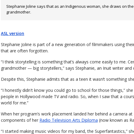
Stephanie Joline says that as an Indigenous woman, she draws on the st
grandmother.
ASL version
Stephanie Joline is part of a new generation of filmmakers using thei
that are often forgotten.
“I think storytelling is something that’s always come easily to me. C
grandmother — big storytellers,” says Stephanie, an Inuit writer and
Despite this, Stephanie admits that as a teen it wasn’t something she 
“I honestly didn't know you could go to school for those things,” she
people in Hollywood made TV and radio. So, when I saw that a course
world for me.”
When her program’s work placement landed her behind a camera at C
components of her
Radio Television Arts Diploma
(now known as Rad
“I started making music videos for my band, the Superfantastics,” sh