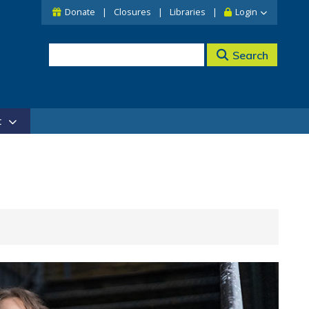
Donate
Closures
Libraries
Login
Search
t