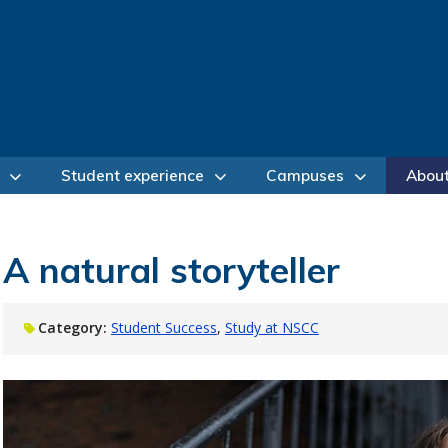
Student experience
Campuses
Abou
A natural storyteller
Category:
Student Success
Study at NSCC