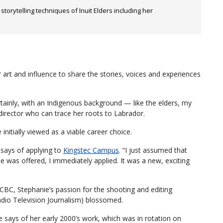
orytelling techniques of Inuit Elders including her
r art and influence to share the stories, voices and experiences
ertainly, with an Indigenous background — like the elders, my
 director who can trace her roots to Labrador.
initially viewed as a viable career choice.
 says of applying to
Kingstec Campus
. “I just assumed that
 was offered, I immediately applied. It was a new, exciting
BC, Stephanie’s passion for the shooting and editing
io Television Journalism) blossomed.
e says of her early 2000’s work, which was in rotation on