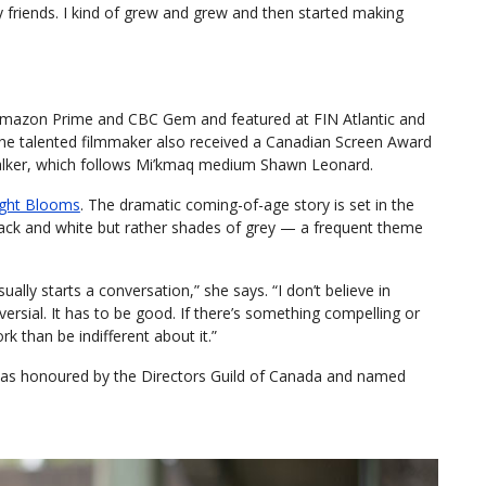
 friends. I kind of grew and grew and then started making
 Amazon Prime and CBC Gem and featured at FIN Atlantic and
 The talented filmmaker also received a Canadian Screen Award
 Talker, which follows Mi’kmaq medium Shawn Leonard.
ght Blooms
. The dramatic coming-of-age story is set in the
black and white but rather shades of grey — a frequent theme
lly starts a conversation,” she says. “I don’t believe in
versial. It has to be good. If there’s something compelling or
rk than be indifferent about it.”
 was honoured by the Directors Guild of Canada and named