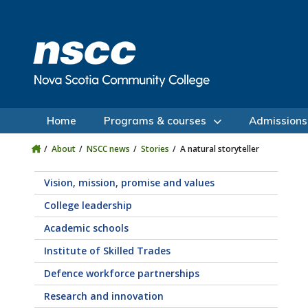
Skip to main content
Skip to site utility navigation
Skip to main site navigation
Skip to site search
Skip to footer
Home
Programs & courses
Admissions
About
NSCC news
Stories
A natural storyteller
Vision, mission, promise and values
College leadership
Academic schools
Institute of Skilled Trades
Defence workforce partnerships
Research and innovation