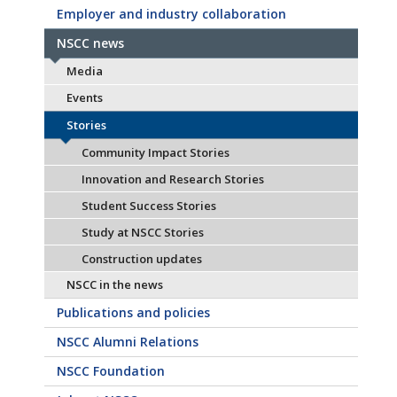
Employer and industry collaboration
NSCC news
Media
Events
Stories
Community Impact Stories
Innovation and Research Stories
Student Success Stories
Study at NSCC Stories
Construction updates
NSCC in the news
Publications and policies
NSCC Alumni Relations
NSCC Foundation