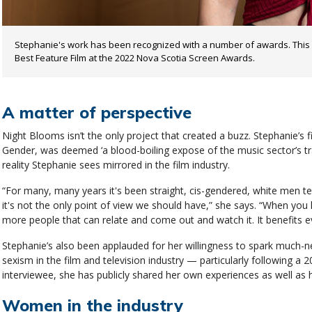
Stephanie's work has been recognized with a number of awards. This
Best Feature Film at the 2022 Nova Scotia Screen Awards.
A matter of perspective
Night Blooms isn’t the only project that created a buzz. Stephanie’s f
Gender, was deemed ‘a blood-boiling expose of the music sector’s tradi
reality Stephanie sees mirrored in the film industry.
“For many, many years it's been straight, cis-gendered, white men te
it's not the only point of view we should have,” she says. “When you
more people that can relate and come out and watch it. It benefits e
Stephanie’s also been applauded for her willingness to spark much-
sexism in the film and television industry — particularly following 
interviewee, she has publicly shared her own experiences as well as 
Women in the industry