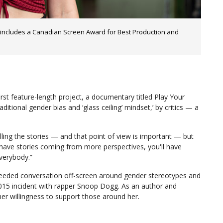
 includes a Canadian Screen Award for Best Production and
irst feature-length project, a documentary titled Play Your
tional gender bias and ‘glass ceiling’ mindset,’ by critics — a
lling the stories — and that point of view is important — but
 have stories coming from more perspectives, you'll have
verybody.”
needed conversation off-screen around gender stereotypes and
a 2015 incident with rapper Snoop Dogg. As an author and
her willingness to support those around her.