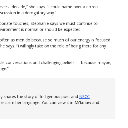
ver a decade,” she says. “I could name over a dozen
scussion in a derogatory way.”
priate touches, Stephanie says we must continue to
environment is normal or should be expected.
s often as men do because so much of our energy is focused
e says. “I willingly take on the role of being there for any
able conversations and challenging beliefs — because maybe,
nge.”
y shares the story of Indigenous poet and
NSCC
eclaim her language. You can view it in Mi'kmaw and