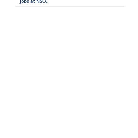
Jobs at NSCC